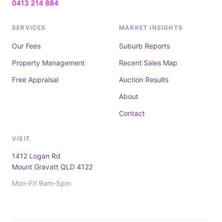
0413 214 884
SERVICES
MARKET INSIGHTS
Our Fees
Suburb Reports
Property Management
Recent Sales Map
Free Appraisal
Auction Results
About
Contact
VISIT
1412 Logan Rd
Mount Gravatt QLD 4122
Mon-Fri 9am-5pm