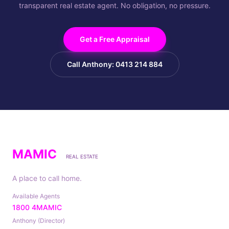
transparent real estate agent. No obligation, no pressure.
Get a Free Appraisal
Call Anthony: 0413 214 884
MAMIC
REAL ESTATE
A place to call home.
Available Agents
1800 4MAMIC
Anthony (Director)