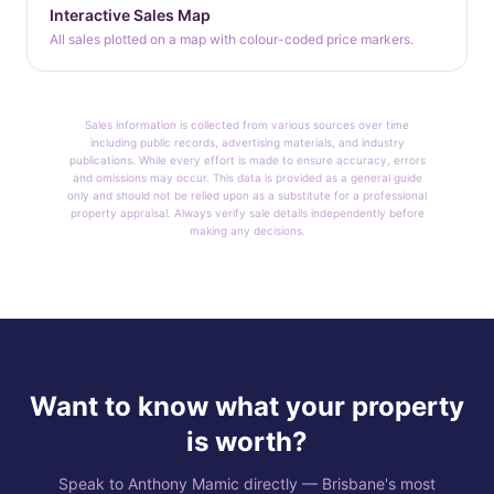
Interactive Sales Map
All sales plotted on a map with colour-coded price markers.
Sales information is collected from various sources over time
including public records, advertising materials, and industry
publications. While every effort is made to ensure accuracy, errors
and omissions may occur. This data is provided as a general guide
only and should not be relied upon as a substitute for a professional
property appraisal. Always verify sale details independently before
making any decisions.
Want to know what your property
is worth?
Speak to Anthony Mamic directly — Brisbane's most