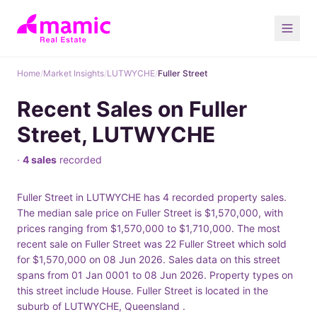
Home
/
Market Insights
/
LUTWYCHE
/
Fuller Street
Recent Sales on Fuller
Street, LUTWYCHE
·
4 sales
recorded
Fuller Street in LUTWYCHE has 4 recorded property sales.
The median sale price on Fuller Street is $1,570,000, with
prices ranging from $1,570,000 to $1,710,000. The most
recent sale on Fuller Street was 22 Fuller Street which sold
for $1,570,000 on 08 Jun 2026. Sales data on this street
spans from 01 Jan 0001 to 08 Jun 2026. Property types on
this street include House. Fuller Street is located in the
suburb of LUTWYCHE, Queensland .