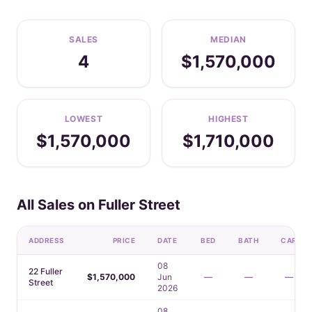
SALES
MEDIAN
4
$1,570,000
LOWEST
HIGHEST
$1,570,000
$1,710,000
All Sales on Fuller Street
ADDRESS
PRICE
DATE
BED
BATH
CAR
08
22 Fuller
$1,570,000
Jun
—
—
—
Street
2026
08