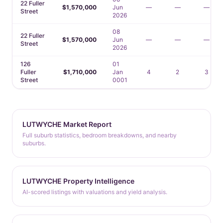
22 Fuller
$1,570,000
Jun
—
—
—
Street
2026
08
22 Fuller
$1,570,000
Jun
—
—
—
Street
2026
126
01
Fuller
$1,710,000
Jan
4
2
3
Street
0001
LUTWYCHE Market Report
Full suburb statistics, bedroom breakdowns, and nearby
suburbs.
LUTWYCHE Property Intelligence
AI-scored listings with valuations and yield analysis.