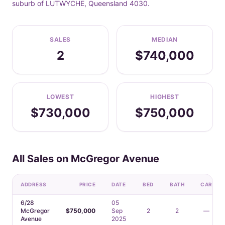
suburb of LUTWYCHE, Queensland 4030.
SALES
MEDIAN
2
$740,000
LOWEST
HIGHEST
$730,000
$750,000
All Sales on McGregor Avenue
ADDRESS
PRICE
DATE
BED
BATH
CAR
6/28
05
McGregor
$750,000
Sep
2
2
—
Avenue
2025