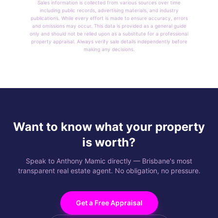
Sales information is collected from various sources over time
including public records, advertising materials, and industry
publications. While every effort is made to ensure accuracy, errors
and omissions may occur. This data is provided as a general guide
only and should not be relied upon as a substitute for a professional
property appraisal. Always verify sale details independently before
making any decisions.
Want to know what your property
is worth?
Speak to Anthony Mamic directly — Brisbane's most
transparent real estate agent. No obligation, no pressure.
Get a Free Appraisal