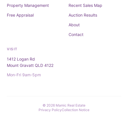
Property Management
Recent Sales Map
Free Appraisal
Auction Results
About
Contact
VISIT
1412 Logan Rd
Mount Gravatt QLD 4122
Mon-Fri 9am-5pm
© 2026 Mamic Real Estate
Privacy Policy
Collection Notice