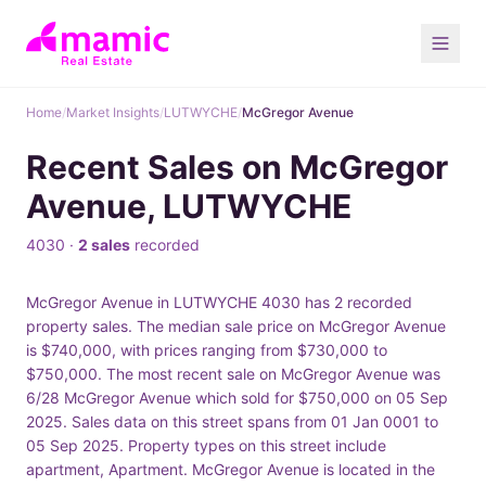
Home
/
Market Insights
/
LUTWYCHE
/
McGregor Avenue
Recent Sales on McGregor
Avenue, LUTWYCHE
4030 ·
2 sales
recorded
McGregor Avenue in LUTWYCHE 4030 has 2 recorded
property sales. The median sale price on McGregor Avenue
is $740,000, with prices ranging from $730,000 to
$750,000. The most recent sale on McGregor Avenue was
6/28 McGregor Avenue which sold for $750,000 on 05 Sep
2025. Sales data on this street spans from 01 Jan 0001 to
05 Sep 2025. Property types on this street include
apartment, Apartment. McGregor Avenue is located in the