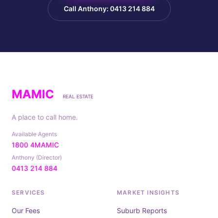
Call Anthony: 0413 214 884
MAMIC
REAL ESTATE
A place to call home.
Available Agents
1800 4MAMIC
Anthony (Director)
0413 214 884
SERVICES
MARKET INSIGHTS
Our Fees
Suburb Reports