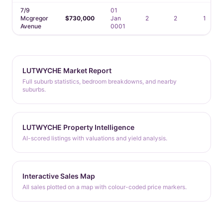
7/9
01
Mcgregor
$730,000
Jan
2
2
1
Avenue
0001
LUTWYCHE Market Report
Full suburb statistics, bedroom breakdowns, and nearby
suburbs.
LUTWYCHE Property Intelligence
AI-scored listings with valuations and yield analysis.
Interactive Sales Map
All sales plotted on a map with colour-coded price markers.