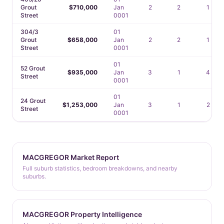
Grout
$710,000
Jan
2
2
1
Street
0001
304/3
01
Grout
$658,000
Jan
2
2
1
Street
0001
01
52 Grout
$935,000
Jan
3
1
4
Street
0001
01
24 Grout
$1,253,000
Jan
3
1
2
Street
0001
MACGREGOR Market Report
Full suburb statistics, bedroom breakdowns, and nearby
suburbs.
MACGREGOR Property Intelligence