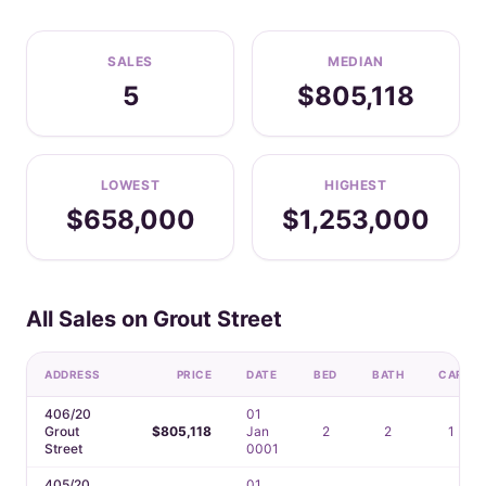
SALES
MEDIAN
5
$805,118
LOWEST
HIGHEST
$658,000
$1,253,000
All Sales on Grout Street
ADDRESS
PRICE
DATE
BED
BATH
CAR
406/20
01
Grout
$805,118
Jan
2
2
1
Street
0001
405/20
01