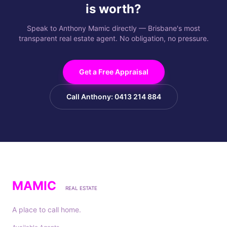
is worth?
Speak to Anthony Mamic directly — Brisbane's most
transparent real estate agent. No obligation, no pressure.
Get a Free Appraisal
Call Anthony: 0413 214 884
MAMIC
REAL ESTATE
A place to call home.