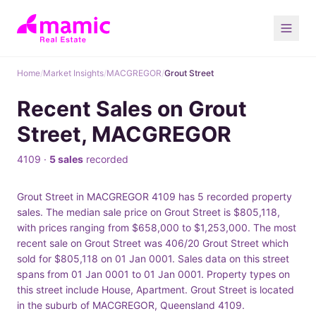
Home
/
Market Insights
/
MACGREGOR
/
Grout Street
Recent Sales on Grout
Street, MACGREGOR
4109 ·
5 sales
recorded
Grout Street in MACGREGOR 4109 has 5 recorded property
sales. The median sale price on Grout Street is $805,118,
with prices ranging from $658,000 to $1,253,000. The most
recent sale on Grout Street was 406/20 Grout Street which
sold for $805,118 on 01 Jan 0001. Sales data on this street
spans from 01 Jan 0001 to 01 Jan 0001. Property types on
this street include House, Apartment. Grout Street is located
in the suburb of MACGREGOR, Queensland 4109.