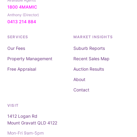
Available Agents
1800 4MAMIC
Anthony (Director)
0413 214 884
SERVICES
MARKET INSIGHTS
Our Fees
Suburb Reports
Property Management
Recent Sales Map
Free Appraisal
Auction Results
About
Contact
VISIT
1412 Logan Rd
Mount Gravatt QLD 4122
Mon-Fri 9am-5pm