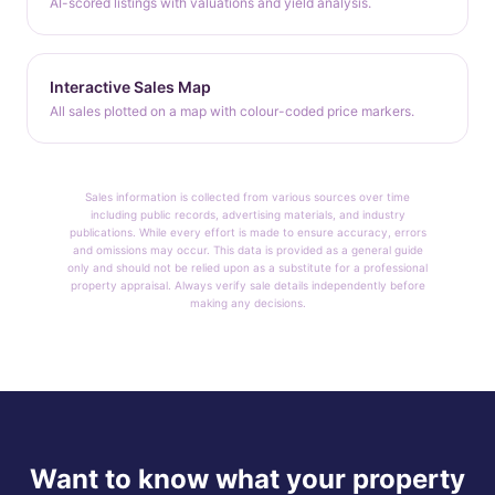
AI-scored listings with valuations and yield analysis.
Interactive Sales Map
All sales plotted on a map with colour-coded price markers.
Sales information is collected from various sources over time
including public records, advertising materials, and industry
publications. While every effort is made to ensure accuracy, errors
and omissions may occur. This data is provided as a general guide
only and should not be relied upon as a substitute for a professional
property appraisal. Always verify sale details independently before
making any decisions.
Want to know what your property