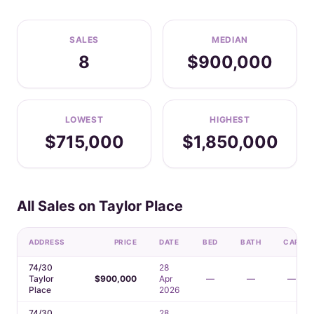
SALES
MEDIAN
8
$900,000
LOWEST
HIGHEST
$715,000
$1,850,000
All Sales on Taylor Place
ADDRESS
PRICE
DATE
BED
BATH
CAR
74/30
28
Taylor
$900,000
Apr
—
—
—
Place
2026
74/30
28