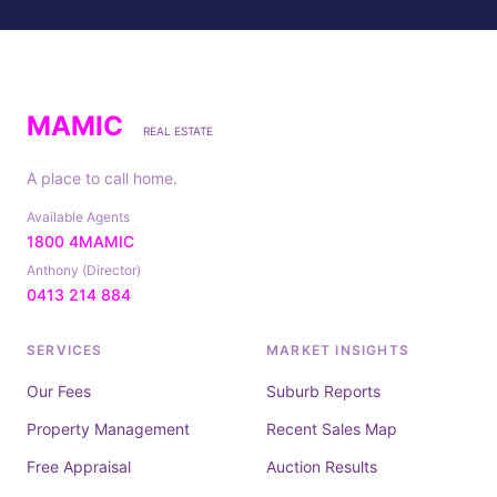
MAMIC
REAL ESTATE
A place to call home.
Available Agents
1800 4MAMIC
Anthony (Director)
0413 214 884
SERVICES
MARKET INSIGHTS
Our Fees
Suburb Reports
Property Management
Recent Sales Map
Free Appraisal
Auction Results