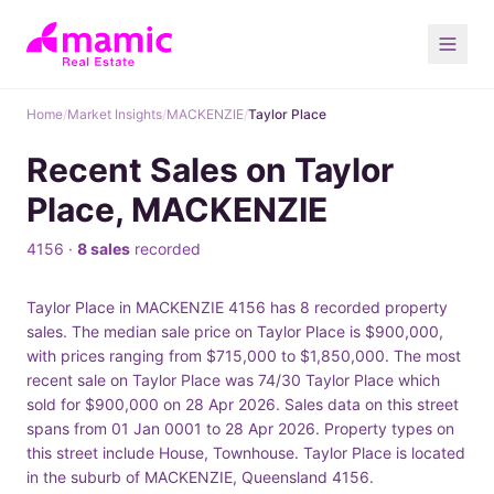
Home
/
Market Insights
/
MACKENZIE
/
Taylor Place
Recent Sales on Taylor
Place, MACKENZIE
4156 ·
8 sales
recorded
Taylor Place in MACKENZIE 4156 has 8 recorded property
sales. The median sale price on Taylor Place is $900,000,
with prices ranging from $715,000 to $1,850,000. The most
recent sale on Taylor Place was 74/30 Taylor Place which
sold for $900,000 on 28 Apr 2026. Sales data on this street
spans from 01 Jan 0001 to 28 Apr 2026. Property types on
this street include House, Townhouse. Taylor Place is located
in the suburb of MACKENZIE, Queensland 4156.