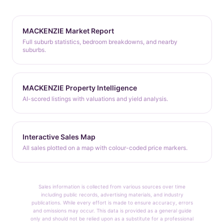
MACKENZIE Market Report
Full suburb statistics, bedroom breakdowns, and nearby
suburbs.
MACKENZIE Property Intelligence
AI-scored listings with valuations and yield analysis.
Interactive Sales Map
All sales plotted on a map with colour-coded price markers.
Sales information is collected from various sources over time
including public records, advertising materials, and industry
publications. While every effort is made to ensure accuracy, errors
and omissions may occur. This data is provided as a general guide
only and should not be relied upon as a substitute for a professional