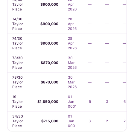
Taylor
$900,000
Apr
—
—
—
Place
2026
74/30
28
Taylor
$900,000
Apr
—
—
—
Place
2026
74/30
28
Taylor
$900,000
Apr
—
—
—
Place
2026
78/30
30
Taylor
$870,000
Mar
—
—
—
Place
2026
78/30
30
Taylor
$870,000
Mar
—
—
—
Place
2026
19
01
Taylor
$1,850,000
Jan
5
3
6
Place
0001
34/30
01
Taylor
$715,000
Jan
3
2
2
Place
0001