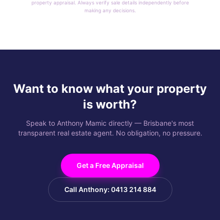
property appraisal. Always verify sale details independently before
making any decisions.
Want to know what your property
is worth?
Speak to Anthony Mamic directly — Brisbane's most
transparent real estate agent. No obligation, no pressure.
Get a Free Appraisal
Call Anthony: 0413 214 884