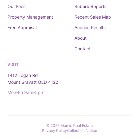
Our Fees
Suburb Reports
Property Management
Recent Sales Map
Free Appraisal
Auction Results
About
Contact
VISIT
1412 Logan Rd
Mount Gravatt QLD 4122
Mon-Fri 9am-5pm
© 2026 Mamic Real Estate
Privacy Policy
Collection Notice