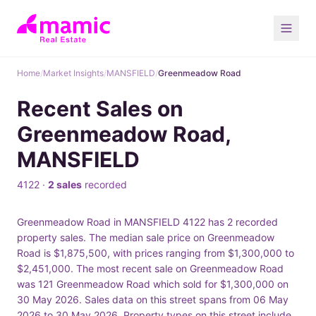
Home
/
Market Insights
/
MANSFIELD
/
Greenmeadow Road
Recent Sales on
Greenmeadow Road,
MANSFIELD
4122 ·
2 sales
recorded
Greenmeadow Road in MANSFIELD 4122 has 2 recorded
property sales. The median sale price on Greenmeadow
Road is $1,875,500, with prices ranging from $1,300,000 to
$2,451,000. The most recent sale on Greenmeadow Road
was 121 Greenmeadow Road which sold for $1,300,000 on
30 May 2026. Sales data on this street spans from 06 May
2026 to 30 May 2026. Property types on this street include