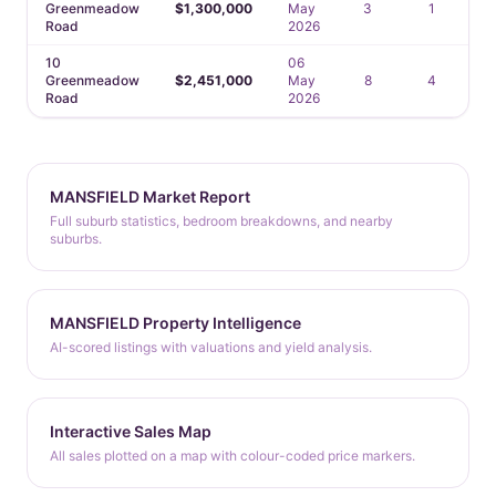
Greenmeadow
$1,300,000
May
3
1
Road
2026
10
06
Greenmeadow
$2,451,000
May
8
4
Road
2026
MANSFIELD Market Report
Full suburb statistics, bedroom breakdowns, and nearby
suburbs.
MANSFIELD Property Intelligence
AI-scored listings with valuations and yield analysis.
Interactive Sales Map
All sales plotted on a map with colour-coded price markers.