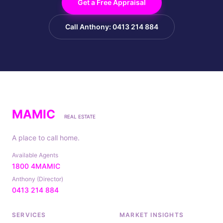
Get a Free Appraisal
Call Anthony: 0413 214 884
MAMIC
REAL ESTATE
A place to call home.
Available Agents
1800 4MAMIC
Anthony (Director)
0413 214 884
SERVICES
MARKET INSIGHTS