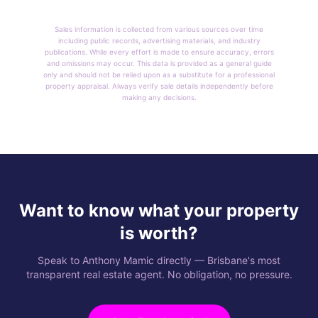
Sales information is collected from various sources over time
including public records, advertising materials, and industry
publications. While every effort is made to ensure accuracy, errors
and omissions may occur. This data is provided as a general guide
only and should not be relied upon as a substitute for a professional
property appraisal. Always verify sale details independently before
making any decisions.
Want to know what your property
is worth?
Speak to Anthony Mamic directly — Brisbane's most
transparent real estate agent. No obligation, no pressure.