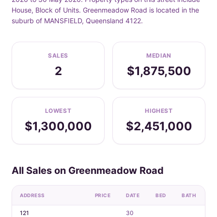
House, Block of Units. Greenmeadow Road is located in the
suburb of MANSFIELD, Queensland 4122.
SALES
MEDIAN
2
$1,875,500
LOWEST
HIGHEST
$1,300,000
$2,451,000
All Sales on Greenmeadow Road
ADDRESS
PRICE
DATE
BED
BATH
C
121
30