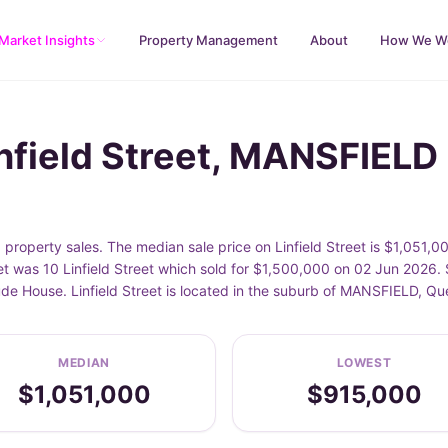
Market Insights
Property Management
About
How We W
infield Street, MANSFIELD
property sales. The median sale price on Linfield Street is $1,051,0
et was 10 Linfield Street which sold for $1,500,000 on 02 Jun 2026. 
lude House. Linfield Street is located in the suburb of MANSFIELD, Q
MEDIAN
LOWEST
$1,051,000
$915,000