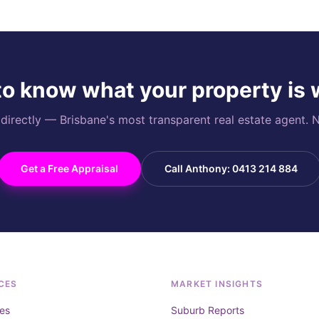
o know what your property is
rectly — Brisbane's most transparent real estate agent. N
Get a Free Appraisal
Call Anthony: 0413 214 884
CES
MARKET INSIGHTS
es
Suburb Reports