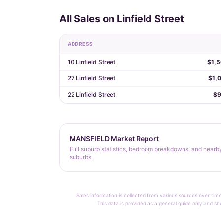
All Sales on Linfield Street
ADDRESS
10 Linfield Street
$1,5
27 Linfield Street
$1,
22 Linfield Street
$9
MANSFIELD Market Report
Full suburb statistics, bedroom breakdowns, and nearb
suburbs.
Sales information is collected from various sources over time
This data is provided as a general guide only and sh