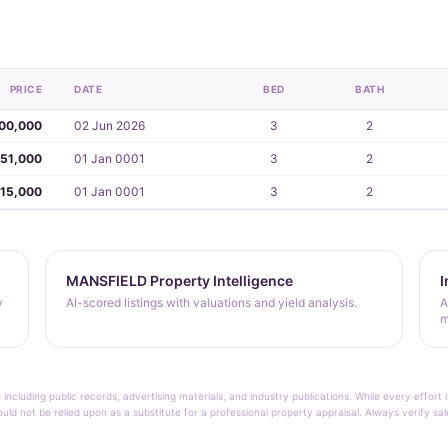
PRICE
DATE
BED
BATH
00,000
02 Jun 2026
3
2
051,000
01 Jan 0001
3
2
15,000
01 Jan 0001
3
2
MANSFIELD Property Intelligence
I
y
AI-scored listings with valuations and yield analysis.
A
m
 including public records, advertising materials, and industry publications. While every effo
ould not be relied upon as a substitute for a professional property appraisal. Always verify sa