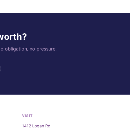
 worth?
o obligation, no pressure.
VISIT
1412 Logan Rd