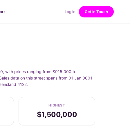
ork
Log in
Get in Touch
00, with prices ranging from $915,000 to
Sales data on this street spans from 01 Jan 0001
ueensland 4122.
HIGHEST
$1,500,000