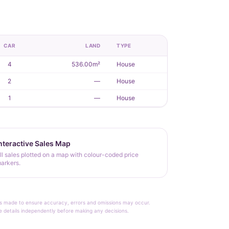
CAR
LAND
TYPE
4
536.00m²
House
2
—
House
1
—
House
nteractive Sales Map
ll sales plotted on a map with colour-coded price
arkers.
rt is made to ensure accuracy, errors and omissions may occur.
le details independently before making any decisions.