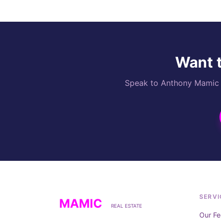
Want t
Speak to Anthony Mamic di
SERVI
MAMIC
REAL ESTATE
Our Fe