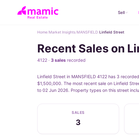
Sell
Home
/
Market Insights
/
MANSFIELD
/
Linfield Street
Recent Sales on L
4122 ·
3 sales
recorded
Linfield Street in MANSFIELD 4122 has 3 recorded 
$1,500,000. The most recent sale on Linfield Stre
to 02 Jun 2026. Property types on this street inc
SALES
3