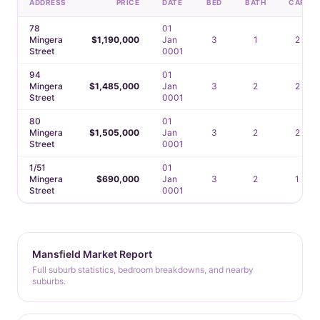
ADDRESS
PRICE
DATE
BED
BATH
CAR
78
01
Mingera
$1,190,000
Jan
3
1
2
Street
0001
94
01
Mingera
$1,485,000
Jan
3
2
2
Street
0001
80
01
Mingera
$1,505,000
Jan
3
2
2
Street
0001
1/51
01
Mingera
$690,000
Jan
3
2
1
Street
0001
Mansfield Market Report
Full suburb statistics, bedroom breakdowns, and nearby
suburbs.