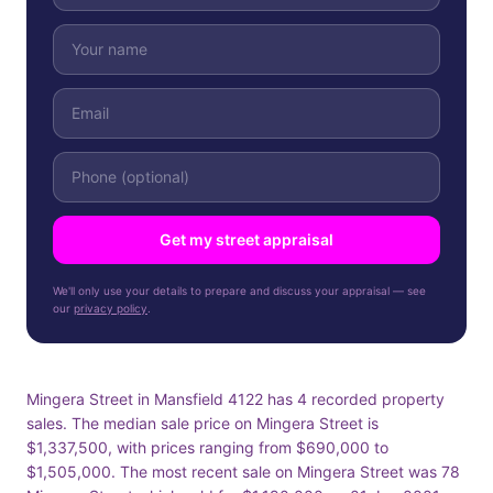
Get my street appraisal
We'll only use your details to prepare and discuss your appraisal — see
our
privacy policy
.
Mingera Street in Mansfield 4122 has 4 recorded property
sales. The median sale price on Mingera Street is
$1,337,500, with prices ranging from $690,000 to
$1,505,000. The most recent sale on Mingera Street was 78