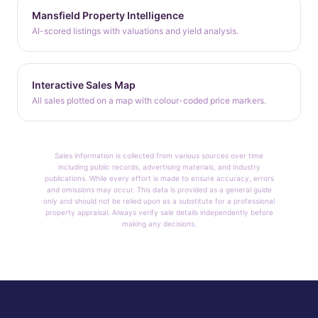
Mansfield Property Intelligence
AI-scored listings with valuations and yield analysis.
Interactive Sales Map
All sales plotted on a map with colour-coded price markers.
Sales information is collected from various sources over time
including public records, advertising materials, and industry
publications. While every effort is made to ensure accuracy, errors
and omissions may occur. This data is provided as a general guide
only and should not be relied upon as a substitute for a professional
property appraisal. Always verify sale details independently before
making any decisions.