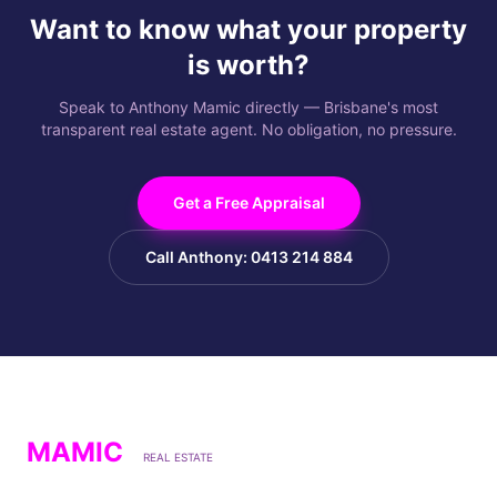
Want to know what your property
is worth?
Speak to Anthony Mamic directly — Brisbane's most
transparent real estate agent. No obligation, no pressure.
Get a Free Appraisal
Call Anthony: 0413 214 884
MAMIC
REAL ESTATE