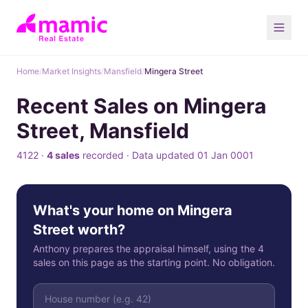
Home
/
Market Insights
/
Mansfield
/
Mingera Street
Recent Sales on Mingera
Street, Mansfield
4122 ·
4 sales
recorded · Data updated 01 Jan 0001
What's your home on Mingera
Street worth?
Anthony prepares the appraisal himself, using the 4
sales on this page as the starting point. No obligation.