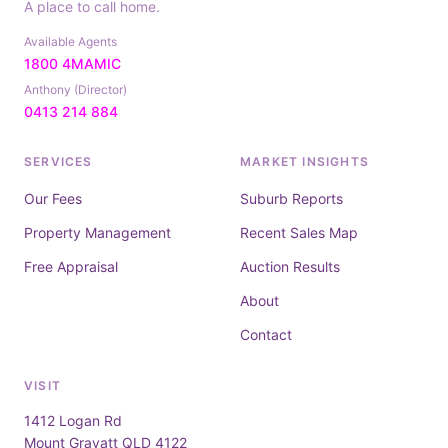
A place to call home.
Available Agents
1800 4MAMIC
Anthony (Director)
0413 214 884
SERVICES
MARKET INSIGHTS
Our Fees
Suburb Reports
Property Management
Recent Sales Map
Free Appraisal
Auction Results
About
Contact
VISIT
1412 Logan Rd
Mount Gravatt QLD 4122