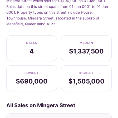
Mingera Street which sold for $1,190,000 on 01 Jan 0001.
Sales data on this street spans from 01 Jan 0001 to 01 Jan
0001. Property types on this street include House,
Townhouse. Mingera Street is located in the suburb of
Mansfield, Queensland 4122.
SALES
MEDIAN
4
$1,337,500
LOWEST
HIGHEST
$690,000
$1,505,000
All Sales on Mingera Street