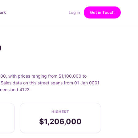
ork
Log in
Get in Touch
D
000, with prices ranging from $1,100,000 to
 Sales data on this street spans from 01 Jan 0001
ueensland 4122.
HIGHEST
$1,206,000