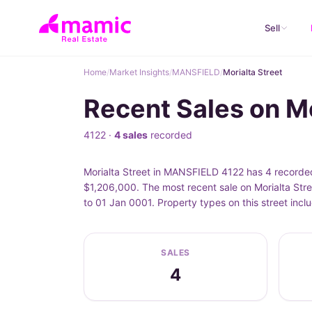
Sell
Home
/
Market Insights
/
MANSFIELD
/
Morialta Street
Recent Sales on M
4122 ·
4 sales
recorded
Morialta Street in MANSFIELD 4122 has 4 recorded 
$1,206,000. The most recent sale on Morialta Stre
to 01 Jan 0001. Property types on this street inc
SALES
4