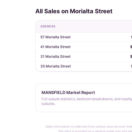
All Sales on Morialta Street
ADDRESS
57 Morialta Street
41 Morialta Street
31 Morialta Street
35 Morialta Street
MANSFIELD Market Report
Full suburb statistics, bedroom breakdowns, and nearb
suburbs.
Sales information is collected from various sources over time
This data is provided as a general guide only and sh