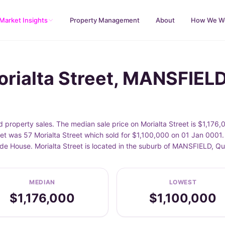
Market Insights
Property Management
About
How We W
orialta Street, MANSFIEL
property sales. The median sale price on Morialta Street is $1,176,
et was 57 Morialta Street which sold for $1,100,000 on 01 Jan 0001.
lude House. Morialta Street is located in the suburb of MANSFIELD, Q
MEDIAN
LOWEST
$1,176,000
$1,100,000