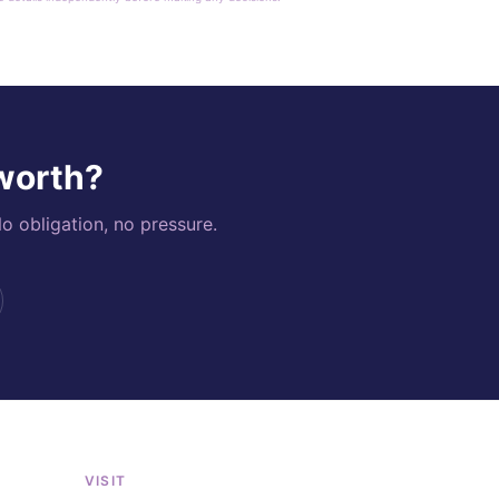
 worth?
o obligation, no pressure.
VISIT