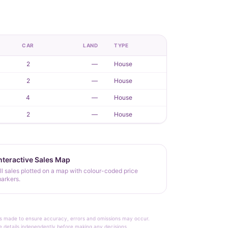
CAR
LAND
TYPE
2
—
House
2
—
House
4
—
House
2
—
House
nteractive Sales Map
ll sales plotted on a map with colour-coded price
arkers.
rt is made to ensure accuracy, errors and omissions may occur.
le details independently before making any decisions.