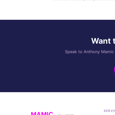
Want t
Speak to Anthony Mamic di
SERVI
MAMIC