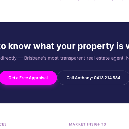
o know what your property is
rectly — Brisbane's most transparent real estate agent. N
Get a Free Appraisal
Call Anthony: 0413 214 884
CES
MARKET INSIGHTS