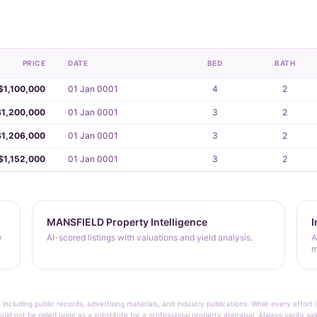
PRICE
DATE
BED
BATH
$1,100,000
01 Jan 0001
4
2
$1,200,000
01 Jan 0001
3
2
$1,206,000
01 Jan 0001
3
2
$1,152,000
01 Jan 0001
3
2
MANSFIELD Property Intelligence
I
y
AI-scored listings with valuations and yield analysis.
A
m
 including public records, advertising materials, and industry publications. While every effo
ould not be relied upon as a substitute for a professional property appraisal. Always verify sa