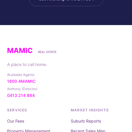
MAMIC
REAL ESTATE
A place to call home.
Available Agents
1800 4MAMIC
Anthony (Director)
0413 214 884
SERVICES
MARKET INSIGHTS
Our Fees
Suburb Reports
Property Management
Recent Sales Map