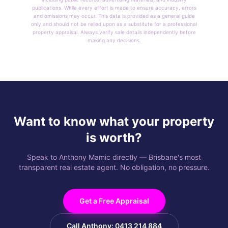
publications. While every effort is made to ensure accuracy, errors
and omissions may occur. This data is provided as a general guide
only and should not be relied upon as a substitute for a professional
property appraisal. Always verify sale details independently before
making any decisions.
Want to know what your property
is worth?
Speak to Anthony Mamic directly — Brisbane's most
transparent real estate agent. No obligation, no pressure.
Get a Free Appraisal
Call Anthony: 0413 214 884