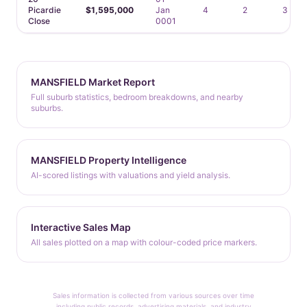
Picardie
$1,595,000
Jan
4
2
3
Close
0001
MANSFIELD Market Report
Full suburb statistics, bedroom breakdowns, and nearby
suburbs.
MANSFIELD Property Intelligence
AI-scored listings with valuations and yield analysis.
Interactive Sales Map
All sales plotted on a map with colour-coded price markers.
Sales information is collected from various sources over time
including public records, advertising materials, and industry