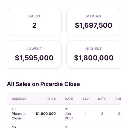
SALES
MEDIAN
2
$1,697,500
LOWEST
HIGHEST
$1,595,000
$1,800,000
All Sales on Picardie Close
ADDRESS
PRICE
DATE
BED
BATH
CAR
18
01
Picardie
$1,800,000
Jan
4
2
2
Close
0001
20
01