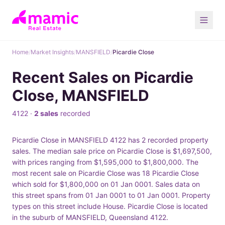
Home
/
Market Insights
/
MANSFIELD
/
Picardie Close
Recent Sales on Picardie
Close, MANSFIELD
4122 ·
2 sales
recorded
Picardie Close in MANSFIELD 4122 has 2 recorded property
sales. The median sale price on Picardie Close is $1,697,500,
with prices ranging from $1,595,000 to $1,800,000. The
most recent sale on Picardie Close was 18 Picardie Close
which sold for $1,800,000 on 01 Jan 0001. Sales data on
this street spans from 01 Jan 0001 to 01 Jan 0001. Property
types on this street include House. Picardie Close is located
in the suburb of MANSFIELD, Queensland 4122.