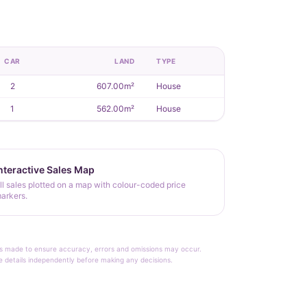
CAR
LAND
TYPE
2
607.00m²
House
1
562.00m²
House
nteractive Sales Map
ll sales plotted on a map with colour-coded price
arkers.
rt is made to ensure accuracy, errors and omissions may occur.
le details independently before making any decisions.