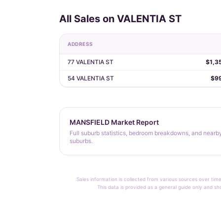
All Sales on VALENTIA ST
ADDRESS
77 VALENTIA ST
$1,3
54 VALENTIA ST
$9
MANSFIELD Market Report
Full suburb statistics, bedroom breakdowns, and nearb
suburbs.
Sales information is collected from various sources over time
This data is provided as a general guide only and sh