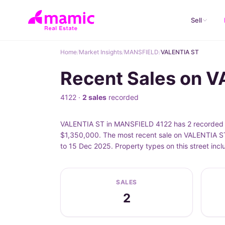
Sell
Home
/
Market Insights
/
MANSFIELD
/
VALENTIA ST
Recent Sales on 
4122 ·
2 sales
recorded
VALENTIA ST in MANSFIELD 4122 has 2 recorded pr
$1,350,000. The most recent sale on VALENTIA ST
to 15 Dec 2025. Property types on this street in
SALES
2