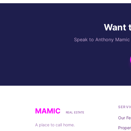
Want t
Speak to Anthony Mamic di
SERVI
MAMIC
REAL ESTATE
Our Fe
A place to call home.
Prope