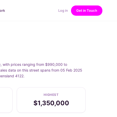
ork
Log in
Get in Touch
, with prices ranging from $990,000 to
les data on this street spans from 05 Feb 2025
eensland 4122.
HIGHEST
$1,350,000