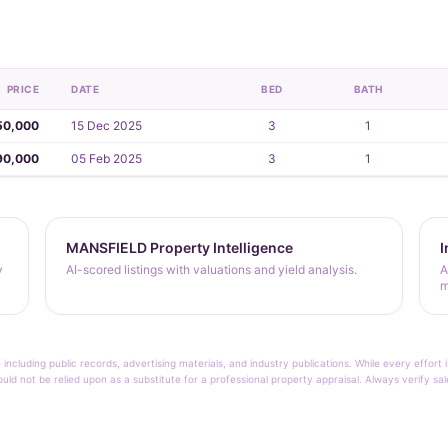
PRICE
DATE
BED
BATH
50,000
15 Dec 2025
3
1
90,000
05 Feb 2025
3
1
MANSFIELD Property Intelligence
I
y
AI-scored listings with valuations and yield analysis.
A
m
 including public records, advertising materials, and industry publications. While every effo
ould not be relied upon as a substitute for a professional property appraisal. Always verify sa