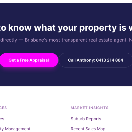
o know what your property is
rectly — Brisbane's most transparent real estate agent. N
Get a Free Appraisal
Call Anthony: 0413 214 884
CES
MARKET INSIGHTS
es
Suburb Reports
rty Management
Recent Sales Map