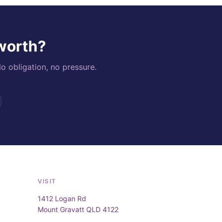
 worth?
o obligation, no pressure.
VISIT
1412 Logan Rd
Mount Gravatt QLD 4122