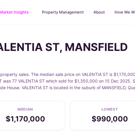
Market Insights
Property Management
About
How We W
VALENTIA ST, MANSFIELD
operty sales. The median sale price on VALENTIA ST is $1,170,000
 was 77 VALENTIA ST which sold for $1,350,000 on 15 Dec 2025. Sa
clude House. VALENTIA ST is located in the suburb of MANSFIELD, Qu
MEDIAN
LOWEST
$1,170,000
$990,000