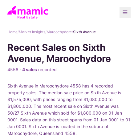
Home
/
Market Insights
/
Maroochydore
/
Sixth Avenue
Recent Sales on Sixth
Avenue, Maroochydore
4558 ·
4 sales
recorded
Sixth Avenue in Maroochydore 4558 has 4 recorded
property sales. The median sale price on Sixth Avenue is
$1,575,000, with prices ranging from $1,080,000 to
$1,800,000. The most recent sale on Sixth Avenue was
50/27 Sixth Avenue which sold for $1,800,000 on 01 Jan
0001. Sales data on this street spans from 01 Jan 0001 to 01
Jan 0001. Sixth Avenue is located in the suburb of
Maroochydore, Queensland 4558.