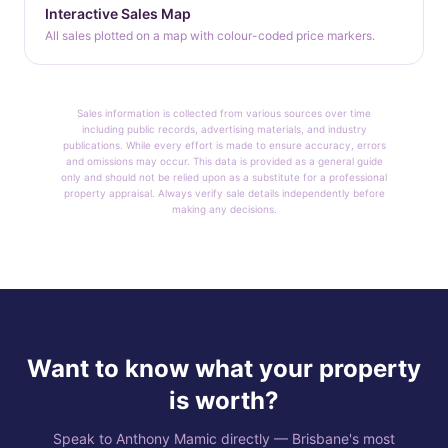
Interactive Sales Map
All sales plotted on a map with colour-coded price markers.
Sales information is collected from various sources over time
including public records, advertising materials, and industry
publications. While every effort is made to ensure accuracy, errors
and omissions may occur. This data is provided as a general guide
only and should not be relied upon as a substitute for a professional
property appraisal. Always verify sale details independently before
making any decisions.
Want to know what your property
is worth?
Speak to Anthony Mamic directly — Brisbane's most