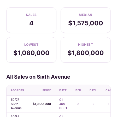
SALES
MEDIAN
4
$1,575,000
LOWEST
HIGHEST
$1,080,000
$1,800,000
All Sales on Sixth Avenue
ADDRESS
PRICE
DATE
BED
BATH
CAR
50/27
01
Sixth
$1,800,000
Jan
3
2
1
Avenue
0001
32/81
01