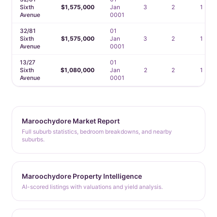
Sixth
$1,575,000
Jan
3
2
1
Avenue
0001
32/81
01
Sixth
$1,575,000
Jan
3
2
1
Avenue
0001
13/27
01
Sixth
$1,080,000
Jan
2
2
1
Avenue
0001
Maroochydore Market Report
Full suburb statistics, bedroom breakdowns, and nearby
suburbs.
Maroochydore Property Intelligence
AI-scored listings with valuations and yield analysis.