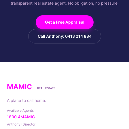
transparent real estate agent. No obligation, no pressure.
Get a Free Appraisal
Call Anthony: 0413 214 884
MAMIC
REAL ESTATE
A place to call home.
Available Agents
1800 4MAMIC
Anthony (Director)