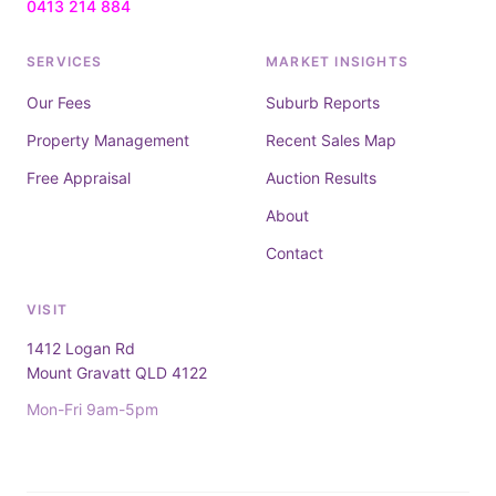
0413 214 884
SERVICES
MARKET INSIGHTS
Our Fees
Suburb Reports
Property Management
Recent Sales Map
Free Appraisal
Auction Results
About
Contact
VISIT
1412 Logan Rd
Mount Gravatt QLD 4122
Mon-Fri 9am-5pm