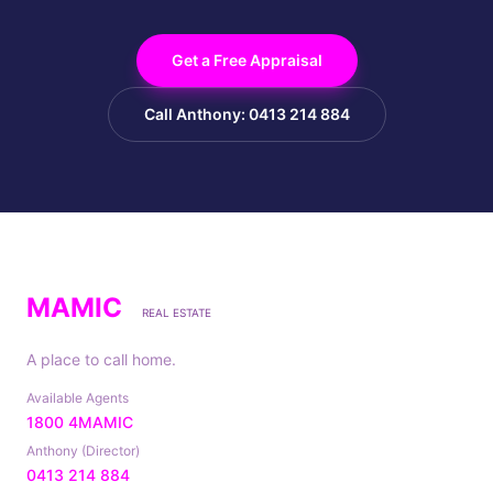
Get a Free Appraisal
Call Anthony: 0413 214 884
MAMIC
REAL ESTATE
A place to call home.
Available Agents
1800 4MAMIC
Anthony (Director)
0413 214 884