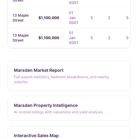
Street
0001
01
13 Maple
$1,100,000
Jan
5
2
5
Street
0001
01
13 Maple
$1,100,000
Jan
5
2
5
Street
0001
Marsden Market Report
Full suburb statistics, bedroom breakdowns, and nearby
suburbs.
Marsden Property Intelligence
AI-scored listings with valuations and yield analysis.
Interactive Sales Map