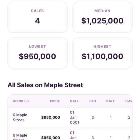
SALES
MEDIAN
4
$1,025,000
LOWEST
HIGHEST
$950,000
$1,100,000
All Sales on Maple Street
ADDRESS
PRICE
DATE
BED
BATH
CAR
01
6 Maple
$950,000
Jan
3
1
2
Street
0001
01
6 Maple
$950,000
Jan
3
1
2