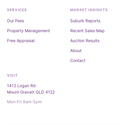
SERVICES
MARKET INSIGHTS
Our Fees
Suburb Reports
Property Management
Recent Sales Map
Free Appraisal
Auction Results
About
Contact
VISIT
1412 Logan Rd
Mount Gravatt QLD 4122
Mon-Fri 9am-5pm