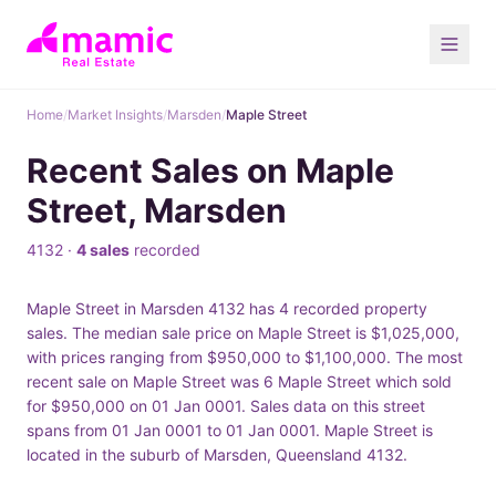
Home
/
Market Insights
/
Marsden
/
Maple Street
Recent Sales on Maple
Street, Marsden
4132 ·
4 sales
recorded
Maple Street in Marsden 4132 has 4 recorded property
sales. The median sale price on Maple Street is $1,025,000,
with prices ranging from $950,000 to $1,100,000. The most
recent sale on Maple Street was 6 Maple Street which sold
for $950,000 on 01 Jan 0001. Sales data on this street
spans from 01 Jan 0001 to 01 Jan 0001. Maple Street is
located in the suburb of Marsden, Queensland 4132.