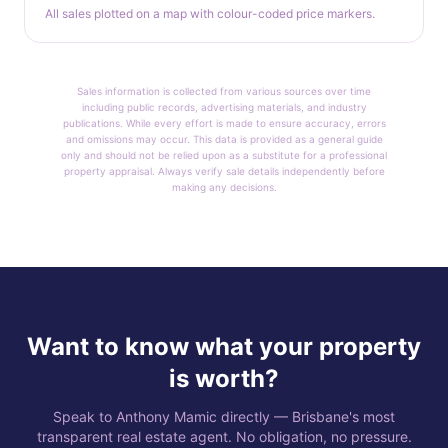
All sales plotted on a map with colour-coded price markers.
Sales information is collected from various sources over time
including public records, advertising materials, and industry
publications. While every effort is made to ensure accuracy, errors
and omissions may occur. This data is provided as a general guide
only and should not be relied upon as a substitute for a professional
property appraisal. Always verify sale details independently before
making any decisions.
Want to know what your property
is worth?
Speak to Anthony Mamic directly — Brisbane's most
transparent real estate agent. No obligation, no pressure.