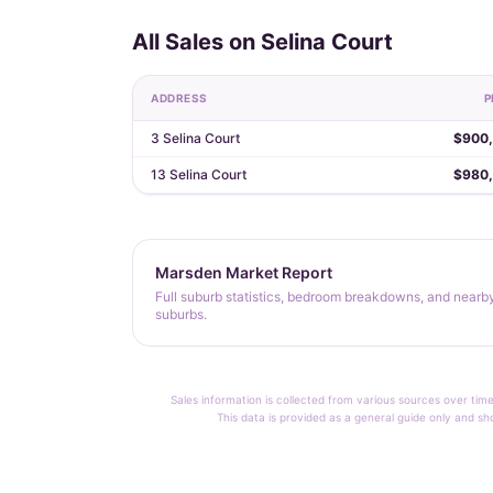
All Sales on Selina Court
ADDRESS
P
3 Selina Court
$900
13 Selina Court
$980
Marsden Market Report
Full suburb statistics, bedroom breakdowns, and nearb
suburbs.
Sales information is collected from various sources over time
This data is provided as a general guide only and sh