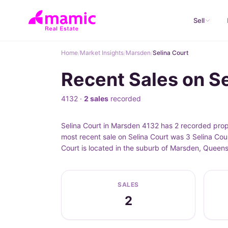
Sell
Home
/
Market Insights
/
Marsden
/
Selina Court
Recent Sales on S
4132 ·
2 sales
recorded
Selina Court in Marsden 4132 has 2 recorded prop
most recent sale on Selina Court was 3 Selina Cou
Court is located in the suburb of Marsden, Queen
SALES
2