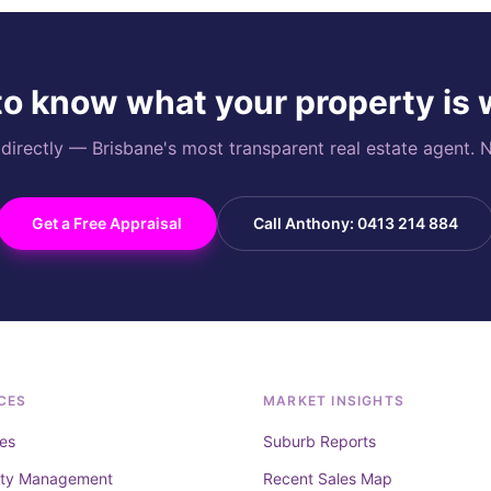
o know what your property is
rectly — Brisbane's most transparent real estate agent. N
Get a Free Appraisal
Call Anthony: 0413 214 884
CES
MARKET INSIGHTS
es
Suburb Reports
rty Management
Recent Sales Map