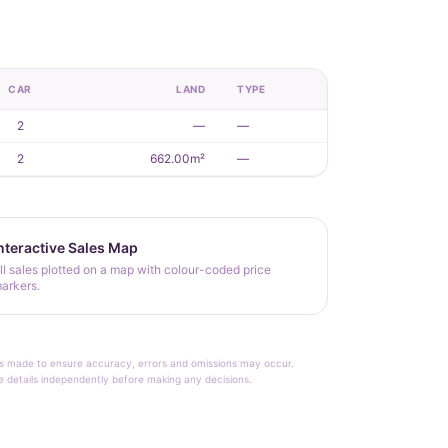
CAR
LAND
TYPE
2
—
—
2
662.00m²
—
nteractive Sales Map
ll sales plotted on a map with colour-coded price
arkers.
rt is made to ensure accuracy, errors and omissions may occur.
le details independently before making any decisions.