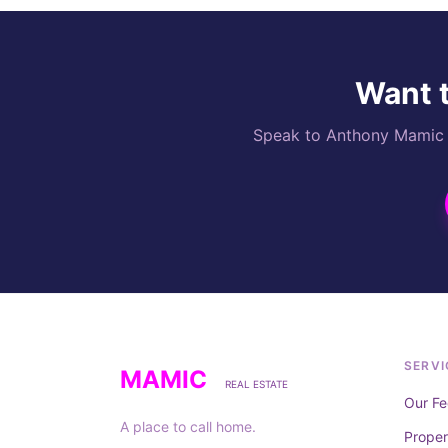
Want t
Speak to Anthony Mamic di
SERVI
MAMIC
REAL ESTATE
Our Fe
A place to call home.
Prope