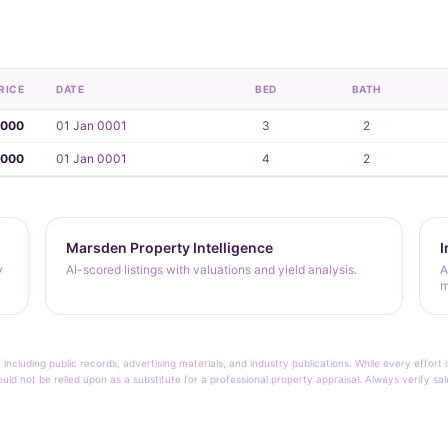
RICE
DATE
BED
BATH
,000
01 Jan 0001
3
2
,000
01 Jan 0001
4
2
Marsden Property Intelligence
I
y
AI-scored listings with valuations and yield analysis.
A
m
 including public records, advertising materials, and industry publications. While every effo
ould not be relied upon as a substitute for a professional property appraisal. Always verify sa