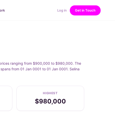
ork
Log in
Get in Touch
h prices ranging from $900,000 to $980,000. The
t spans from 01 Jan 0001 to 01 Jan 0001. Selina
HIGHEST
$980,000