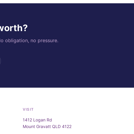
 worth?
o obligation, no pressure.
VISIT
1412 Logan Rd
Mount Gravatt QLD 4122