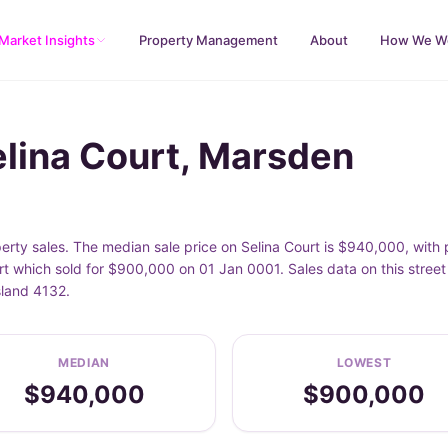
Market Insights
Property Management
About
How We W
elina Court, Marsden
erty sales. The median sale price on Selina Court is $940,000, wit
rt which sold for $900,000 on 01 Jan 0001. Sales data on this stree
sland 4132.
MEDIAN
LOWEST
$940,000
$900,000