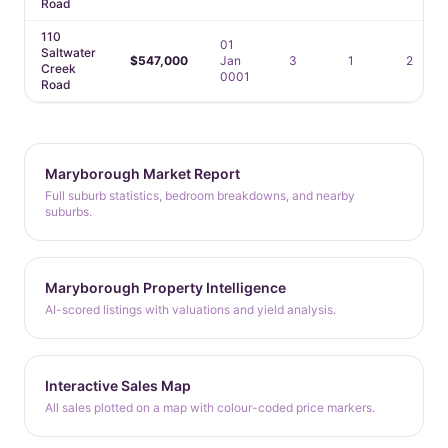
Road
110
01
Saltwater
$547,000
Jan
3
1
2
Creek
0001
Road
Maryborough Market Report
Full suburb statistics, bedroom breakdowns, and nearby
suburbs.
Maryborough Property Intelligence
AI-scored listings with valuations and yield analysis.
Interactive Sales Map
All sales plotted on a map with colour-coded price markers.