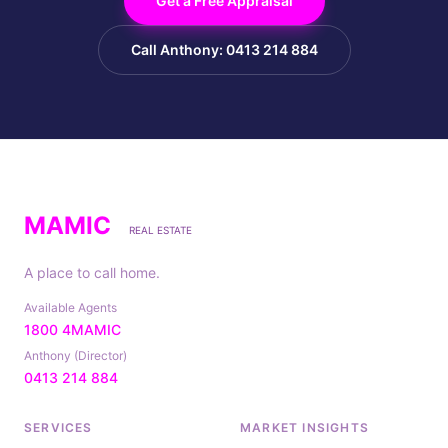
Get a Free Appraisal
Call Anthony: 0413 214 884
MAMIC
REAL ESTATE
A place to call home.
Available Agents
1800 4MAMIC
Anthony (Director)
0413 214 884
SERVICES
MARKET INSIGHTS