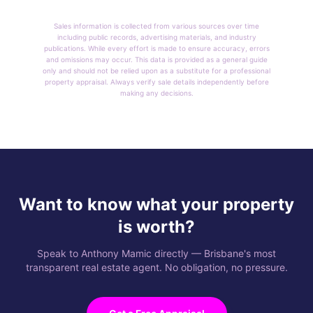
Sales information is collected from various sources over time
including public records, advertising materials, and industry
publications. While every effort is made to ensure accuracy, errors
and omissions may occur. This data is provided as a general guide
only and should not be relied upon as a substitute for a professional
property appraisal. Always verify sale details independently before
making any decisions.
Want to know what your property
is worth?
Speak to Anthony Mamic directly — Brisbane's most
transparent real estate agent. No obligation, no pressure.