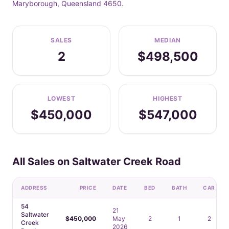
Maryborough, Queensland 4650.
SALES
MEDIAN
2
$498,500
LOWEST
HIGHEST
$450,000
$547,000
All Sales on Saltwater Creek Road
ADDRESS
PRICE
DATE
BED
BATH
CAR
54
21
Saltwater
$450,000
May
2
1
2
Creek
2026