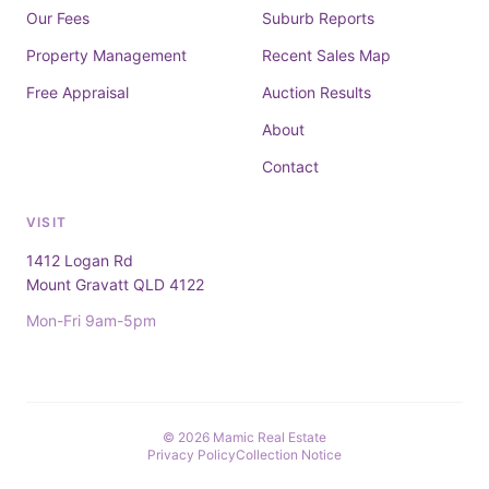
Our Fees
Suburb Reports
Property Management
Recent Sales Map
Free Appraisal
Auction Results
About
Contact
VISIT
1412 Logan Rd
Mount Gravatt QLD 4122
Mon-Fri 9am-5pm
© 2026 Mamic Real Estate
Privacy Policy
Collection Notice