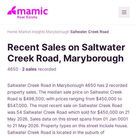
Home
/
Market Insights
/
Maryborough
/
Saltwater Creek Road
Recent Sales on Saltwater
Creek Road, Maryborough
4650 ·
2 sales
recorded
Saltwater Creek Road in Maryborough 4650 has 2 recorded
property sales. The median sale price on Saltwater Creek
Road is $498,500, with prices ranging from $450,000 to
$547,000. The most recent sale on Saltwater Creek Road
was 54 Saltwater Creek Road which sold for $450,000 on 21
May 2026. Sales data on this street spans from 01 Jan 0001
to 21 May 2026. Property types on this street include house.
Saltwater Creek Road is located in the suburb of