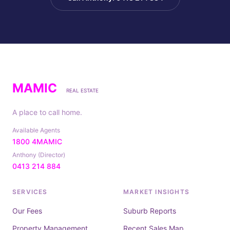
MAMIC
REAL ESTATE
A place to call home.
Available Agents
1800 4MAMIC
Anthony (Director)
0413 214 884
SERVICES
MARKET INSIGHTS
Our Fees
Suburb Reports
Property Management
Recent Sales Map