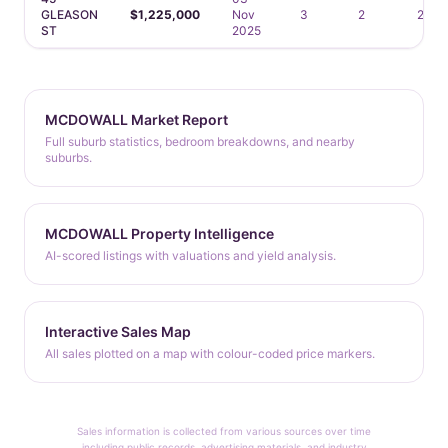
GLEASON
$1,225,000
Nov
3
2
2
ST
2025
MCDOWALL Market Report
Full suburb statistics, bedroom breakdowns, and nearby
suburbs.
MCDOWALL Property Intelligence
AI-scored listings with valuations and yield analysis.
Interactive Sales Map
All sales plotted on a map with colour-coded price markers.
Sales information is collected from various sources over time
including public records, advertising materials, and industry