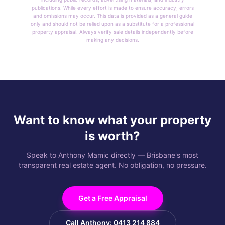
publications. While every effort is made to ensure accuracy, errors
and omissions may occur. This data is provided as a general guide
only and should not be relied upon as a substitute for a professional
property appraisal. Always verify sale details independently before
making any decisions.
Want to know what your property
is worth?
Speak to Anthony Mamic directly — Brisbane's most
transparent real estate agent. No obligation, no pressure.
Get a Free Appraisal
Call Anthony: 0413 214 884