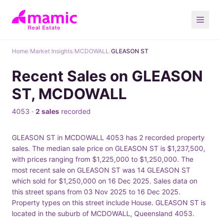
Home
/
Market Insights
/
MCDOWALL
/
GLEASON ST
Recent Sales on GLEASON
ST, MCDOWALL
4053 ·
2 sales
recorded
GLEASON ST in MCDOWALL 4053 has 2 recorded property
sales. The median sale price on GLEASON ST is $1,237,500,
with prices ranging from $1,225,000 to $1,250,000. The
most recent sale on GLEASON ST was 14 GLEASON ST
which sold for $1,250,000 on 16 Dec 2025. Sales data on
this street spans from 03 Nov 2025 to 16 Dec 2025.
Property types on this street include House. GLEASON ST is
located in the suburb of MCDOWALL, Queensland 4053.