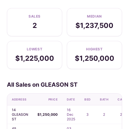
SALES
MEDIAN
2
$1,237,500
LOWEST
HIGHEST
$1,225,000
$1,250,000
All Sales on GLEASON ST
ADDRESS
PRICE
DATE
BED
BATH
CAR
14
16
GLEASON
$1,250,000
Dec
3
2
2
ST
2025
45
03