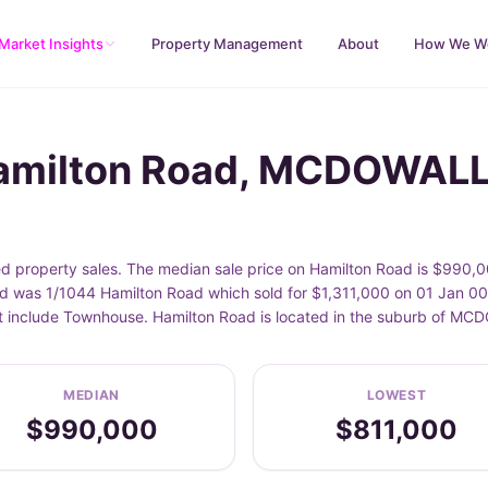
Market Insights
Property Management
About
How We W
Hamilton Road, MCDOWAL
roperty sales. The median sale price on Hamilton Road is $990,00
d was 1/1044 Hamilton Road which sold for $1,311,000 on 01 Jan 000
eet include Townhouse. Hamilton Road is located in the suburb of 
MEDIAN
LOWEST
$990,000
$811,000