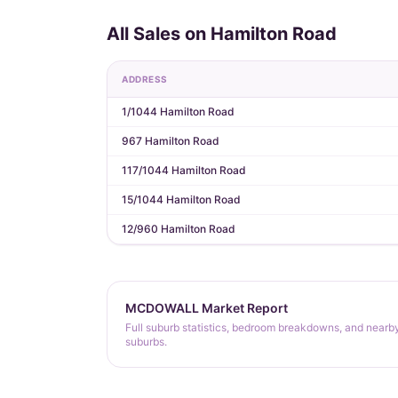
All Sales on Hamilton Road
ADDRESS
1/1044 Hamilton Road
967 Hamilton Road
117/1044 Hamilton Road
15/1044 Hamilton Road
12/960 Hamilton Road
MCDOWALL Market Report
Full suburb statistics, bedroom breakdowns, and nearb
suburbs.