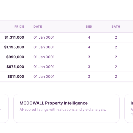
PRICE
DATE
BED
BATH
$1,311,000
01 Jan 0001
4
2
$1,195,000
01 Jan 0001
4
2
$990,000
01 Jan 0001
3
2
$975,000
01 Jan 0001
3
2
$811,000
01 Jan 0001
3
2
MCDOWALL Property Intelligence
I
y
AI-scored listings with valuations and yield analysis.
A
m