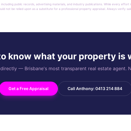
 including public records, advertising materials, and industry publications. While every effo
ould not be relied upon as a substitute for a professional property appraisal. Always verify sa
o know what your property is
rectly — Brisbane's most transparent real estate agent. N
Get a Free Appraisal
Call Anthony: 0413 214 884