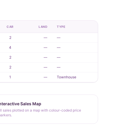
CAR
LAND
TYPE
2
—
—
4
—
—
2
—
—
2
—
—
1
—
Townhouse
nteractive Sales Map
ll sales plotted on a map with colour-coded price
arkers.