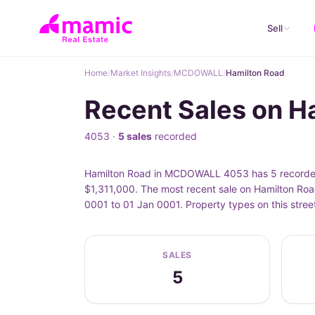
Sell
Home
/
Market Insights
/
MCDOWALL
/
Hamilton Road
Recent Sales on 
4053 ·
5 sales
recorded
Hamilton Road in MCDOWALL 4053 has 5 recorded p
$1,311,000. The most recent sale on Hamilton Roa
0001 to 01 Jan 0001. Property types on this str
SALES
5