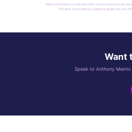
Sales information is collected from various sources over time
This data is provided as a general guide only and sh
Want t
Speak to Anthony Mamic di