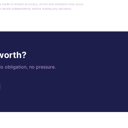
rt is made to ensure accuracy, errors and omissions may occur.
le details independently before making any decisions.
 worth?
o obligation, no pressure.