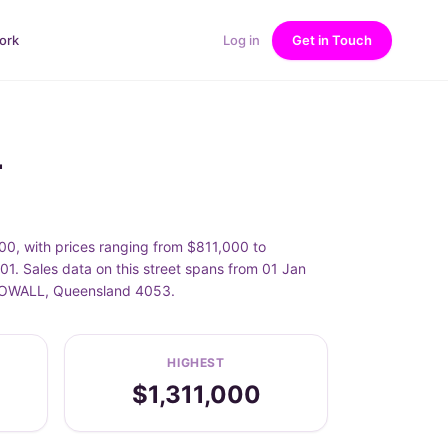
ork
Log in
Get in Touch
L
0, with prices ranging from $811,000 to
1. Sales data on this street spans from 01 Jan
MCDOWALL, Queensland 4053.
HIGHEST
$1,311,000