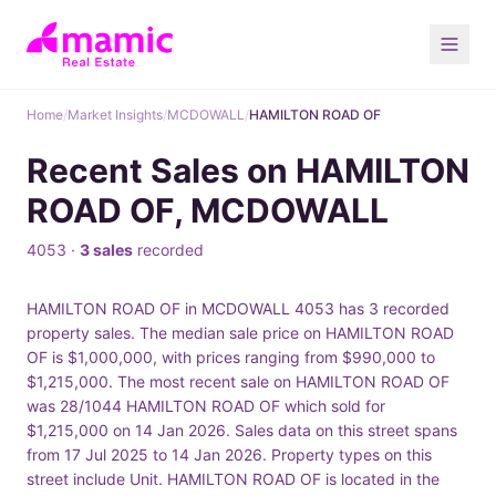
Home
/
Market Insights
/
MCDOWALL
/
HAMILTON ROAD OF
Recent Sales on HAMILTON
ROAD OF, MCDOWALL
4053 ·
3 sales
recorded
HAMILTON ROAD OF in MCDOWALL 4053 has 3 recorded
property sales. The median sale price on HAMILTON ROAD
OF is $1,000,000, with prices ranging from $990,000 to
$1,215,000. The most recent sale on HAMILTON ROAD OF
was 28/1044 HAMILTON ROAD OF which sold for
$1,215,000 on 14 Jan 2026. Sales data on this street spans
from 17 Jul 2025 to 14 Jan 2026. Property types on this
street include Unit. HAMILTON ROAD OF is located in the