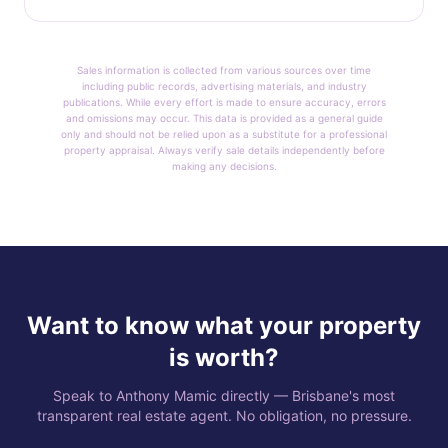
Sales information is collected from various sources over time
including public records, advertising materials, and industry
publications. While every effort is made to ensure accuracy, errors
and omissions may occur. This data is provided as a general guide
only and should not be relied upon as a substitute for a professional
property appraisal. Always verify sale details independently before
making any decisions.
Want to know what your property
is worth?
Speak to Anthony Mamic directly — Brisbane's most
transparent real estate agent. No obligation, no pressure.