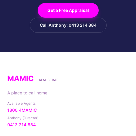
Get a Free Appraisal
Call Anthony: 0413 214 884
MAMIC
REAL ESTATE
A place to call home.
Available Agents
1800 4MAMIC
Anthony (Director)
0413 214 884