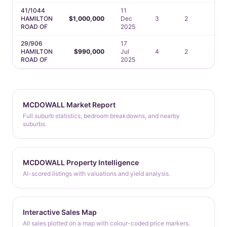
41/1044
11
HAMILTON
$1,000,000
Dec
3
2
2
ROAD OF
2025
29/906
17
HAMILTON
$990,000
Jul
4
2
4
ROAD OF
2025
MCDOWALL Market Report
Full suburb statistics, bedroom breakdowns, and nearby
suburbs.
MCDOWALL Property Intelligence
AI-scored listings with valuations and yield analysis.
Interactive Sales Map
All sales plotted on a map with colour-coded price markers.