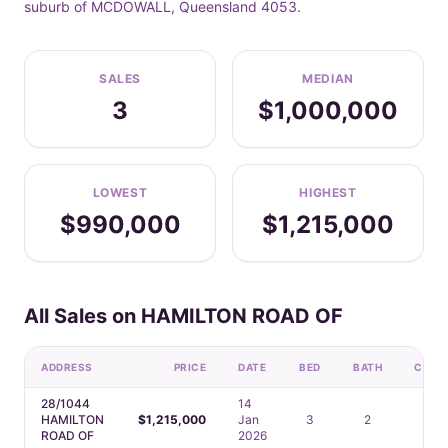
suburb of MCDOWALL, Queensland 4053.
SALES
MEDIAN
3
$1,000,000
LOWEST
HIGHEST
$990,000
$1,215,000
All Sales on HAMILTON ROAD OF
ADDRESS
PRICE
DATE
BED
BATH
CAR
28/1044
14
HAMILTON
$1,215,000
Jan
3
2
2
ROAD OF
2026