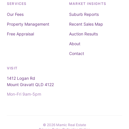
SERVICES
MARKET INSIGHTS
Our Fees
Suburb Reports
Property Management
Recent Sales Map
Free Appraisal
Auction Results
About
Contact
VISIT
1412 Logan Rd
Mount Gravatt QLD 4122
Mon-Fri 9am-5pm
© 2026 Mamic Real Estate