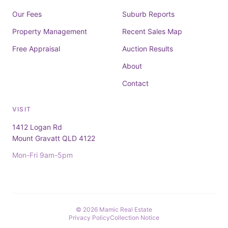
Our Fees
Suburb Reports
Property Management
Recent Sales Map
Free Appraisal
Auction Results
About
Contact
VISIT
1412 Logan Rd
Mount Gravatt QLD 4122
Mon-Fri 9am-5pm
© 2026 Mamic Real Estate
Privacy Policy
Collection Notice