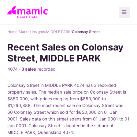
Home
/
Market Insights
/
MIDDLE PARK
/
Colonsay Street
Recent Sales on Colonsay
Street, MIDDLE PARK
4074 ·
3 sales
recorded
Colonsay Street in MIDDLE PARK 4074 has 3 recorded
property sales. The median sale price on Colonsay Street is
$850,000, with prices ranging from $850,000 to
$1,260,888. The most recent sale on Colonsay Street was
60 Colonsay Street which sold for $850,000 on 01 Jan
0001. Sales data on this street spans from 01 Jan 0001 to 01
Jan 0001. Colonsay Street is located in the suburb of
MIDDLE PARK, Queensland 4074.