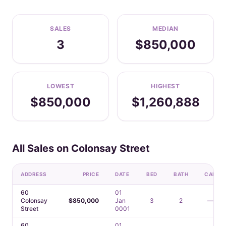
SALES
MEDIAN
3
$850,000
LOWEST
HIGHEST
$850,000
$1,260,888
All Sales on Colonsay Street
ADDRESS
PRICE
DATE
BED
BATH
CAR
60
01
Colonsay
$850,000
Jan
3
2
—
Street
0001
60
01