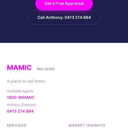
Get a Free Appraisal
Call Anthony: 0413 214 884
MAMIC
REAL ESTATE
A place to call home.
Available Agents
1800 4MAMIC
Anthony (Director)
0413 214 884
SERVICES
MARKET INSIGHTS