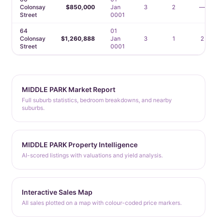
Colonsay
$850,000
Jan
3
2
—
Street
0001
64
01
Colonsay
$1,260,888
Jan
3
1
2
Street
0001
MIDDLE PARK Market Report
Full suburb statistics, bedroom breakdowns, and nearby
suburbs.
MIDDLE PARK Property Intelligence
AI-scored listings with valuations and yield analysis.
Interactive Sales Map
All sales plotted on a map with colour-coded price markers.