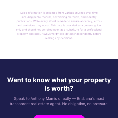
Sales information is collected from various sources over time
including public records, advertising materials, and industry
publications. While every effort is made to ensure accuracy, errors
and omissions may occur. This data is provided as a general guide
only and should not be relied upon as a substitute for a professional
property appraisal. Always verify sale details independently before
making any decisions.
Want to know what your property
is worth?
Speak to Anthony Mamic directly — Brisbane's most
transparent real estate agent. No obligation, no pressure.