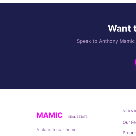
Want t
Speak to Anthony Mamic di
SERVI
MAMIC
REAL ESTATE
Our Fe
A place to call home.
Prope