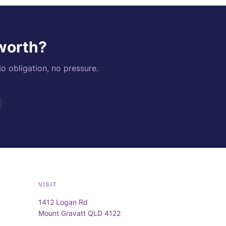
 worth?
o obligation, no pressure.
VISIT
1412 Logan Rd
Mount Gravatt QLD 4122