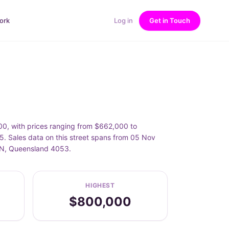
ork
Log in
Get in Touch
, with prices ranging from $662,000 to
Sales data on this street spans from 05 Nov
TON, Queensland 4053.
HIGHEST
$800,000