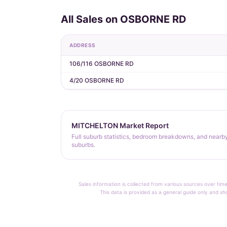
All Sales on OSBORNE RD
ADDRESS
106/116 OSBORNE RD
4/20 OSBORNE RD
MITCHELTON Market Report
Full suburb statistics, bedroom breakdowns, and nearb
suburbs.
Sales information is collected from various sources over time
This data is provided as a general guide only and sh