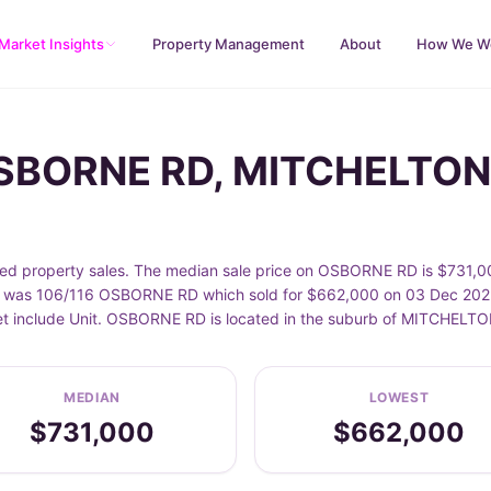
Market Insights
Property Management
About
How We W
OSBORNE RD, MITCHELTON
property sales. The median sale price on OSBORNE RD is $731,000
was 106/116 OSBORNE RD which sold for $662,000 on 03 Dec 2025. 
eet include Unit. OSBORNE RD is located in the suburb of MITCHEL
MEDIAN
LOWEST
$731,000
$662,000