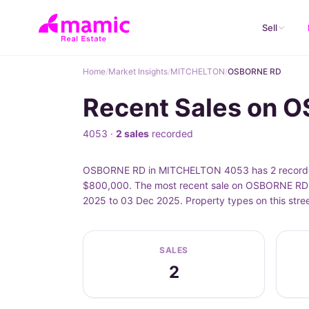
Sell
Home
/
Market Insights
/
MITCHELTON
/
OSBORNE RD
Recent Sales on 
4053 ·
2 sales
recorded
OSBORNE RD in MITCHELTON 4053 has 2 recorded 
$800,000. The most recent sale on OSBORNE RD 
2025 to 03 Dec 2025. Property types on this str
SALES
2