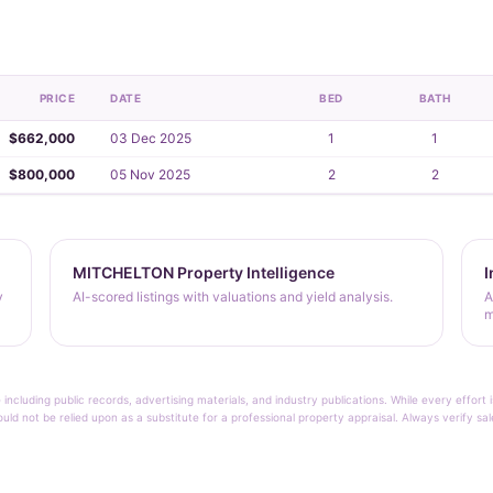
PRICE
DATE
BED
BATH
$662,000
03 Dec 2025
1
1
$800,000
05 Nov 2025
2
2
MITCHELTON Property Intelligence
I
y
AI-scored listings with valuations and yield analysis.
A
m
 including public records, advertising materials, and industry publications. While every effo
ould not be relied upon as a substitute for a professional property appraisal. Always verify sa