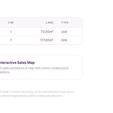
CAR
LAND
TYPE
1
73.00m²
Unit
1
117.00m²
Unit
nteractive Sales Map
ll sales plotted on a map with colour-coded price
arkers.
rt is made to ensure accuracy, errors and omissions may occur.
le details independently before making any decisions.