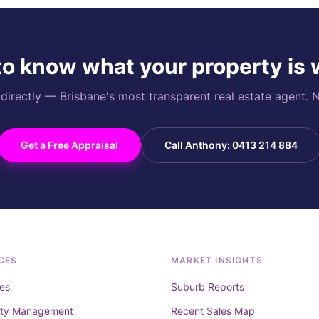
o know what your property is
rectly — Brisbane's most transparent real estate agent. N
Get a Free Appraisal
Call Anthony: 0413 214 884
CES
MARKET INSIGHTS
es
Suburb Reports
rty Management
Recent Sales Map