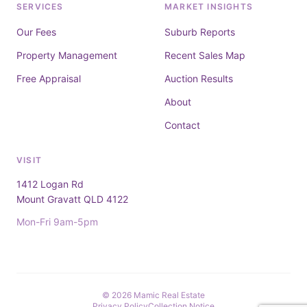
SERVICES
MARKET INSIGHTS
Our Fees
Suburb Reports
Property Management
Recent Sales Map
Free Appraisal
Auction Results
About
Contact
VISIT
1412 Logan Rd
Mount Gravatt QLD 4122
Mon-Fri 9am-5pm
© 2026 Mamic Real Estate
Privacy Policy
Collection Notice