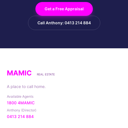
Get a Free Appraisal
Call Anthony: 0413 214 884
MAMIC
REAL ESTATE
A place to call home.
Available Agents
1800 4MAMIC
Anthony (Director)
0413 214 884