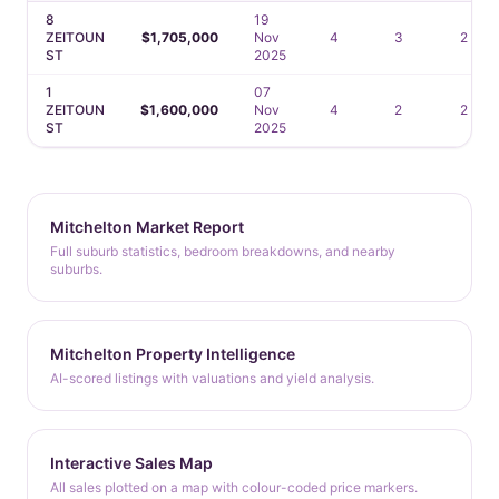
8
19
ZEITOUN
$1,705,000
Nov
4
3
2
ST
2025
1
07
ZEITOUN
$1,600,000
Nov
4
2
2
ST
2025
Mitchelton Market Report
Full suburb statistics, bedroom breakdowns, and nearby
suburbs.
Mitchelton Property Intelligence
AI-scored listings with valuations and yield analysis.
Interactive Sales Map
All sales plotted on a map with colour-coded price markers.