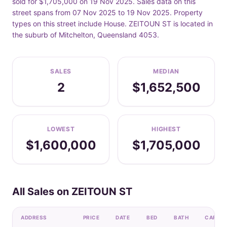
sold for $1,705,000 on 19 Nov 2025. Sales data on this
street spans from 07 Nov 2025 to 19 Nov 2025. Property
types on this street include House. ZEITOUN ST is located in
the suburb of Mitchelton, Queensland 4053.
SALES
MEDIAN
2
$1,652,500
LOWEST
HIGHEST
$1,600,000
$1,705,000
All Sales on ZEITOUN ST
ADDRESS
PRICE
DATE
BED
BATH
CAR