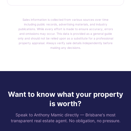
Sales information is collected from various sources over time
including public records, advertising materials, and industry
publications. While every effort is made to ensure accuracy, errors
and omissions may occur. This data is provided as a general guide
only and should not be relied upon as a substitute for a professional
property appraisal. Always verify sale details independently before
making any decisions.
Want to know what your property
is worth?
Speak to Anthony Mamic directly — Brisbane's most
transparent real estate agent. No obligation, no pressure.