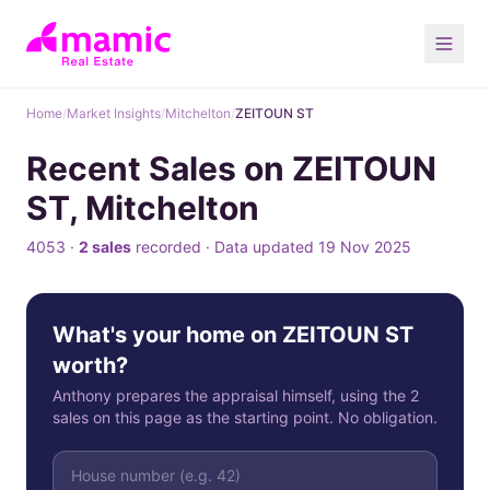
Home
/
Market Insights
/
Mitchelton
/
ZEITOUN ST
Recent Sales on ZEITOUN
ST, Mitchelton
4053 ·
2 sales
recorded · Data updated 19 Nov 2025
What's your home on ZEITOUN ST
worth?
Anthony prepares the appraisal himself, using the 2
sales on this page as the starting point. No obligation.