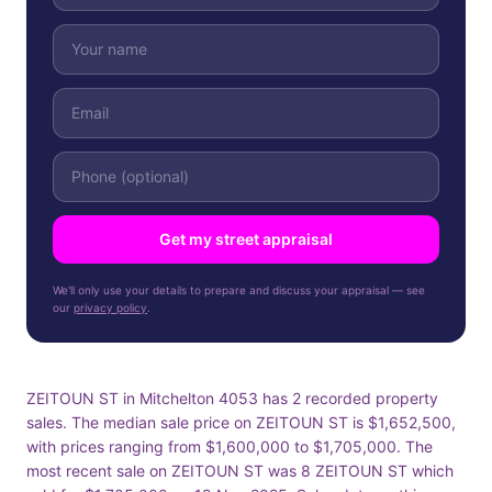
Get my street appraisal
We'll only use your details to prepare and discuss your appraisal — see
our
privacy policy
.
ZEITOUN ST in Mitchelton 4053 has 2 recorded property
sales. The median sale price on ZEITOUN ST is $1,652,500,
with prices ranging from $1,600,000 to $1,705,000. The
most recent sale on ZEITOUN ST was 8 ZEITOUN ST which