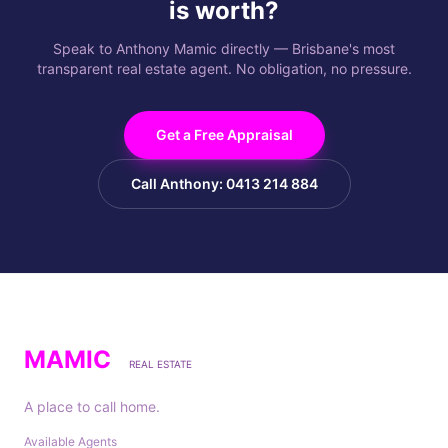
is worth?
Speak to Anthony Mamic directly — Brisbane's most
transparent real estate agent. No obligation, no pressure.
Get a Free Appraisal
Call Anthony: 0413 214 884
MAMIC
REAL ESTATE
A place to call home.
Available Agents