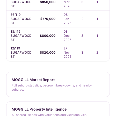
SUGARWOOD
$850,000
Mar
3
1
2
ST
2026
56/119
08
SUGARWOOD
$770,000
Jan
2
1
1
ST
2026
18/119
08
SUGARWOOD
$800,000
Dec
3
1
1
ST
2025
12/119
27
SUGARWOOD
$820,000
Nov
3
2
1
ST
2025
MOGGILL Market Report
Full suburb statistics, bedroom breakdowns, and nearby
suburbs.
MOGGILL Property Intelligence
AI-scored listings with valuations and yield analysis.