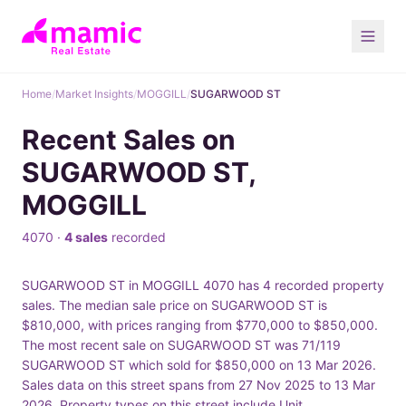
Home
/
Market Insights
/
MOGGILL
/
SUGARWOOD ST
Recent Sales on
SUGARWOOD ST,
MOGGILL
4070 ·
4 sales
recorded
SUGARWOOD ST in MOGGILL 4070 has 4 recorded property
sales. The median sale price on SUGARWOOD ST is
$810,000, with prices ranging from $770,000 to $850,000.
The most recent sale on SUGARWOOD ST was 71/119
SUGARWOOD ST which sold for $850,000 on 13 Mar 2026.
Sales data on this street spans from 27 Nov 2025 to 13 Mar
2026. Property types on this street include Unit.