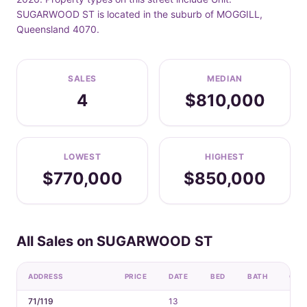
SUGARWOOD ST is located in the suburb of MOGGILL,
Queensland 4070.
SALES
MEDIAN
4
$810,000
LOWEST
HIGHEST
$770,000
$850,000
All Sales on SUGARWOOD ST
ADDRESS
PRICE
DATE
BED
BATH
CAR
71/119
13