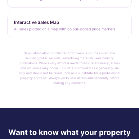
Interactive Sales Map
All sales plotted on a map with colour-coded price markers.
Sales information is collected from various sources over time
including public records, advertising materials, and industry
publications. While every effort is made to ensure accuracy, errors
and omissions may occur. This data is provided as a general guide
only and should not be relied upon as a substitute for a professional
property appraisal. Always verify sale details independently before
making any decisions.
Want to know what your property