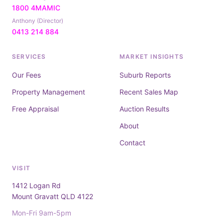
1800 4MAMIC
Anthony (Director)
0413 214 884
SERVICES
MARKET INSIGHTS
Our Fees
Suburb Reports
Property Management
Recent Sales Map
Free Appraisal
Auction Results
About
Contact
VISIT
1412 Logan Rd
Mount Gravatt QLD 4122
Mon-Fri 9am-5pm