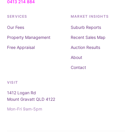
0413 214 884
SERVICES
MARKET INSIGHTS
Our Fees
Suburb Reports
Property Management
Recent Sales Map
Free Appraisal
Auction Results
About
Contact
VISIT
1412 Logan Rd
Mount Gravatt QLD 4122
Mon-Fri 9am-5pm