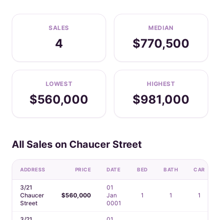
SALES
MEDIAN
4
$770,500
LOWEST
HIGHEST
$560,000
$981,000
All Sales on Chaucer Street
ADDRESS
PRICE
DATE
BED
BATH
CAR
3/21
01
Chaucer
$560,000
Jan
1
1
1
Street
0001
3/21
01