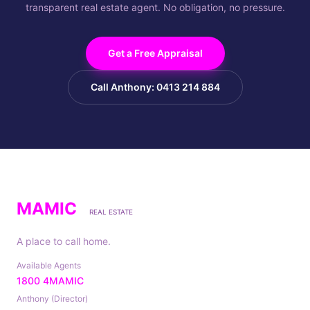
transparent real estate agent. No obligation, no pressure.
Get a Free Appraisal
Call Anthony: 0413 214 884
MAMIC
REAL ESTATE
A place to call home.
Available Agents
1800 4MAMIC
Anthony (Director)