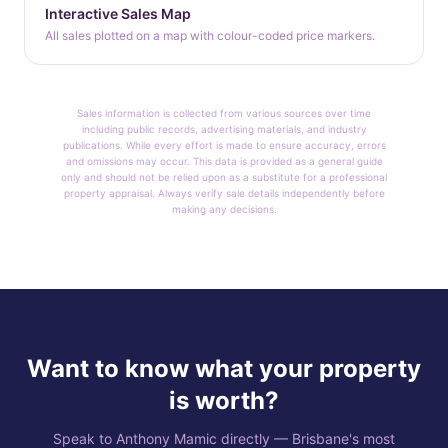
Interactive Sales Map
All sales plotted on a map with colour-coded price markers.
Sales information is collected from various sources over time
including public records, advertising materials, and industry
publications. While every effort is made to ensure accuracy, errors
and omissions may occur. This data is provided as a general guide
only and should not be relied upon as a substitute for a professional
property appraisal. Always verify sale details independently before
making any decisions.
Want to know what your property
is worth?
Speak to Anthony Mamic directly — Brisbane's most