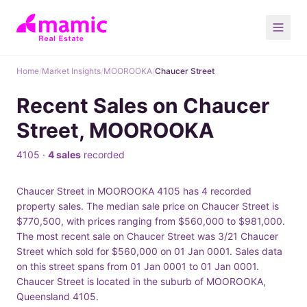
Home
/
Market Insights
/
MOOROOKA
/
Chaucer Street
Recent Sales on Chaucer
Street, MOOROOKA
4105 ·
4 sales
recorded
Chaucer Street in MOOROOKA 4105 has 4 recorded
property sales. The median sale price on Chaucer Street is
$770,500, with prices ranging from $560,000 to $981,000.
The most recent sale on Chaucer Street was 3/21 Chaucer
Street which sold for $560,000 on 01 Jan 0001. Sales data
on this street spans from 01 Jan 0001 to 01 Jan 0001.
Chaucer Street is located in the suburb of MOOROOKA,
Queensland 4105.