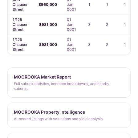
Chaucer
$560,000
Jan
1
1
1
Street
0001
1/125
01
Chaucer
$981,000
Jan
3
2
1
Street
0001
1/125
01
Chaucer
$981,000
Jan
3
2
1
Street
0001
MOOROOKA Market Report
Full suburb statistics, bedroom breakdowns, and nearby
suburbs.
MOOROOKA Property Intelligence
AI-scored listings with valuations and yield analysis.