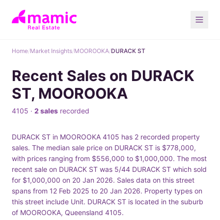
Home
/
Market Insights
/
MOOROOKA
/
DURACK ST
Recent Sales on DURACK
ST, MOOROOKA
4105 ·
2 sales
recorded
DURACK ST in MOOROOKA 4105 has 2 recorded property
sales. The median sale price on DURACK ST is $778,000,
with prices ranging from $556,000 to $1,000,000. The most
recent sale on DURACK ST was 5/44 DURACK ST which sold
for $1,000,000 on 20 Jan 2026. Sales data on this street
spans from 12 Feb 2025 to 20 Jan 2026. Property types on
this street include Unit. DURACK ST is located in the suburb
of MOOROOKA, Queensland 4105.