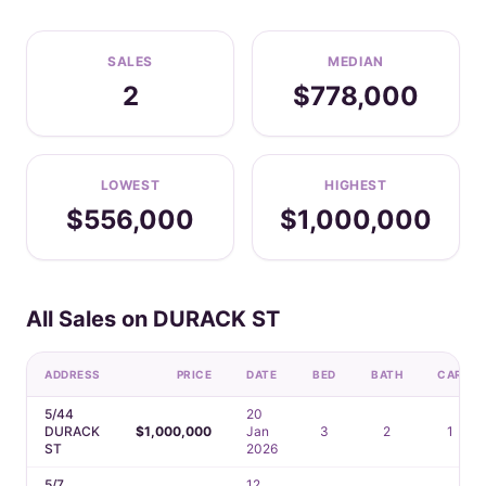
SALES
MEDIAN
2
$778,000
LOWEST
HIGHEST
$556,000
$1,000,000
All Sales on DURACK ST
ADDRESS
PRICE
DATE
BED
BATH
CAR
5/44
20
DURACK
$1,000,000
Jan
3
2
1
ST
2026
5/7
12