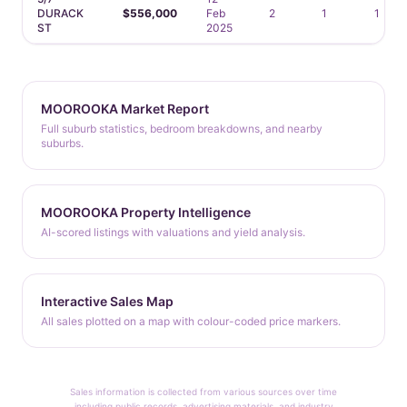
DURACK
$556,000
Feb
2
1
1
ST
2025
MOOROOKA Market Report
Full suburb statistics, bedroom breakdowns, and nearby
suburbs.
MOOROOKA Property Intelligence
AI-scored listings with valuations and yield analysis.
Interactive Sales Map
All sales plotted on a map with colour-coded price markers.
Sales information is collected from various sources over time
including public records, advertising materials, and industry