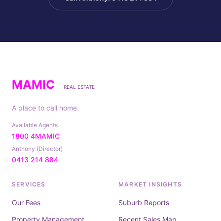
MAMIC
REAL ESTATE
A place to call home.
Available Agents
1800 4MAMIC
Anthony (Director)
0413 214 884
SERVICES
MARKET INSIGHTS
Our Fees
Suburb Reports
Property Management
Recent Sales Map