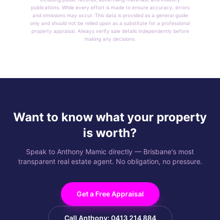
publications. While every effort is made to ensure accuracy, errors
and omissions may occur. This data is provided as a general guide
only and should not be relied upon as a substitute for a professional
property appraisal. Always verify sale details independently before
making any decisions.
Want to know what your property
is worth?
Speak to Anthony Mamic directly — Brisbane's most
transparent real estate agent. No obligation, no pressure.
Get a Free Appraisal
Call Anthony: 0413 214 884