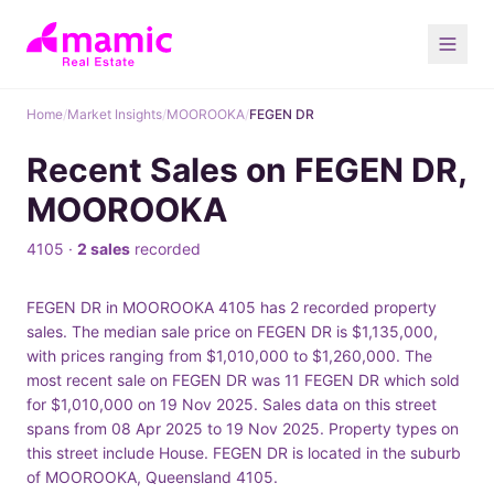
Home
/
Market Insights
/
MOOROOKA
/
FEGEN DR
Recent Sales on FEGEN DR,
MOOROOKA
4105 ·
2 sales
recorded
FEGEN DR in MOOROOKA 4105 has 2 recorded property
sales. The median sale price on FEGEN DR is $1,135,000,
with prices ranging from $1,010,000 to $1,260,000. The
most recent sale on FEGEN DR was 11 FEGEN DR which sold
for $1,010,000 on 19 Nov 2025. Sales data on this street
spans from 08 Apr 2025 to 19 Nov 2025. Property types on
this street include House. FEGEN DR is located in the suburb
of MOOROOKA, Queensland 4105.