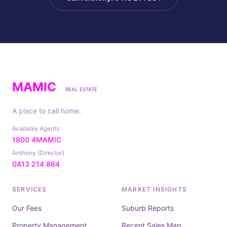
MAMIC
REAL ESTATE
A place to call home.
Available Agents
1800 4MAMIC
Anthony (Director)
0413 214 884
SERVICES
MARKET INSIGHTS
Our Fees
Suburb Reports
Property Management
Recent Sales Map