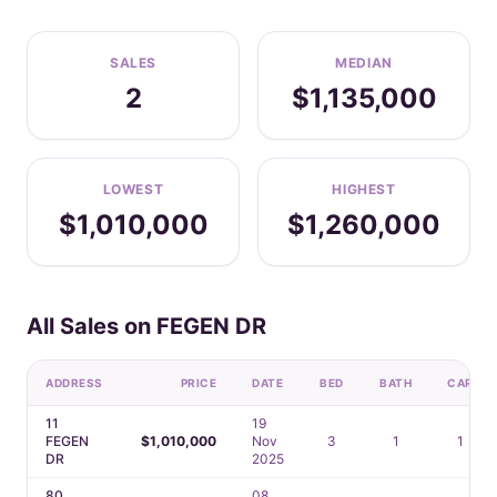
SALES
MEDIAN
2
$1,135,000
LOWEST
HIGHEST
$1,010,000
$1,260,000
All Sales on FEGEN DR
ADDRESS
PRICE
DATE
BED
BATH
CAR
11
19
FEGEN
$1,010,000
Nov
3
1
1
DR
2025
80
08