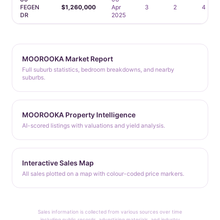
FEGEN
$1,260,000
Apr
3
2
4
DR
2025
MOOROOKA Market Report
Full suburb statistics, bedroom breakdowns, and nearby
suburbs.
MOOROOKA Property Intelligence
AI-scored listings with valuations and yield analysis.
Interactive Sales Map
All sales plotted on a map with colour-coded price markers.
Sales information is collected from various sources over time
including public records, advertising materials, and industry