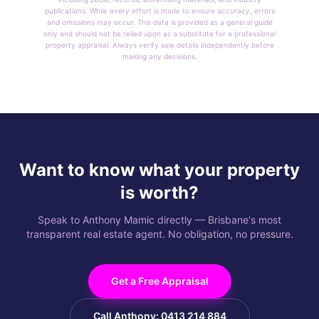
publications. While every effort is made to ensure accuracy, errors
and omissions may occur. This data is provided as a general guide
only and should not be relied upon as a substitute for a professional
property appraisal. Always verify sale details independently before
making any decisions.
Want to know what your property
is worth?
Speak to Anthony Mamic directly — Brisbane's most
transparent real estate agent. No obligation, no pressure.
Get a Free Appraisal
Call Anthony: 0413 214 884