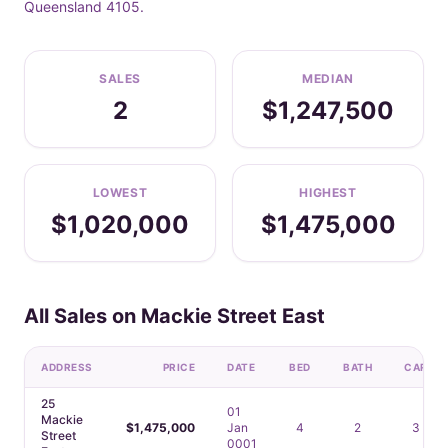
Queensland 4105.
SALES
MEDIAN
2
$1,247,500
LOWEST
HIGHEST
$1,020,000
$1,475,000
All Sales on Mackie Street East
ADDRESS
PRICE
DATE
BED
BATH
CAR
25
01
Mackie
$1,475,000
Jan
4
2
3
Street
0001