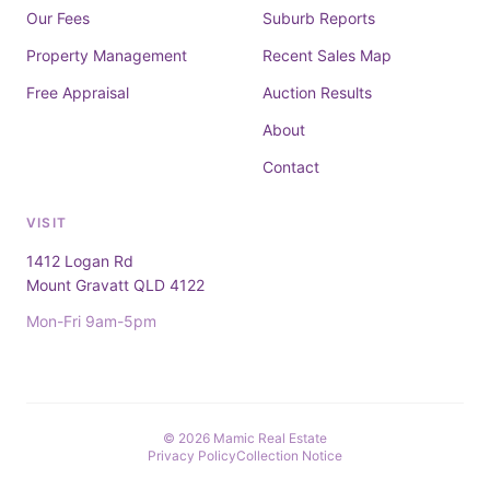
Our Fees
Suburb Reports
Property Management
Recent Sales Map
Free Appraisal
Auction Results
About
Contact
VISIT
1412 Logan Rd
Mount Gravatt QLD 4122
Mon-Fri 9am-5pm
© 2026 Mamic Real Estate
Privacy Policy
Collection Notice