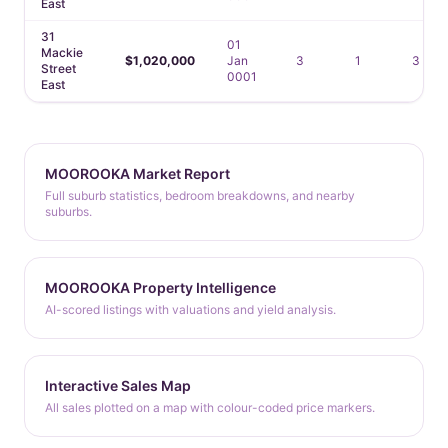
East
31
01
Mackie
$1,020,000
Jan
3
1
3
Street
0001
East
MOOROOKA Market Report
Full suburb statistics, bedroom breakdowns, and nearby
suburbs.
MOOROOKA Property Intelligence
AI-scored listings with valuations and yield analysis.
Interactive Sales Map
All sales plotted on a map with colour-coded price markers.