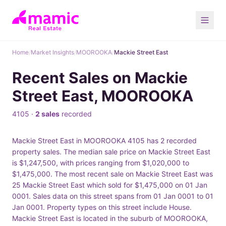
Home
/
Market Insights
/
MOOROOKA
/
Mackie Street East
Recent Sales on Mackie
Street East, MOOROOKA
4105 ·
2 sales
recorded
Mackie Street East in MOOROOKA 4105 has 2 recorded
property sales. The median sale price on Mackie Street East
is $1,247,500, with prices ranging from $1,020,000 to
$1,475,000. The most recent sale on Mackie Street East was
25 Mackie Street East which sold for $1,475,000 on 01 Jan
0001. Sales data on this street spans from 01 Jan 0001 to 01
Jan 0001. Property types on this street include House.
Mackie Street East is located in the suburb of MOOROOKA,