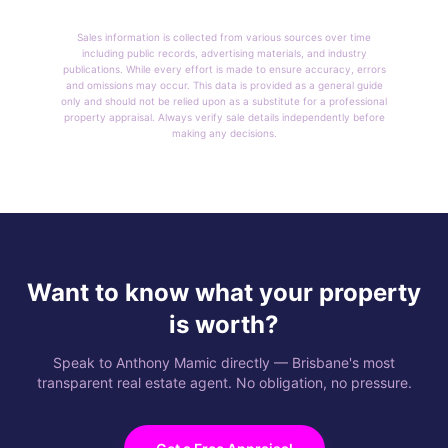
Sales information is collected from various sources over time
including public records, advertising materials, and industry
publications. While every effort is made to ensure accuracy, errors
and omissions may occur. This data is provided as a general guide
only and should not be relied upon as a substitute for a professional
property appraisal. Always verify sale details independently before
making any decisions.
Want to know what your property
is worth?
Speak to Anthony Mamic directly — Brisbane's most
transparent real estate agent. No obligation, no pressure.