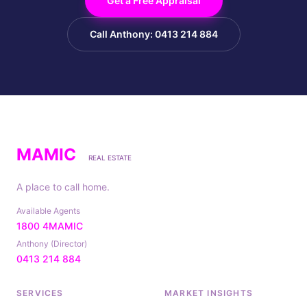
Get a Free Appraisal
Call Anthony: 0413 214 884
MAMIC
REAL ESTATE
A place to call home.
Available Agents
1800 4MAMIC
Anthony (Director)
0413 214 884
SERVICES
MARKET INSIGHTS