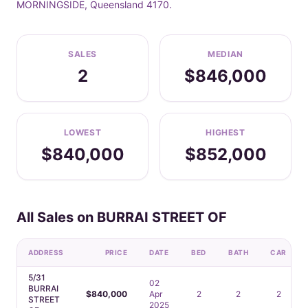
MORNINGSIDE, Queensland 4170.
SALES
MEDIAN
2
$846,000
LOWEST
HIGHEST
$840,000
$852,000
All Sales on BURRAI STREET OF
ADDRESS
PRICE
DATE
BED
BATH
CAR
5/31
02
BURRAI
$840,000
Apr
2
2
2
STREET
2025