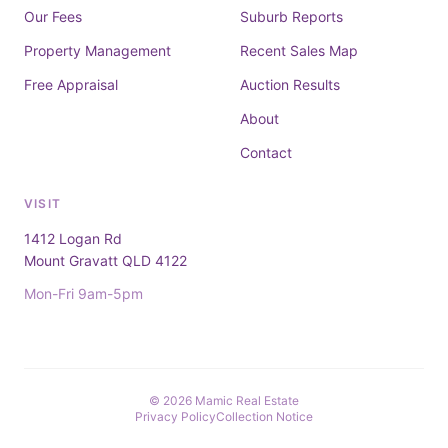
Our Fees
Suburb Reports
Property Management
Recent Sales Map
Free Appraisal
Auction Results
About
Contact
VISIT
1412 Logan Rd
Mount Gravatt QLD 4122
Mon-Fri 9am-5pm
© 2026 Mamic Real Estate
Privacy Policy
Collection Notice