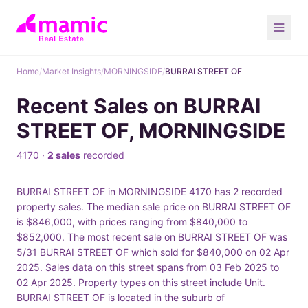
Home
/
Market Insights
/
MORNINGSIDE
/
BURRAI STREET OF
Recent Sales on BURRAI
STREET OF, MORNINGSIDE
4170 ·
2 sales
recorded
BURRAI STREET OF in MORNINGSIDE 4170 has 2 recorded
property sales. The median sale price on BURRAI STREET OF
is $846,000, with prices ranging from $840,000 to
$852,000. The most recent sale on BURRAI STREET OF was
5/31 BURRAI STREET OF which sold for $840,000 on 02 Apr
2025. Sales data on this street spans from 03 Feb 2025 to
02 Apr 2025. Property types on this street include Unit.
BURRAI STREET OF is located in the suburb of