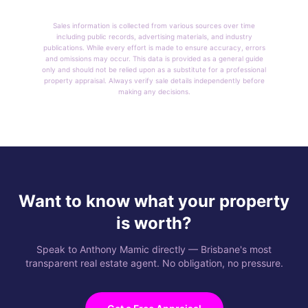
Sales information is collected from various sources over time
including public records, advertising materials, and industry
publications. While every effort is made to ensure accuracy, errors
and omissions may occur. This data is provided as a general guide
only and should not be relied upon as a substitute for a professional
property appraisal. Always verify sale details independently before
making any decisions.
Want to know what your property
is worth?
Speak to Anthony Mamic directly — Brisbane's most
transparent real estate agent. No obligation, no pressure.