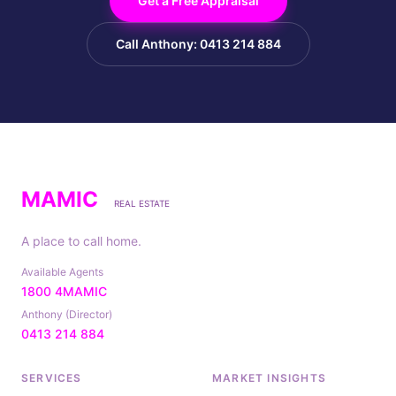
Get a Free Appraisal
Call Anthony: 0413 214 884
MAMIC
REAL ESTATE
A place to call home.
Available Agents
1800 4MAMIC
Anthony (Director)
0413 214 884
SERVICES
MARKET INSIGHTS