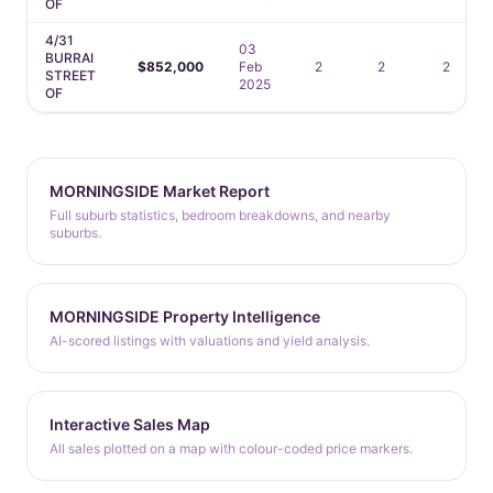
OF
4/31
03
BURRAI
$852,000
Feb
2
2
2
STREET
2025
OF
MORNINGSIDE Market Report
Full suburb statistics, bedroom breakdowns, and nearby
suburbs.
MORNINGSIDE Property Intelligence
AI-scored listings with valuations and yield analysis.
Interactive Sales Map
All sales plotted on a map with colour-coded price markers.