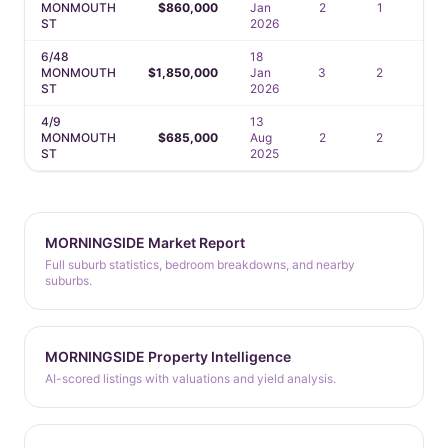
MONMOUTH
$860,000
Jan
2
1
1
ST
2026
6/48
18
MONMOUTH
$1,850,000
Jan
3
2
2
ST
2026
4/9
13
MONMOUTH
$685,000
Aug
2
2
1
ST
2025
MORNINGSIDE Market Report
Full suburb statistics, bedroom breakdowns, and nearby
suburbs.
MORNINGSIDE Property Intelligence
AI-scored listings with valuations and yield analysis.