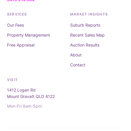
SERVICES
MARKET INSIGHTS
Our Fees
Suburb Reports
Property Management
Recent Sales Map
Free Appraisal
Auction Results
About
Contact
VISIT
1412 Logan Rd
Mount Gravatt QLD 4122
Mon-Fri 9am-5pm