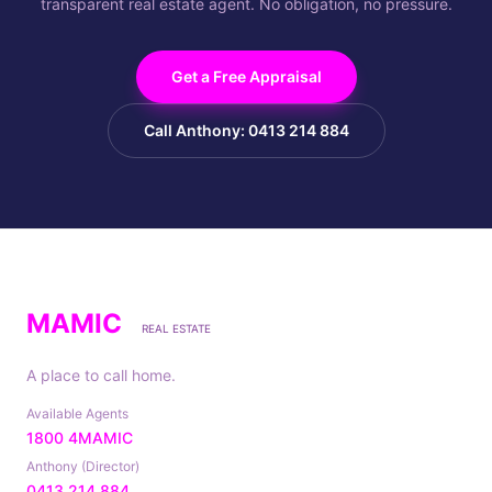
transparent real estate agent. No obligation, no pressure.
Get a Free Appraisal
Call Anthony: 0413 214 884
MAMIC
REAL ESTATE
A place to call home.
Available Agents
1800 4MAMIC
Anthony (Director)
0413 214 884