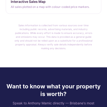
Interactive Sales Map
All sales plotted on a map with colour-coded price markers.
Sales information is collected from various sources over time
including public records, advertising materials, and industry
publications. While every effort is made to ensure accuracy, errors
and omissions may occur. This data is provided as a general guide
only and should not be relied upon as a substitute for a professional
property appraisal. Always verify sale details independently before
making any decisions.
Want to know what your property
is worth?
Speak to Anthony Mamic directly — Brisbane's most