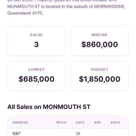
MONMOUTH ST is located in the suburb of MORNINGSIDE,
Queensland 4170.
SALES
MEDIAN
3
$860,000
LOWEST
HIGHEST
$685,000
$1,850,000
All Sales on MONMOUTH ST
ADDRESS
PRICE
DATE
BED
BATH
CA
5/87
28