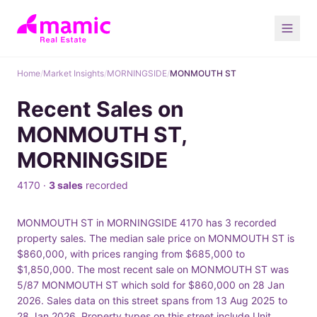
Home
/
Market Insights
/
MORNINGSIDE
/
MONMOUTH ST
Recent Sales on
MONMOUTH ST,
MORNINGSIDE
4170 ·
3 sales
recorded
MONMOUTH ST in MORNINGSIDE 4170 has 3 recorded
property sales. The median sale price on MONMOUTH ST is
$860,000, with prices ranging from $685,000 to
$1,850,000. The most recent sale on MONMOUTH ST was
5/87 MONMOUTH ST which sold for $860,000 on 28 Jan
2026. Sales data on this street spans from 13 Aug 2025 to
28 Jan 2026. Property types on this street include Unit.