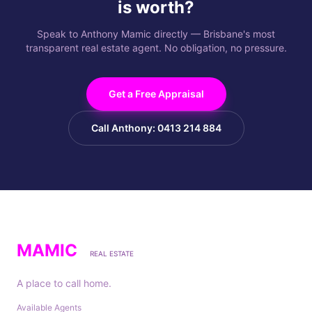
is worth?
Speak to Anthony Mamic directly — Brisbane's most
transparent real estate agent. No obligation, no pressure.
Get a Free Appraisal
Call Anthony: 0413 214 884
MAMIC
REAL ESTATE
A place to call home.
Available Agents