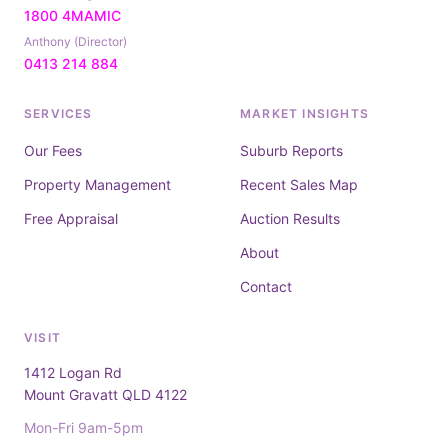
1800 4MAMIC
Anthony (Director)
0413 214 884
SERVICES
MARKET INSIGHTS
Our Fees
Suburb Reports
Property Management
Recent Sales Map
Free Appraisal
Auction Results
About
Contact
VISIT
1412 Logan Rd
Mount Gravatt QLD 4122
Mon-Fri 9am-5pm