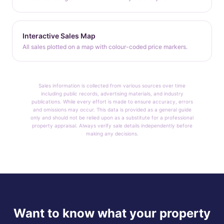
Interactive Sales Map
All sales plotted on a map with colour-coded price markers.
Sales information is collected from various sources over time
including public records, advertising materials, and industry
publications. While every effort is made to ensure accuracy, errors
and omissions may occur. This data is provided as a general guide
only and should not be relied upon as a substitute for a professional
property appraisal. Always verify sale details independently before
making any decisions.
Want to know what your property