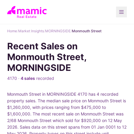
Home
/
Market Insights
/
MORNINGSIDE
/
Monmouth Street
Recent Sales on
Monmouth Street,
MORNINGSIDE
4170 ·
4 sales
recorded
Monmouth Street in MORNINGSIDE 4170 has 4 recorded
property sales. The median sale price on Monmouth Street is
$1,260,000, with prices ranging from $475,000 to
$1,600,000. The most recent sale on Monmouth Street was
2/68 Monmouth Street which sold for $920,000 on 12 May
2026. Sales data on this street spans from 01 Jan 0001 to 12
May 2026. Property types on this street include unit.