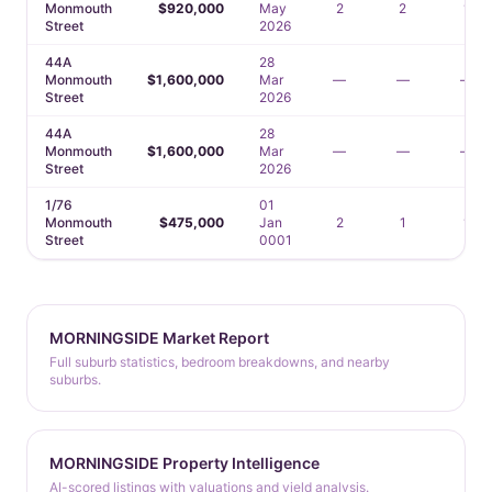
Monmouth
$920,000
May
2
2
1
Street
2026
44A
28
Monmouth
$1,600,000
Mar
—
—
—
Street
2026
44A
28
Monmouth
$1,600,000
Mar
—
—
—
Street
2026
1/76
01
Monmouth
$475,000
Jan
2
1
1
Street
0001
MORNINGSIDE Market Report
Full suburb statistics, bedroom breakdowns, and nearby
suburbs.
MORNINGSIDE Property Intelligence
AI-scored listings with valuations and yield analysis.