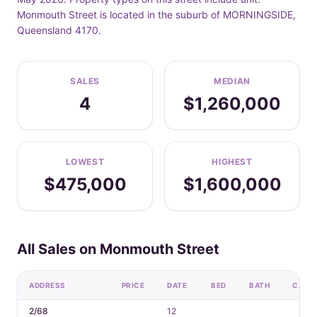
Monmouth Street is located in the suburb of MORNINGSIDE,
Queensland 4170.
SALES
MEDIAN
4
$1,260,000
LOWEST
HIGHEST
$475,000
$1,600,000
All Sales on Monmouth Street
ADDRESS
PRICE
DATE
BED
BATH
CAR
2/68
12