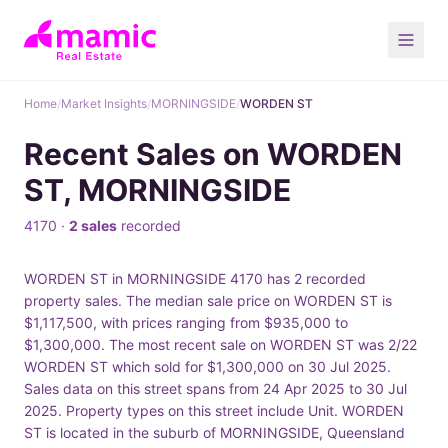
Home
/
Market Insights
/
MORNINGSIDE
/
WORDEN ST
Recent Sales on WORDEN
ST, MORNINGSIDE
4170 ·
2 sales
recorded
WORDEN ST in MORNINGSIDE 4170 has 2 recorded
property sales. The median sale price on WORDEN ST is
$1,117,500, with prices ranging from $935,000 to
$1,300,000. The most recent sale on WORDEN ST was 2/22
WORDEN ST which sold for $1,300,000 on 30 Jul 2025.
Sales data on this street spans from 24 Apr 2025 to 30 Jul
2025. Property types on this street include Unit. WORDEN
ST is located in the suburb of MORNINGSIDE, Queensland