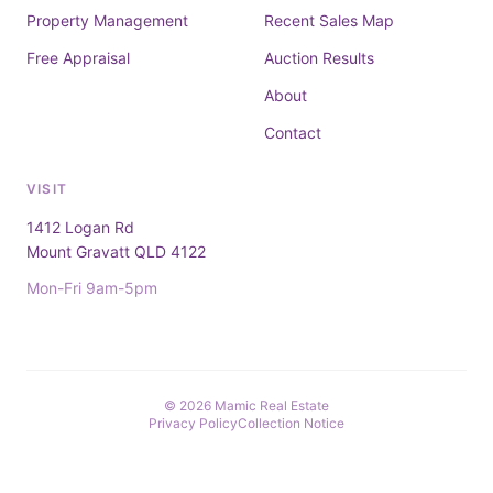
Property Management
Recent Sales Map
Free Appraisal
Auction Results
About
Contact
VISIT
1412 Logan Rd
Mount Gravatt QLD 4122
Mon-Fri 9am-5pm
© 2026 Mamic Real Estate
Privacy Policy
Collection Notice