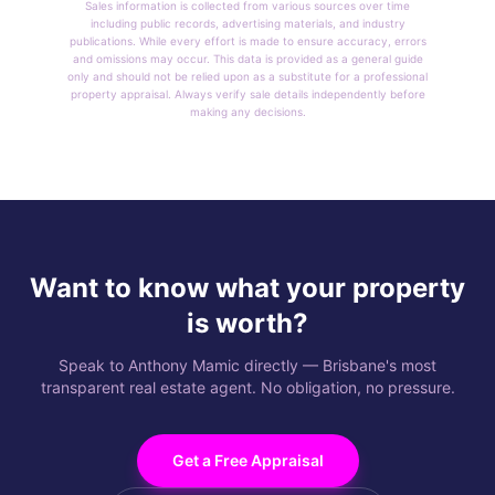
Sales information is collected from various sources over time
including public records, advertising materials, and industry
publications. While every effort is made to ensure accuracy, errors
and omissions may occur. This data is provided as a general guide
only and should not be relied upon as a substitute for a professional
property appraisal. Always verify sale details independently before
making any decisions.
Want to know what your property
is worth?
Speak to Anthony Mamic directly — Brisbane's most
transparent real estate agent. No obligation, no pressure.
Get a Free Appraisal