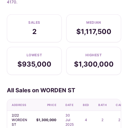
4170.
SALES
MEDIAN
2
$1,117,500
LOWEST
HIGHEST
$935,000
$1,300,000
All Sales on WORDEN ST
ADDRESS
PRICE
DATE
BED
BATH
CAR
2/22
30
WORDEN
$1,300,000
Jul
4
2
2
ST
2025