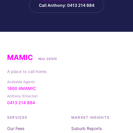
Call Anthony: 0413 214 884
MAMIC
REAL ESTATE
A place to call home.
Available Agents
1800 4MAMIC
Anthony (Director)
0413 214 884
SERVICES
MARKET INSIGHTS
Our Fees
Suburb Reports