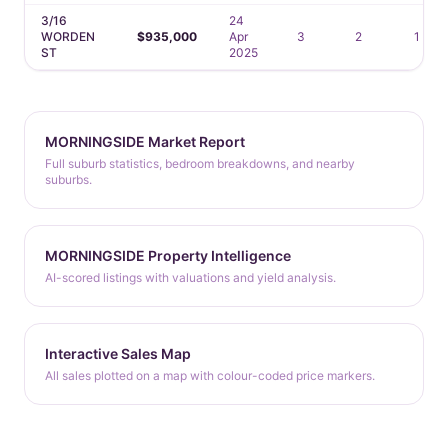
3/16
24
WORDEN
$935,000
Apr
3
2
1
ST
2025
MORNINGSIDE Market Report
Full suburb statistics, bedroom breakdowns, and nearby
suburbs.
MORNINGSIDE Property Intelligence
AI-scored listings with valuations and yield analysis.
Interactive Sales Map
All sales plotted on a map with colour-coded price markers.