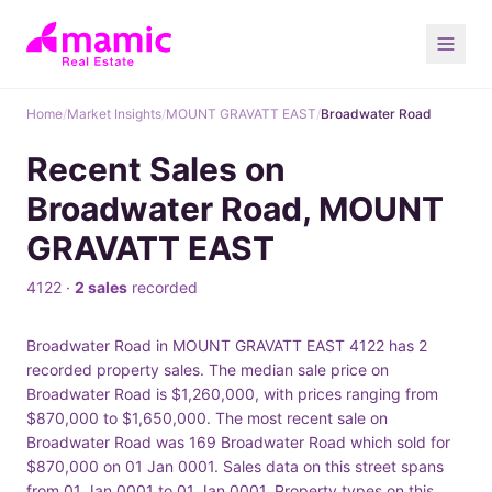
Home
/
Market Insights
/
MOUNT GRAVATT EAST
/
Broadwater Road
Recent Sales on
Broadwater Road, MOUNT
GRAVATT EAST
4122 ·
2 sales
recorded
Broadwater Road in MOUNT GRAVATT EAST 4122 has 2
recorded property sales. The median sale price on
Broadwater Road is $1,260,000, with prices ranging from
$870,000 to $1,650,000. The most recent sale on
Broadwater Road was 169 Broadwater Road which sold for
$870,000 on 01 Jan 0001. Sales data on this street spans
from 01 Jan 0001 to 01 Jan 0001. Property types on this