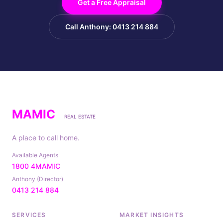
Get a Free Appraisal
Call Anthony: 0413 214 884
MAMIC
REAL ESTATE
A place to call home.
Available Agents
1800 4MAMIC
Anthony (Director)
0413 214 884
SERVICES
MARKET INSIGHTS