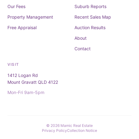
Our Fees
Suburb Reports
Property Management
Recent Sales Map
Free Appraisal
Auction Results
About
Contact
VISIT
1412 Logan Rd
Mount Gravatt QLD 4122
Mon-Fri 9am-5pm
© 2026 Mamic Real Estate
Privacy Policy
Collection Notice