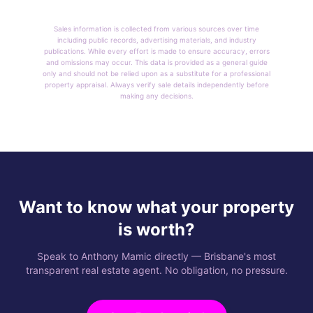
Sales information is collected from various sources over time
including public records, advertising materials, and industry
publications. While every effort is made to ensure accuracy, errors
and omissions may occur. This data is provided as a general guide
only and should not be relied upon as a substitute for a professional
property appraisal. Always verify sale details independently before
making any decisions.
Want to know what your property
is worth?
Speak to Anthony Mamic directly — Brisbane's most
transparent real estate agent. No obligation, no pressure.