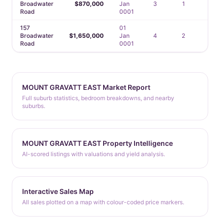
Broadwater
$870,000
Jan
3
1
—
Road
0001
157
01
Broadwater
$1,650,000
Jan
4
2
2
Road
0001
MOUNT GRAVATT EAST Market Report
Full suburb statistics, bedroom breakdowns, and nearby
suburbs.
MOUNT GRAVATT EAST Property Intelligence
AI-scored listings with valuations and yield analysis.
Interactive Sales Map
All sales plotted on a map with colour-coded price markers.