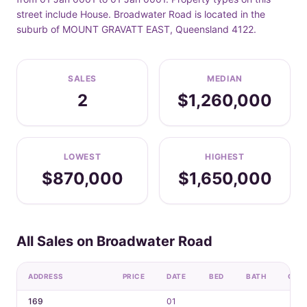
street include House. Broadwater Road is located in the
suburb of MOUNT GRAVATT EAST, Queensland 4122.
SALES
MEDIAN
2
$1,260,000
LOWEST
HIGHEST
$870,000
$1,650,000
All Sales on Broadwater Road
ADDRESS
PRICE
DATE
BED
BATH
CAR
169
01