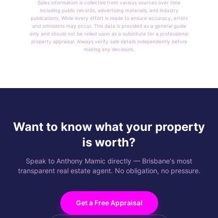
Sales information is collected from various sources over time
including public records, advertising materials, and industry
publications. While every effort is made to ensure accuracy, errors
and omissions may occur. This data is provided as a general guide
only and should not be relied upon as a substitute for a professional
property appraisal. Always verify sale details independently before
making any decisions.
Want to know what your property
is worth?
Speak to Anthony Mamic directly — Brisbane's most
transparent real estate agent. No obligation, no pressure.
Get a Free Appraisal