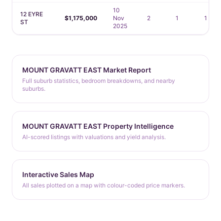
10
12 EYRE
$1,175,000
Nov
2
1
1
ST
2025
MOUNT GRAVATT EAST Market Report
Full suburb statistics, bedroom breakdowns, and nearby
suburbs.
MOUNT GRAVATT EAST Property Intelligence
AI-scored listings with valuations and yield analysis.
Interactive Sales Map
All sales plotted on a map with colour-coded price markers.