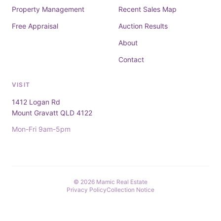
Property Management
Recent Sales Map
Free Appraisal
Auction Results
About
Contact
VISIT
1412 Logan Rd
Mount Gravatt QLD 4122
Mon-Fri 9am-5pm
© 2026 Mamic Real Estate
Privacy Policy
Collection Notice