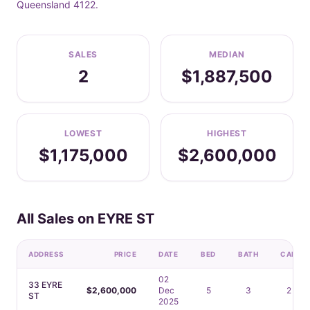
Queensland 4122.
SALES
MEDIAN
2
$1,887,500
LOWEST
HIGHEST
$1,175,000
$2,600,000
All Sales on EYRE ST
ADDRESS
PRICE
DATE
BED
BATH
CAR
02
33 EYRE
$2,600,000
Dec
5
3
2
ST
2025