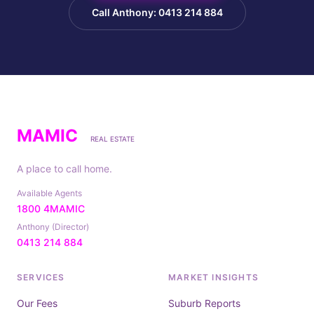
Call Anthony: 0413 214 884
MAMIC
REAL ESTATE
A place to call home.
Available Agents
1800 4MAMIC
Anthony (Director)
0413 214 884
SERVICES
MARKET INSIGHTS
Our Fees
Suburb Reports