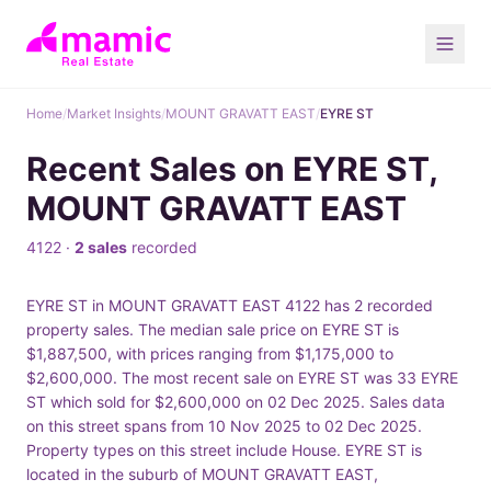
Home
/
Market Insights
/
MOUNT GRAVATT EAST
/
EYRE ST
Recent Sales on EYRE ST,
MOUNT GRAVATT EAST
4122 ·
2 sales
recorded
EYRE ST in MOUNT GRAVATT EAST 4122 has 2 recorded
property sales. The median sale price on EYRE ST is
$1,887,500, with prices ranging from $1,175,000 to
$2,600,000. The most recent sale on EYRE ST was 33 EYRE
ST which sold for $2,600,000 on 02 Dec 2025. Sales data
on this street spans from 10 Nov 2025 to 02 Dec 2025.
Property types on this street include House. EYRE ST is
located in the suburb of MOUNT GRAVATT EAST,