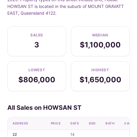
HOWSAN ST is located in the suburb of MOUNT GRAVATT
EAST, Queensland 4122.
SALES
MEDIAN
3
$1,100,000
LOWEST
HIGHEST
$806,000
$1,650,000
All Sales on HOWSAN ST
ADDRESS
PRICE
DATE
BED
BATH
CAR
22
14