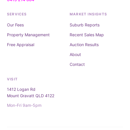
SERVICES
MARKET INSIGHTS
Our Fees
Suburb Reports
Property Management
Recent Sales Map
Free Appraisal
Auction Results
About
Contact
VISIT
1412 Logan Rd
Mount Gravatt QLD 4122
Mon-Fri 9am-5pm