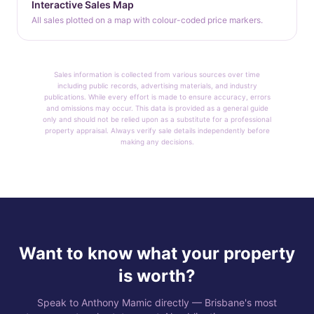
Interactive Sales Map
All sales plotted on a map with colour-coded price markers.
Sales information is collected from various sources over time
including public records, advertising materials, and industry
publications. While every effort is made to ensure accuracy, errors
and omissions may occur. This data is provided as a general guide
only and should not be relied upon as a substitute for a professional
property appraisal. Always verify sale details independently before
making any decisions.
Want to know what your property
is worth?
Speak to Anthony Mamic directly — Brisbane's most