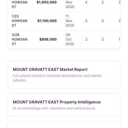
HOWSAN
$1,650,000
Nov
4
2
2
ST
2025
1/23
11
HOWSAN
$1,100,000
Nov
3
2
2
ST
2025
3/28
08
HOWSAN
$806,000
Oct
2
2
1
ST
2025
MOUNT GRAVATT EAST Market Report
Full suburb statistics, bedroom breakdowns, and nearby
suburbs.
MOUNT GRAVATT EAST Property Intelligence
AI-scored listings with valuations and yield analysis.