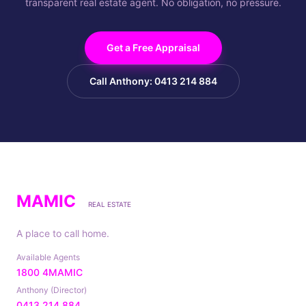
transparent real estate agent. No obligation, no pressure.
Get a Free Appraisal
Call Anthony: 0413 214 884
MAMIC
REAL ESTATE
A place to call home.
Available Agents
1800 4MAMIC
Anthony (Director)
0413 214 884