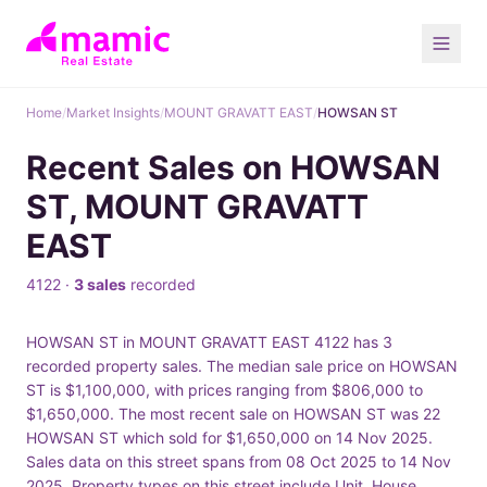
Home
/
Market Insights
/
MOUNT GRAVATT EAST
/
HOWSAN ST
Recent Sales on HOWSAN
ST, MOUNT GRAVATT
EAST
4122 ·
3 sales
recorded
HOWSAN ST in MOUNT GRAVATT EAST 4122 has 3
recorded property sales. The median sale price on HOWSAN
ST is $1,100,000, with prices ranging from $806,000 to
$1,650,000. The most recent sale on HOWSAN ST was 22
HOWSAN ST which sold for $1,650,000 on 14 Nov 2025.
Sales data on this street spans from 08 Oct 2025 to 14 Nov
2025. Property types on this street include Unit, House.