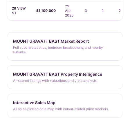
29
28 VIEW
$1,100,000
Apr
3
1
2
ST
2025
MOUNT GRAVATT EAST Market Report
Full suburb statistics, bedroom breakdowns, and nearby
suburbs.
MOUNT GRAVATT EAST Property Intelligence
AI-scored listings with valuations and yield analysis.
Interactive Sales Map
All sales plotted on a map with colour-coded price markers.