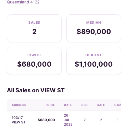
Queensland 4122.
SALES
MEDIAN
2
$890,000
LOWEST
HIGHEST
$680,000
$1,100,000
All Sales on VIEW ST
ADDRESS
PRICE
DATE
BED
BATH
CAR
26
103/17
$680,000
Jul
2
2
1
VIEW ST
2025