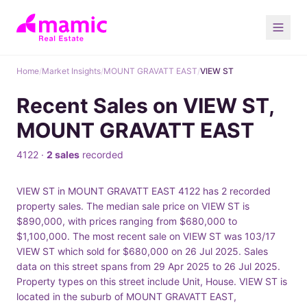
Home
/
Market Insights
/
MOUNT GRAVATT EAST
/
VIEW ST
Recent Sales on VIEW ST,
MOUNT GRAVATT EAST
4122 ·
2 sales
recorded
VIEW ST in MOUNT GRAVATT EAST 4122 has 2 recorded
property sales. The median sale price on VIEW ST is
$890,000, with prices ranging from $680,000 to
$1,100,000. The most recent sale on VIEW ST was 103/17
VIEW ST which sold for $680,000 on 26 Jul 2025. Sales
data on this street spans from 29 Apr 2025 to 26 Jul 2025.
Property types on this street include Unit, House. VIEW ST is
located in the suburb of MOUNT GRAVATT EAST,