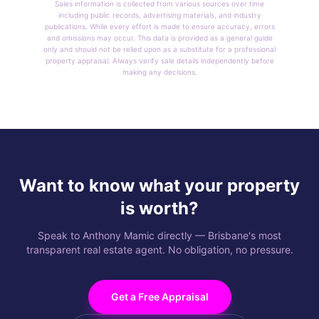
Sales information is collected from various sources over time
including public records, advertising materials, and industry
publications. While every effort is made to ensure accuracy, errors
and omissions may occur. This data is provided as a general guide
only and should not be relied upon as a substitute for a professional
property appraisal. Always verify sale details independently before
making any decisions.
Want to know what your property
is worth?
Speak to Anthony Mamic directly — Brisbane's most
transparent real estate agent. No obligation, no pressure.
Get a Free Appraisal