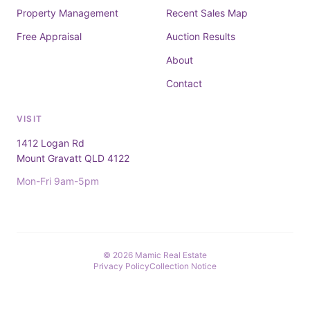
Property Management
Recent Sales Map
Free Appraisal
Auction Results
About
Contact
VISIT
1412 Logan Rd
Mount Gravatt QLD 4122
Mon-Fri 9am-5pm
© 2026 Mamic Real Estate
Privacy Policy
Collection Notice