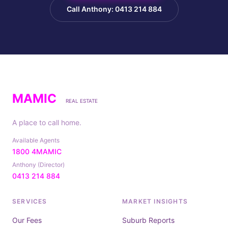
Call Anthony: 0413 214 884
MAMIC
REAL ESTATE
A place to call home.
Available Agents
1800 4MAMIC
Anthony (Director)
0413 214 884
SERVICES
MARKET INSIGHTS
Our Fees
Suburb Reports