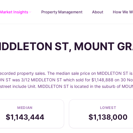
Market Insights
Property Management
About
How We W
 MIDDLETON ST, MOUNT G
ded property sales. The median sale price on MIDDLETON ST is $
ON ST was 3/12 MIDDLETON ST which sold for $1,148,888 on 30 Nov 
 street include Unit. MIDDLETON ST is located in the suburb of M
MEDIAN
LOWEST
$1,143,444
$1,138,000