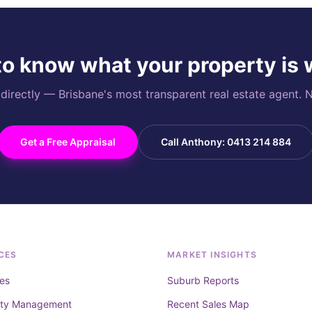
o know what your property is
rectly — Brisbane's most transparent real estate agent. N
Get a Free Appraisal
Call Anthony: 0413 214 884
CES
MARKET INSIGHTS
es
Suburb Reports
rty Management
Recent Sales Map