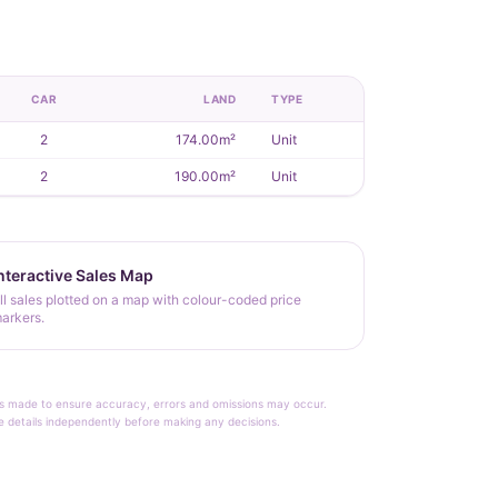
CAR
LAND
TYPE
2
174.00m²
Unit
2
190.00m²
Unit
nteractive Sales Map
ll sales plotted on a map with colour-coded price
arkers.
rt is made to ensure accuracy, errors and omissions may occur.
le details independently before making any decisions.