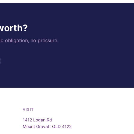
 worth?
o obligation, no pressure.
VISIT
1412 Logan Rd
Mount Gravatt QLD 4122