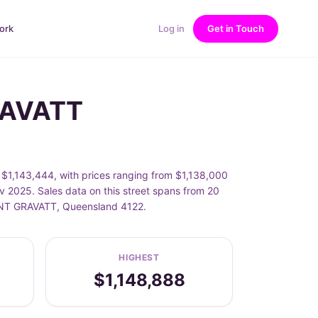
ork
Log in
Get in Touch
RAVATT
1,143,444, with prices ranging from $1,138,000
2025. Sales data on this street spans from 20
OUNT GRAVATT, Queensland 4122.
HIGHEST
$1,148,888