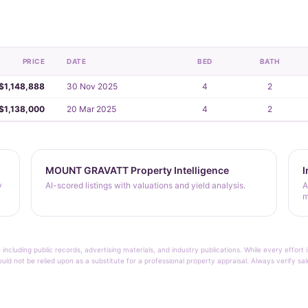
PRICE
DATE
BED
BATH
$1,148,888
30 Nov 2025
4
2
$1,138,000
20 Mar 2025
4
2
MOUNT GRAVATT Property Intelligence
I
y
AI-scored listings with valuations and yield analysis.
A
m
 including public records, advertising materials, and industry publications. While every effo
ould not be relied upon as a substitute for a professional property appraisal. Always verify sa