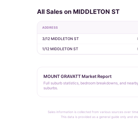
All Sales on MIDDLETON ST
ADDRESS
3/12 MIDDLETON ST
1/12 MIDDLETON ST
MOUNT GRAVATT Market Report
Full suburb statistics, bedroom breakdowns, and nearb
suburbs.
Sales information is collected from various sources over time
This data is provided as a general guide only and sh