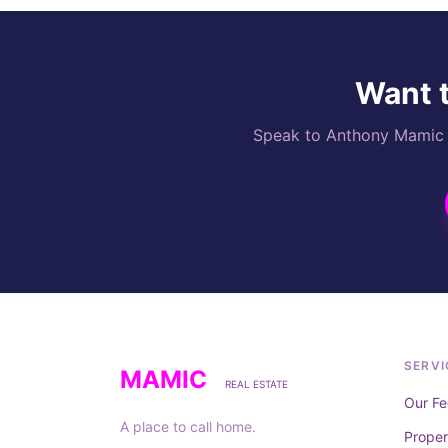
Want t
Speak to Anthony Mamic di
SERVI
MAMIC
REAL ESTATE
Our Fe
A place to call home.
Prope