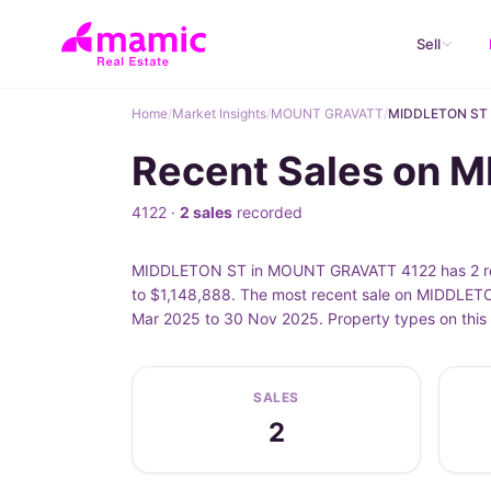
Sell
Home
/
Market Insights
/
MOUNT GRAVATT
/
MIDDLETON ST
Recent Sales on
4122 ·
2 sales
recorded
MIDDLETON ST in MOUNT GRAVATT 4122 has 2 recor
to $1,148,888. The most recent sale on MIDDLET
Mar 2025 to 30 Nov 2025. Property types on this
SALES
2