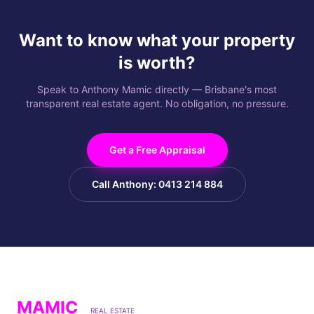
Want to know what your property
is worth?
Speak to Anthony Mamic directly — Brisbane's most
transparent real estate agent. No obligation, no pressure.
Get a Free Appraisal
Call Anthony: 0413 214 884
MAMIC
REAL ESTATE