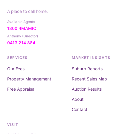
A place to call home.
Available Agents
1800 4MAMIC
Anthony (Director)
0413 214 884
SERVICES
MARKET INSIGHTS
Our Fees
Suburb Reports
Property Management
Recent Sales Map
Free Appraisal
Auction Results
About
Contact
VISIT