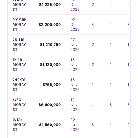
MORAY
$1,225,000
Dec
2
2
2
ST
2025
101/155
02
MORAY
$2,200,000
Dec
3
2
3
ST
2025
28/119
27
MORAY
$1,210,750
Nov
2
1
1
ST
2025
5/119
18
MORAY
$1,120,000
Nov
2
1
1
ST
2025
240/79
13
MORAY
$765,000
Nov
1
1
1
ST
2025
4/60
12
MORAY
$6,600,000
Nov
4
3
3
ST
2025
9/124
22
MORAY
$1,560,000
Jul
3
1
2
ST
2025