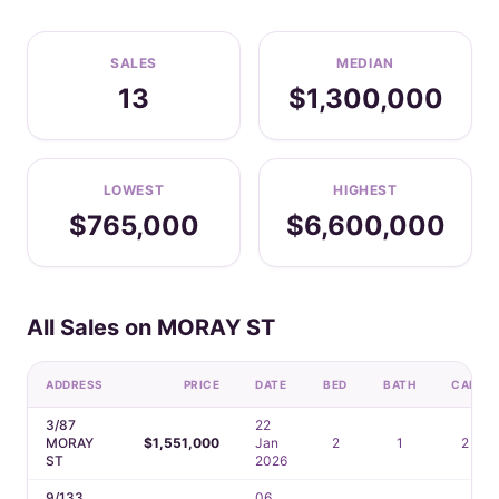
SALES
MEDIAN
13
$1,300,000
LOWEST
HIGHEST
$765,000
$6,600,000
All Sales on MORAY ST
ADDRESS
PRICE
DATE
BED
BATH
CAR
3/87
22
MORAY
$1,551,000
Jan
2
1
2
ST
2026
9/133
06