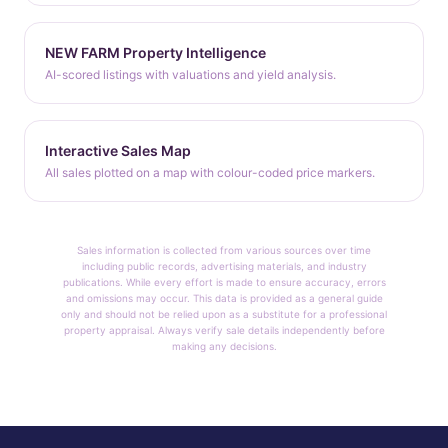
NEW FARM Property Intelligence
AI-scored listings with valuations and yield analysis.
Interactive Sales Map
All sales plotted on a map with colour-coded price markers.
Sales information is collected from various sources over time
including public records, advertising materials, and industry
publications. While every effort is made to ensure accuracy, errors
and omissions may occur. This data is provided as a general guide
only and should not be relied upon as a substitute for a professional
property appraisal. Always verify sale details independently before
making any decisions.