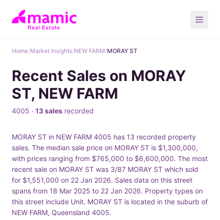
Home
/
Market Insights
/
NEW FARM
/
MORAY ST
Recent Sales on MORAY
ST, NEW FARM
4005 ·
13 sales
recorded
MORAY ST in NEW FARM 4005 has 13 recorded property
sales. The median sale price on MORAY ST is $1,300,000,
with prices ranging from $765,000 to $6,600,000. The most
recent sale on MORAY ST was 3/87 MORAY ST which sold
for $1,551,000 on 22 Jan 2026. Sales data on this street
spans from 18 Mar 2025 to 22 Jan 2026. Property types on
this street include Unit. MORAY ST is located in the suburb of
NEW FARM, Queensland 4005.