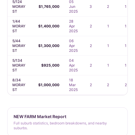
5/124
05
MORAY
$1,765,000
Jun
3
2
1
ST
2025
1/44
28
MORAY
$1,400,000
Apr
2
1
1
ST
2025
5/44
06
MORAY
$1,300,000
Apr
2
1
1
ST
2025
5/134
04
MORAY
$925,000
Apr
2
1
1
ST
2025
8/34
18
MORAY
$1,000,000
Mar
2
2
2
ST
2025
NEW FARM Market Report
Full suburb statistics, bedroom breakdowns, and nearby
suburbs.