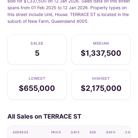
sold for $1,337,500 on 12 Jan 2026. Sales data on this street
spans from 01 Feb 2025 to 12 Jan 2026. Property types on
this street include Unit, House. TERRACE ST is located in the
suburb of New Farm, Queensland 4005.
SALES
MEDIAN
5
$1,337,500
LOWEST
HIGHEST
$655,000
$2,175,000
All Sales on TERRACE ST
ADDRESS
PRICE
DATE
BED
BATH
CAR