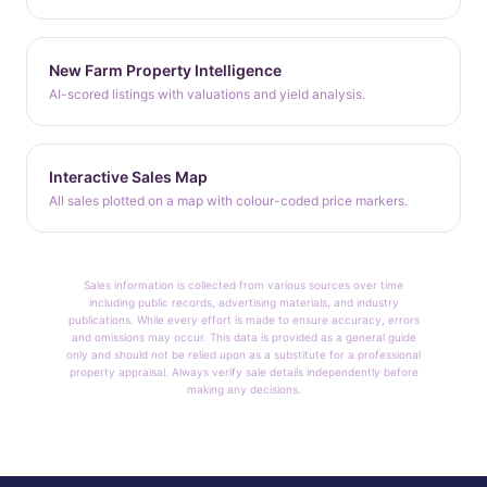
New Farm Property Intelligence
AI-scored listings with valuations and yield analysis.
Interactive Sales Map
All sales plotted on a map with colour-coded price markers.
Sales information is collected from various sources over time
including public records, advertising materials, and industry
publications. While every effort is made to ensure accuracy, errors
and omissions may occur. This data is provided as a general guide
only and should not be relied upon as a substitute for a professional
property appraisal. Always verify sale details independently before
making any decisions.