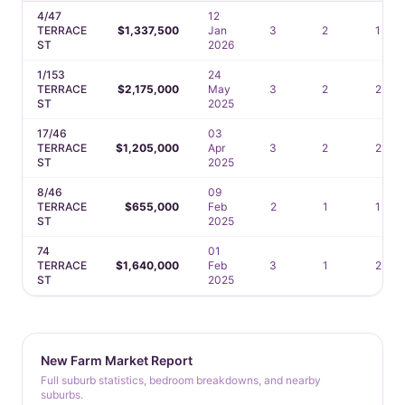
4/47
12
TERRACE
$1,337,500
Jan
3
2
1
ST
2026
1/153
24
TERRACE
$2,175,000
May
3
2
2
ST
2025
17/46
03
TERRACE
$1,205,000
Apr
3
2
2
ST
2025
8/46
09
TERRACE
$655,000
Feb
2
1
1
ST
2025
74
01
TERRACE
$1,640,000
Feb
3
1
2
ST
2025
New Farm Market Report
Full suburb statistics, bedroom breakdowns, and nearby
suburbs.