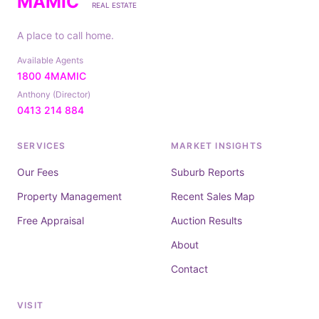
MAMIC
REAL ESTATE
A place to call home.
Available Agents
1800 4MAMIC
Anthony (Director)
0413 214 884
SERVICES
MARKET INSIGHTS
Our Fees
Suburb Reports
Property Management
Recent Sales Map
Free Appraisal
Auction Results
About
Contact
VISIT