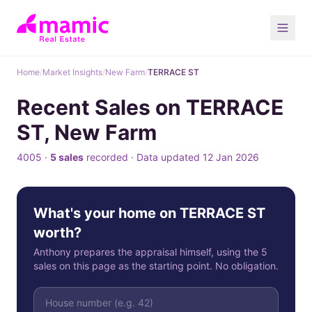
Home
/
Market Insights
/
New Farm
/
TERRACE ST
Recent Sales on TERRACE
ST, New Farm
4005 ·
5 sales
recorded · Data updated 12 Jan 2026
What's your home on TERRACE ST
worth?
Anthony prepares the appraisal himself, using the 5
sales on this page as the starting point. No obligation.