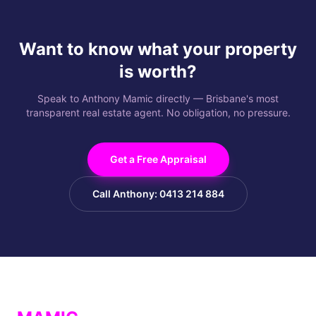
Want to know what your property
is worth?
Speak to Anthony Mamic directly — Brisbane's most
transparent real estate agent. No obligation, no pressure.
Get a Free Appraisal
Call Anthony: 0413 214 884