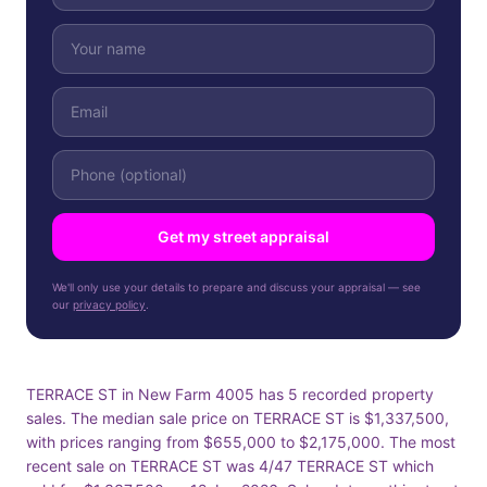
Get my street appraisal
We'll only use your details to prepare and discuss your appraisal — see
our
privacy policy
.
TERRACE ST in New Farm 4005 has 5 recorded property
sales. The median sale price on TERRACE ST is $1,337,500,
with prices ranging from $655,000 to $2,175,000. The most
recent sale on TERRACE ST was 4/47 TERRACE ST which