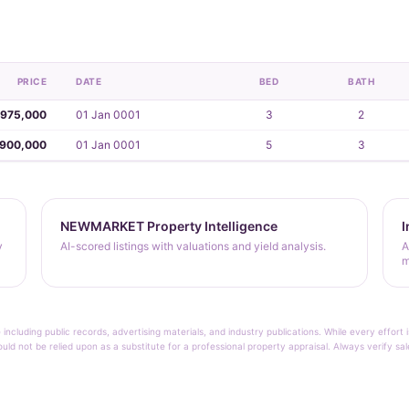
PRICE
DATE
BED
BATH
,975,000
01 Jan 0001
3
2
,900,000
01 Jan 0001
5
3
NEWMARKET Property Intelligence
I
y
AI-scored listings with valuations and yield analysis.
A
m
 including public records, advertising materials, and industry publications. While every effo
ould not be relied upon as a substitute for a professional property appraisal. Always verify sa