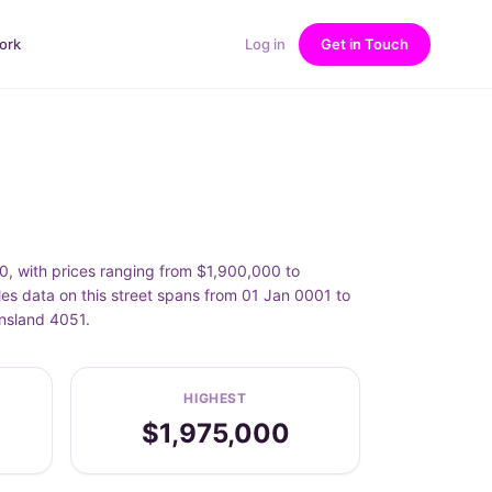
ork
Log in
Get in Touch
, with prices ranging from $1,900,000 to
es data on this street spans from 01 Jan 0001 to
ensland 4051.
HIGHEST
$1,975,000