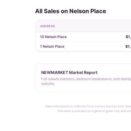
All Sales on Nelson Place
ADDRESS
10 Nelson Place
$1
1 Nelson Place
$1
NEWMARKET Market Report
Full suburb statistics, bedroom breakdowns, and nearb
suburbs.
Sales information is collected from various sources over time
This data is provided as a general guide only and sh