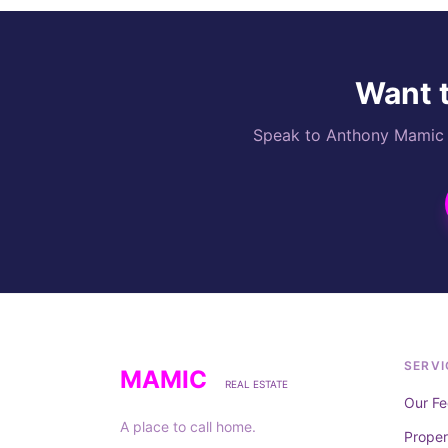
Want t
Speak to Anthony Mamic di
SERVI
MAMIC
REAL ESTATE
Our Fe
A place to call home.
Prope