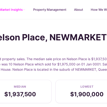
Market Insights
Property Management
About
How We W
Nelson Place, NEWMARKET
roperty sales. The median sale price on Nelson Place is $1,937,500
 was 10 Nelson Place which sold for $1,975,000 on 01 Jan 0001. Sal
de House. Nelson Place is located in the suburb of NEWMARKET, Que
MEDIAN
LOWEST
$1,937,500
$1,900,000