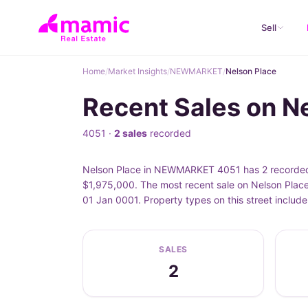
Sell
Home
/
Market Insights
/
NEWMARKET
/
Nelson Place
Recent Sales on 
4051 ·
2 sales
recorded
Nelson Place in NEWMARKET 4051 has 2 recorded p
$1,975,000. The most recent sale on Nelson Place
01 Jan 0001. Property types on this street inclu
SALES
2