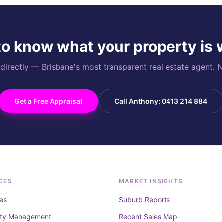
o know what your property is
rectly — Brisbane's most transparent real estate agent. N
Get a Free Appraisal
Call Anthony: 0413 214 884
CES
MARKET INSIGHTS
es
Suburb Reports
rty Management
Recent Sales Map