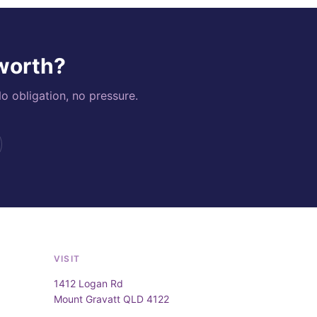
 worth?
o obligation, no pressure.
VISIT
1412 Logan Rd
Mount Gravatt QLD 4122