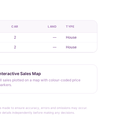
CAR
LAND
TYPE
2
—
House
2
—
House
nteractive Sales Map
ll sales plotted on a map with colour-coded price
arkers.
rt is made to ensure accuracy, errors and omissions may occur.
le details independently before making any decisions.