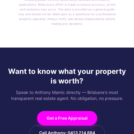
publications. While every effort is made to ensure accuracy, errors
and omissions may occur. This data is provided as a general guide
only and should not be relied upon as a substitute for a professional
property appraisal. Always verify sale details independently before
making any decisions.
Want to know what your property
is worth?
Speak to Anthony Mamic directly — Brisbane's most
transparent real estate agent. No obligation, no pressure.
Get a Free Appraisal
Call Anthony: 0413 214 884