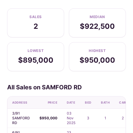
SALES
MEDIAN
2
$922,500
LOWEST
HIGHEST
$895,000
$950,000
All Sales on SAMFORD RD
ADDRESS
PRICE
DATE
BED
BATH
CAR
3/91
03
SAMFORD
$950,000
Nov
3
1
2
RD
2025
6/91
23