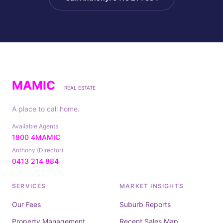
MAMIC
REAL ESTATE
A place to call home.
Available Agents
1800 4MAMIC
Anthony (Director)
0413 214 884
SERVICES
MARKET INSIGHTS
Our Fees
Suburb Reports
Property Management
Recent Sales Map