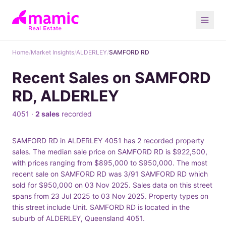
Home
/
Market Insights
/
ALDERLEY
/
SAMFORD RD
Recent Sales on SAMFORD
RD, ALDERLEY
4051 ·
2 sales
recorded
SAMFORD RD in ALDERLEY 4051 has 2 recorded property
sales. The median sale price on SAMFORD RD is $922,500,
with prices ranging from $895,000 to $950,000. The most
recent sale on SAMFORD RD was 3/91 SAMFORD RD which
sold for $950,000 on 03 Nov 2025. Sales data on this street
spans from 23 Jul 2025 to 03 Nov 2025. Property types on
this street include Unit. SAMFORD RD is located in the
suburb of ALDERLEY, Queensland 4051.