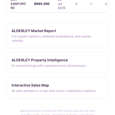
SAMFORD
$895,000
Jul
3
1
2
RD
2025
ALDERLEY Market Report
Full suburb statistics, bedroom breakdowns, and nearby
suburbs.
ALDERLEY Property Intelligence
AI-scored listings with valuations and yield analysis.
Interactive Sales Map
All sales plotted on a map with colour-coded price markers.
Sales information is collected from various sources over time
including public records, advertising materials, and industry