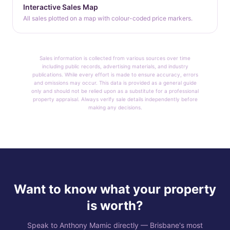
Interactive Sales Map
All sales plotted on a map with colour-coded price markers.
Sales information is collected from various sources over time
including public records, advertising materials, and industry
publications. While every effort is made to ensure accuracy, errors
and omissions may occur. This data is provided as a general guide
only and should not be relied upon as a substitute for a professional
property appraisal. Always verify sale details independently before
making any decisions.
Want to know what your property
is worth?
Speak to Anthony Mamic directly — Brisbane's most