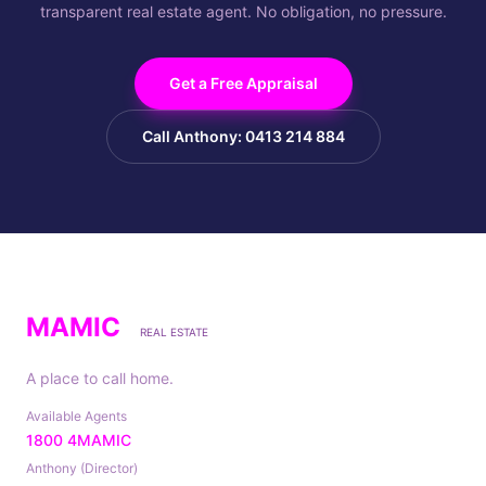
transparent real estate agent. No obligation, no pressure.
Get a Free Appraisal
Call Anthony: 0413 214 884
MAMIC
REAL ESTATE
A place to call home.
Available Agents
1800 4MAMIC
Anthony (Director)