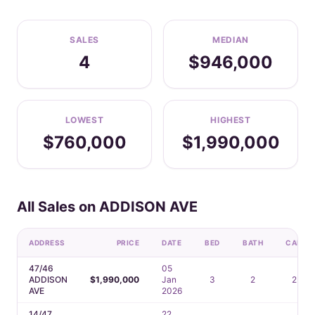
SALES
MEDIAN
4
$946,000
LOWEST
HIGHEST
$760,000
$1,990,000
All Sales on ADDISON AVE
ADDRESS
PRICE
DATE
BED
BATH
CAR
47/46
05
ADDISON
$1,990,000
Jan
3
2
2
AVE
2026
14/47
22