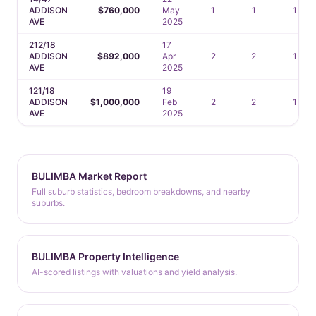
ADDISON
$760,000
May
1
1
1
AVE
2025
212/18
17
ADDISON
$892,000
Apr
2
2
1
AVE
2025
121/18
19
ADDISON
$1,000,000
Feb
2
2
1
AVE
2025
BULIMBA Market Report
Full suburb statistics, bedroom breakdowns, and nearby
suburbs.
BULIMBA Property Intelligence
AI-scored listings with valuations and yield analysis.