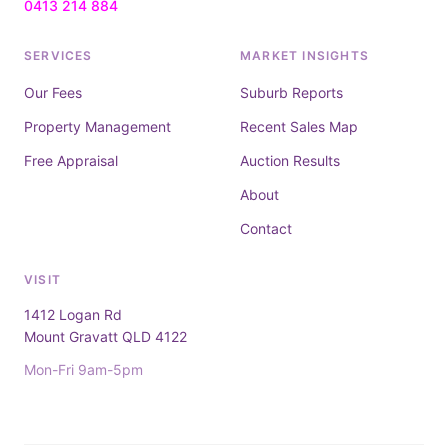
0413 214 884
SERVICES
MARKET INSIGHTS
Our Fees
Suburb Reports
Property Management
Recent Sales Map
Free Appraisal
Auction Results
About
Contact
VISIT
1412 Logan Rd
Mount Gravatt QLD 4122
Mon-Fri 9am-5pm