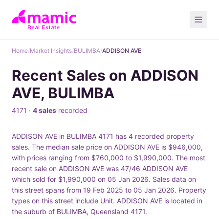
Home
/
Market Insights
/
BULIMBA
/
ADDISON AVE
Recent Sales on ADDISON
AVE, BULIMBA
4171 ·
4 sales
recorded
ADDISON AVE in BULIMBA 4171 has 4 recorded property
sales. The median sale price on ADDISON AVE is $946,000,
with prices ranging from $760,000 to $1,990,000. The most
recent sale on ADDISON AVE was 47/46 ADDISON AVE
which sold for $1,990,000 on 05 Jan 2026. Sales data on
this street spans from 19 Feb 2025 to 05 Jan 2026. Property
types on this street include Unit. ADDISON AVE is located in
the suburb of BULIMBA, Queensland 4171.