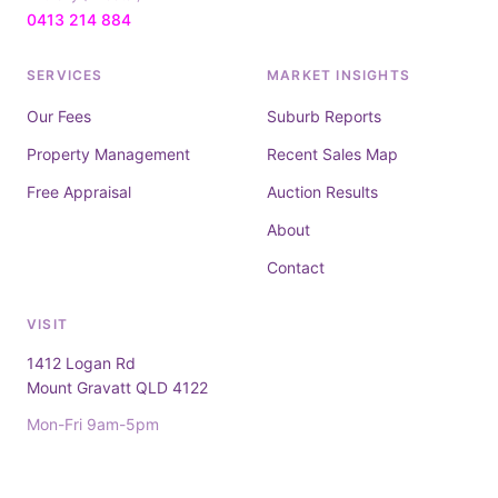
0413 214 884
SERVICES
MARKET INSIGHTS
Our Fees
Suburb Reports
Property Management
Recent Sales Map
Free Appraisal
Auction Results
About
Contact
VISIT
1412 Logan Rd
Mount Gravatt QLD 4122
Mon-Fri 9am-5pm