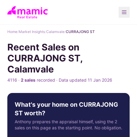
Home
/
Market Insights
/
Calamvale
/
CURRAJONG ST
Recent Sales on
CURRAJONG ST,
Calamvale
4116 ·
2 sales
recorded · Data updated 11 Jan 2026
What's your home on CURRAJONG
ST worth?
Anthony prepares the appraisal himself, using the 2
sales on this page as the starting point. No obligation.