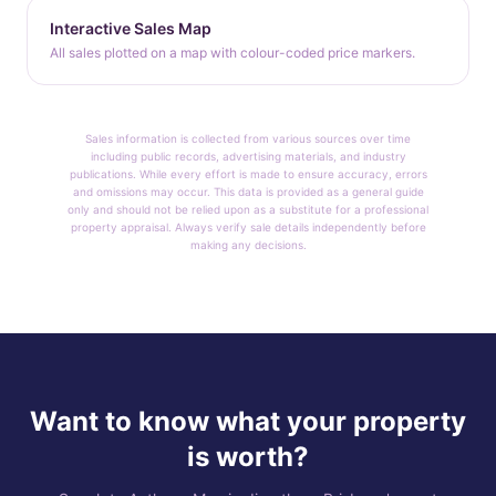
Interactive Sales Map
All sales plotted on a map with colour-coded price markers.
Sales information is collected from various sources over time
including public records, advertising materials, and industry
publications. While every effort is made to ensure accuracy, errors
and omissions may occur. This data is provided as a general guide
only and should not be relied upon as a substitute for a professional
property appraisal. Always verify sale details independently before
making any decisions.
Want to know what your property
is worth?