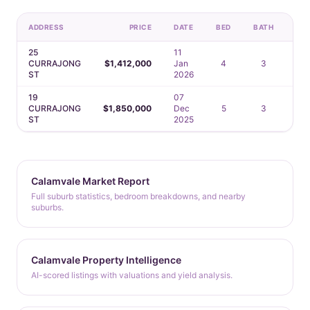
ADDRESS
PRICE
DATE
BED
BATH
CA
25
11
CURRAJONG
$1,412,000
Jan
4
3
2
ST
2026
19
07
CURRAJONG
$1,850,000
Dec
5
3
2
ST
2025
Calamvale Market Report
Full suburb statistics, bedroom breakdowns, and nearby
suburbs.
Calamvale Property Intelligence
AI-scored listings with valuations and yield analysis.