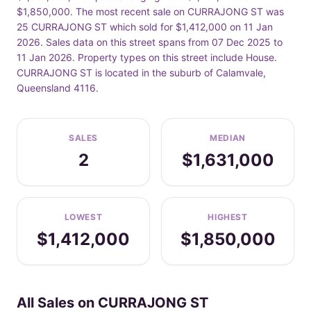
$1,850,000. The most recent sale on CURRAJONG ST was
25 CURRAJONG ST which sold for $1,412,000 on 11 Jan
2026. Sales data on this street spans from 07 Dec 2025 to
11 Jan 2026. Property types on this street include House.
CURRAJONG ST is located in the suburb of Calamvale,
Queensland 4116.
SALES
MEDIAN
2
$1,631,000
LOWEST
HIGHEST
$1,412,000
$1,850,000
All Sales on CURRAJONG ST