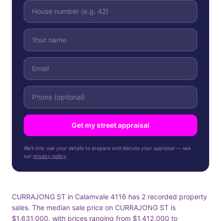
Get my street appraisal
We'll only use your details to prepare and discuss your appraisal — see
our
privacy policy
.
CURRAJONG ST in Calamvale 4116 has 2 recorded property
sales. The median sale price on CURRAJONG ST is
$1,631,000, with prices ranging from $1,412,000 to