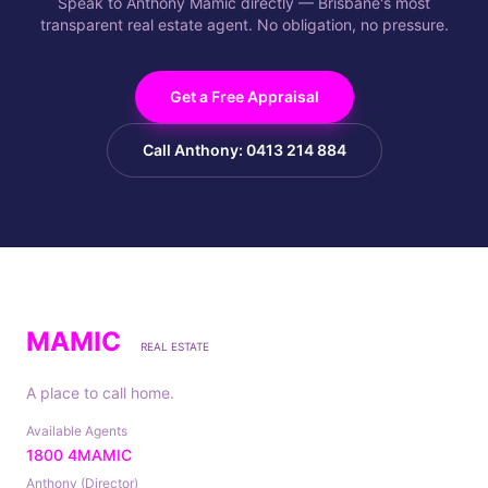
Speak to Anthony Mamic directly — Brisbane's most
transparent real estate agent. No obligation, no pressure.
Get a Free Appraisal
Call Anthony: 0413 214 884
MAMIC
REAL ESTATE
A place to call home.
Available Agents
1800 4MAMIC
Anthony (Director)