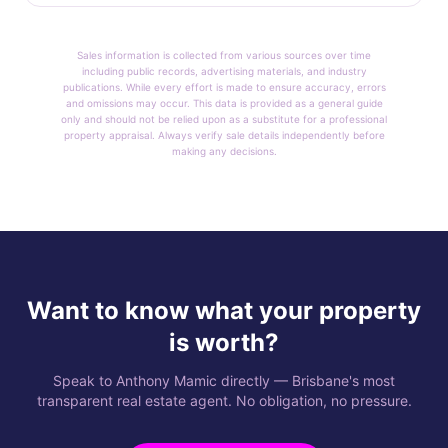
Sales information is collected from various sources over time
including public records, advertising materials, and industry
publications. While every effort is made to ensure accuracy, errors
and omissions may occur. This data is provided as a general guide
only and should not be relied upon as a substitute for a professional
property appraisal. Always verify sale details independently before
making any decisions.
Want to know what your property
is worth?
Speak to Anthony Mamic directly — Brisbane's most
transparent real estate agent. No obligation, no pressure.