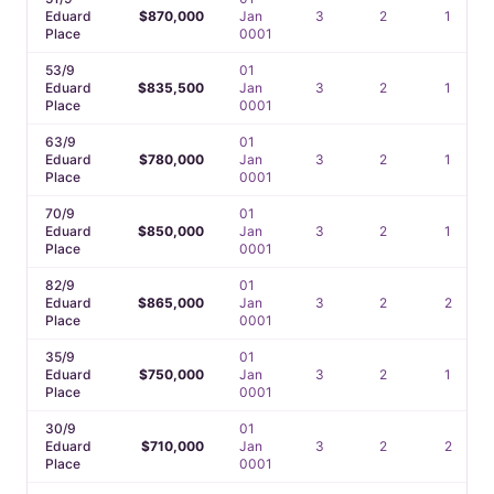
Eduard
$870,000
Jan
3
2
1
Place
0001
53/9
01
Eduard
$835,500
Jan
3
2
1
Place
0001
63/9
01
Eduard
$780,000
Jan
3
2
1
Place
0001
70/9
01
Eduard
$850,000
Jan
3
2
1
Place
0001
82/9
01
Eduard
$865,000
Jan
3
2
2
Place
0001
35/9
01
Eduard
$750,000
Jan
3
2
1
Place
0001
30/9
01
Eduard
$710,000
Jan
3
2
2
Place
0001