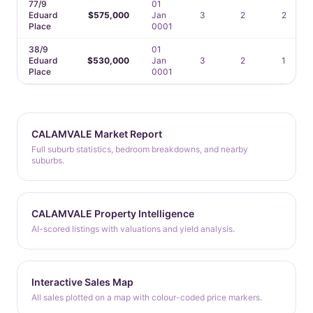
77/9
01
Eduard
$575,000
Jan
3
2
2
Place
0001
38/9
01
Eduard
$530,000
Jan
3
2
1
Place
0001
CALAMVALE Market Report
Full suburb statistics, bedroom breakdowns, and nearby
suburbs.
CALAMVALE Property Intelligence
AI-scored listings with valuations and yield analysis.
Interactive Sales Map
All sales plotted on a map with colour-coded price markers.