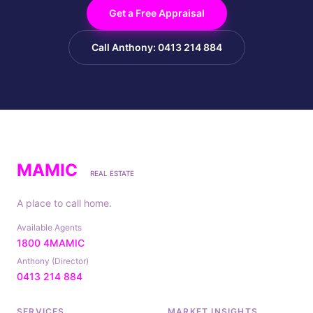
Get a Free Appraisal
Call Anthony: 0413 214 884
MAMIC
REAL ESTATE
A place to call home.
Available Agents
1800 4MAMIC
Anthony (Director)
0413 214 884
SERVICES
MARKET INSIGHTS