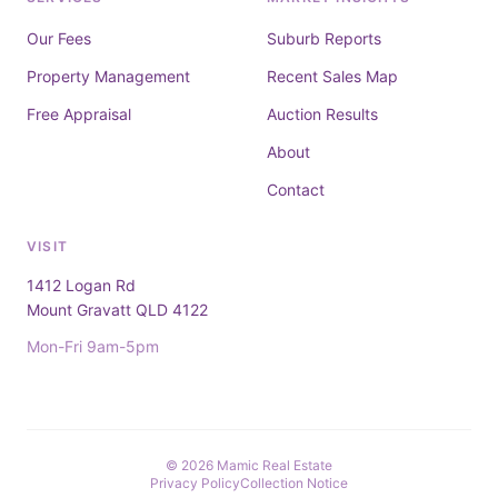
Our Fees
Suburb Reports
Property Management
Recent Sales Map
Free Appraisal
Auction Results
About
Contact
VISIT
1412 Logan Rd
Mount Gravatt QLD 4122
Mon-Fri 9am-5pm
© 2026 Mamic Real Estate
Privacy Policy
Collection Notice