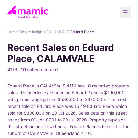
Home
/
Market Insights
/
CALAMVALE
/
Eduard Place
Recent Sales on Eduard
Place, CALAMVALE
4116 ·
10 sales
recorded
Eduard Place in CALAMVALE 4116 has 10 recorded property
sales. The median sale price on Eduard Place is $790,000,
with prices ranging from $530,000 to $870,000. The most
recent sale on Eduard Place was 15 / 9 Eduard Place which
sold for $800,000 on 20 Jul 2026. Sales data on this street
spans from 01 Jan 0001 to 20 Jul 2026. Property types on
this street include Townhouse. Eduard Place is located in the
suburb of CALAMVALE, Queensland 4116.