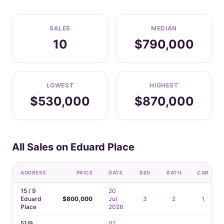
SALES
MEDIAN
10
$790,000
LOWEST
HIGHEST
$530,000
$870,000
All Sales on Eduard Place
ADDRESS
PRICE
DATE
BED
BATH
CAR
15 / 9
20
Eduard
$800,000
Jul
3
2
1
Place
2026
51/9
01