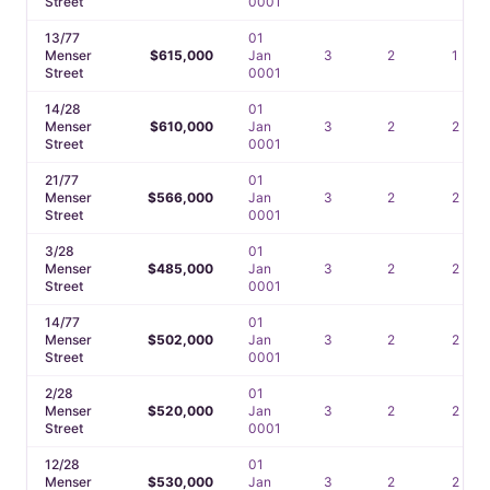
Street
0001
13/77
01
Menser
$615,000
Jan
3
2
1
Street
0001
14/28
01
Menser
$610,000
Jan
3
2
2
Street
0001
21/77
01
Menser
$566,000
Jan
3
2
2
Street
0001
3/28
01
Menser
$485,000
Jan
3
2
2
Street
0001
14/77
01
Menser
$502,000
Jan
3
2
2
Street
0001
2/28
01
Menser
$520,000
Jan
3
2
2
Street
0001
12/28
01
Menser
$530,000
Jan
3
2
2