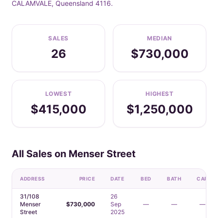
CALAMVALE, Queensland 4116.
SALES
MEDIAN
26
$730,000
LOWEST
HIGHEST
$415,000
$1,250,000
All Sales on Menser Street
ADDRESS
PRICE
DATE
BED
BATH
CAR
31/108
26
Menser
$730,000
Sep
—
—
—
Street
2025