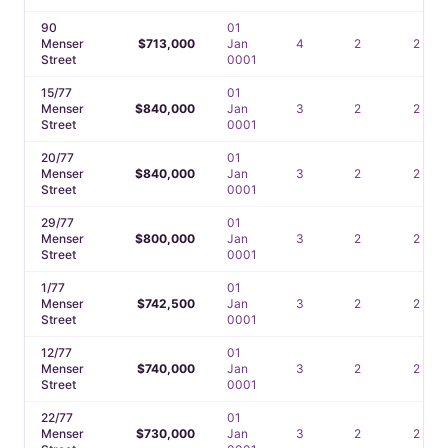
90
01
Menser
$713,000
Jan
4
2
2
Street
0001
15/77
01
Menser
$840,000
Jan
3
2
2
Street
0001
20/77
01
Menser
$840,000
Jan
3
2
2
Street
0001
29/77
01
Menser
$800,000
Jan
3
2
2
Street
0001
1/77
01
Menser
$742,500
Jan
3
2
2
Street
0001
12/77
01
Menser
$740,000
Jan
3
2
2
Street
0001
22/77
01
Menser
$730,000
Jan
3
2
2