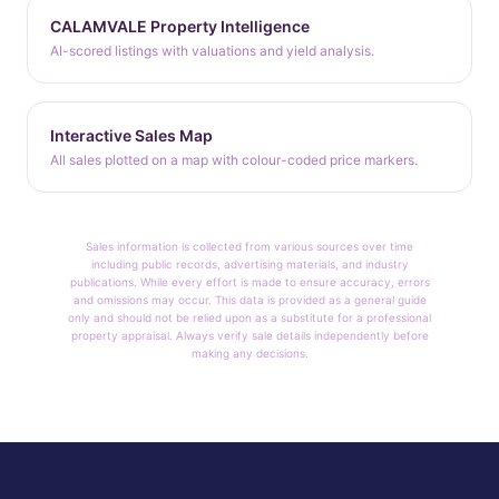
CALAMVALE Property Intelligence
AI-scored listings with valuations and yield analysis.
Interactive Sales Map
All sales plotted on a map with colour-coded price markers.
Sales information is collected from various sources over time
including public records, advertising materials, and industry
publications. While every effort is made to ensure accuracy, errors
and omissions may occur. This data is provided as a general guide
only and should not be relied upon as a substitute for a professional
property appraisal. Always verify sale details independently before
making any decisions.