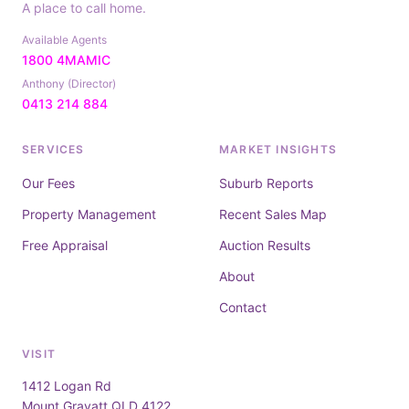
A place to call home.
Available Agents
1800 4MAMIC
Anthony (Director)
0413 214 884
SERVICES
MARKET INSIGHTS
Our Fees
Suburb Reports
Property Management
Recent Sales Map
Free Appraisal
Auction Results
About
Contact
VISIT
1412 Logan Rd
Mount Gravatt QLD 4122