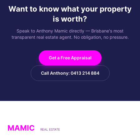
Want to know what your property
is worth?
Speak to Anthony Mamic directly — Brisbane's most
transparent real estate agent. No obligation, no pressure.
Get a Free Appraisal
Call Anthony: 0413 214 884
MAMIC
REAL ESTATE