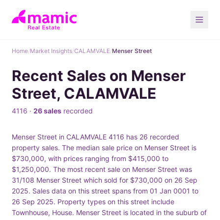
Home
/
Market Insights
/
CALAMVALE
/
Menser Street
Recent Sales on Menser
Street, CALAMVALE
4116 ·
26 sales
recorded
Menser Street in CALAMVALE 4116 has 26 recorded
property sales. The median sale price on Menser Street is
$730,000, with prices ranging from $415,000 to
$1,250,000. The most recent sale on Menser Street was
31/108 Menser Street which sold for $730,000 on 26 Sep
2025. Sales data on this street spans from 01 Jan 0001 to
26 Sep 2025. Property types on this street include
Townhouse, House. Menser Street is located in the suburb of