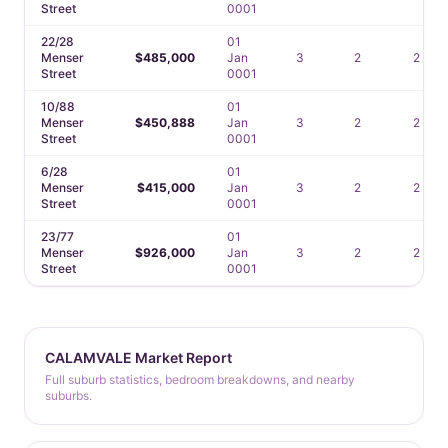
Street
0001
22/28
01
Menser
$485,000
Jan
3
2
2
Street
0001
10/88
01
Menser
$450,888
Jan
3
2
2
Street
0001
6/28
01
Menser
$415,000
Jan
3
2
2
Street
0001
23/77
01
Menser
$926,000
Jan
3
2
2
Street
0001
CALAMVALE Market Report
Full suburb statistics, bedroom breakdowns, and nearby
suburbs.