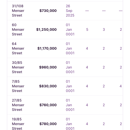
31/108
26
Menser
$730,000
Sep
—
—
—
Street
2025
60
01
Menser
$1,250,000
Jan
5
3
2
Street
0001
64
01
Menser
$1,170,000
Jan
4
2
2
Street
0001
30/85
01
Menser
$960,000
Jan
4
2
2
Street
0001
7/85
01
Menser
$830,000
Jan
4
2
4
Street
0001
27/85
01
Menser
$760,000
Jan
4
2
2
Street
0001
19/85
01
Menser
$780,000
Jan
4
2
2
Street
0001