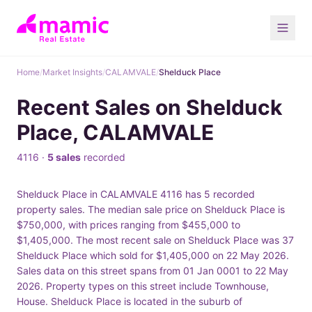
Home
/
Market Insights
/
CALAMVALE
/
Shelduck Place
Recent Sales on Shelduck
Place, CALAMVALE
4116 ·
5 sales
recorded
Shelduck Place in CALAMVALE 4116 has 5 recorded
property sales. The median sale price on Shelduck Place is
$750,000, with prices ranging from $455,000 to
$1,405,000. The most recent sale on Shelduck Place was 37
Shelduck Place which sold for $1,405,000 on 22 May 2026.
Sales data on this street spans from 01 Jan 0001 to 22 May
2026. Property types on this street include Townhouse,
House. Shelduck Place is located in the suburb of