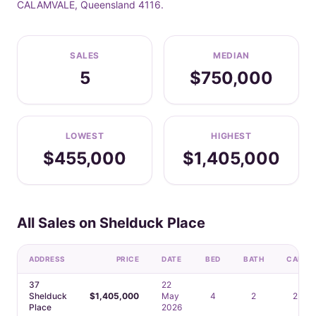
CALAMVALE, Queensland 4116.
SALES
MEDIAN
5
$750,000
LOWEST
HIGHEST
$455,000
$1,405,000
All Sales on Shelduck Place
ADDRESS
PRICE
DATE
BED
BATH
CAR
37
22
Shelduck
$1,405,000
May
4
2
2
Place
2026