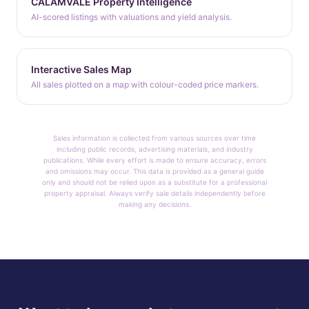
CALAMVALE Property Intelligence
AI-scored listings with valuations and yield analysis.
Interactive Sales Map
All sales plotted on a map with colour-coded price markers.
Sales information is collected from various sources over time
including public records, advertising materials, and industry
publications. While every effort is made to ensure accuracy, errors
and omissions may occur. This data is provided as a general guide
only and should not be relied upon as a substitute for a professional
property appraisal. Always verify sale details independently before
making any decisions.