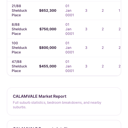
21/88
01
Shelduck
$652,300
Jan
3
2
1
Place
0001
8/88
01
Shelduck
$750,000
Jan
3
2
2
Place
0001
100
01
Shelduck
$800,000
Jan
3
2
2
Place
0001
47/88
01
Shelduck
$455,000
Jan
3
2
2
Place
0001
CALAMVALE Market Report
Full suburb statistics, bedroom breakdowns, and nearby
suburbs.