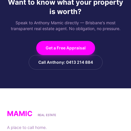
Want to know what your property
is worth?
Speak to Anthony Mamic directly — Brisbane's most
transparent real estate agent. No obligation, no pressure.
Get a Free Appraisal
Call Anthony: 0413 214 884
MAMIC
REAL ESTATE
A place to call home.