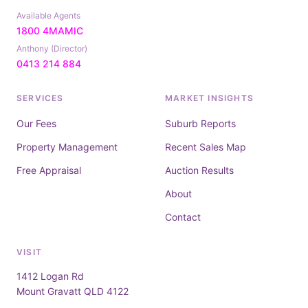
Available Agents
1800 4MAMIC
Anthony (Director)
0413 214 884
SERVICES
MARKET INSIGHTS
Our Fees
Suburb Reports
Property Management
Recent Sales Map
Free Appraisal
Auction Results
About
Contact
VISIT
1412 Logan Rd
Mount Gravatt QLD 4122