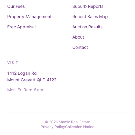
Our Fees
Suburb Reports
Property Management
Recent Sales Map
Free Appraisal
Auction Results
About
Contact
VISIT
1412 Logan Rd
Mount Gravatt QLD 4122
Mon-Fri 9am-5pm
© 2026 Mamic Real Estate
Privacy Policy
Collection Notice