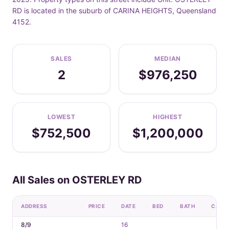
RD is located in the suburb of CARINA HEIGHTS, Queensland
4152.
SALES
MEDIAN
2
$976,250
LOWEST
HIGHEST
$752,500
$1,200,000
All Sales on OSTERLEY RD
ADDRESS
PRICE
DATE
BED
BATH
CAR
8/9
16