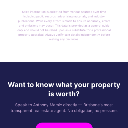
Sales information is collected from various sources over time
including public records, advertising materials, and industry
publications. While every effort is made to ensure accuracy, errors
and omissions may occur. This data is provided as a general guide
only and should not be relied upon as a substitute for a professional
property appraisal. Always verify sale details independently before
making any decisions.
Want to know what your property
is worth?
Speak to Anthony Mamic directly — Brisbane's most
transparent real estate agent. No obligation, no pressure.