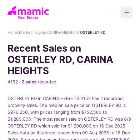
Home
/
Market Insights
/
CARINA HEIGHTS
/
OSTERLEY RD
Recent Sales on
OSTERLEY RD, CARINA
HEIGHTS
4152 ·
2 sales
recorded
OSTERLEY RD in CARINA HEIGHTS 4152 has 2 recorded
property sales. The median sale price on OSTERLEY RD is
$976,250, with prices ranging from $752,500 to
$1,200,000. The most recent sale on OSTERLEY RD was 8/9
OSTERLEY RD which sold for $1,200,000 on 16 Dec 2025.
Sales data on this street spans from 09 Aug 2025 to 16 Dec
2025. Property types on this street include Unit. OSTERLEY