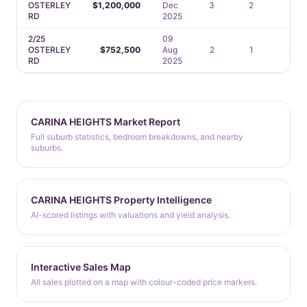
OSTERLEY
$1,200,000
Dec
3
2
2
RD
2025
2/25
09
OSTERLEY
$752,500
Aug
2
1
1
RD
2025
CARINA HEIGHTS Market Report
Full suburb statistics, bedroom breakdowns, and nearby
suburbs.
CARINA HEIGHTS Property Intelligence
AI-scored listings with valuations and yield analysis.
Interactive Sales Map
All sales plotted on a map with colour-coded price markers.