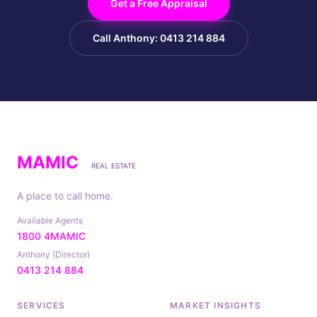
Get a Free Appraisal
Call Anthony: 0413 214 884
MAMIC
REAL ESTATE
A place to call home.
Available Agents
1800 4MAMIC
Anthony (Director)
0413 214 884
SERVICES
MARKET INSIGHTS