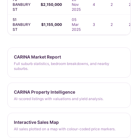
BANBURY
$2,150,000
Nov
4
2
2
ST
2025
51
05
BANBURY
$1,155,000
Mar
3
2
2
ST
2025
CARINA Market Report
Full suburb statistics, bedroom breakdowns, and nearby
suburbs.
CARINA Property Intelligence
AI-scored listings with valuations and yield analysis.
Interactive Sales Map
All sales plotted on a map with colour-coded price markers.