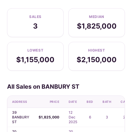
SALES
MEDIAN
3
$1,825,000
LOWEST
HIGHEST
$1,155,000
$2,150,000
All Sales on BANBURY ST
ADDRESS
PRICE
DATE
BED
BATH
CAR
39
12
BANBURY
$1,825,000
Dec
6
3
2
ST
2025
70
20