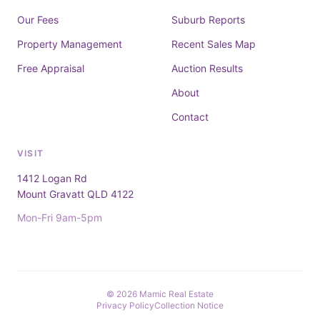
Our Fees
Suburb Reports
Property Management
Recent Sales Map
Free Appraisal
Auction Results
About
Contact
VISIT
1412 Logan Rd
Mount Gravatt QLD 4122
Mon-Fri 9am-5pm
© 2026 Mamic Real Estate
Privacy Policy
Collection Notice