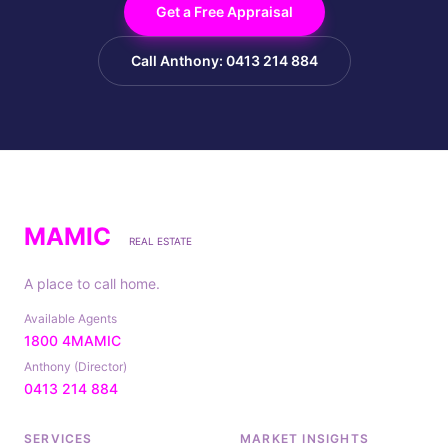
Get a Free Appraisal
Call Anthony: 0413 214 884
MAMIC
REAL ESTATE
A place to call home.
Available Agents
1800 4MAMIC
Anthony (Director)
0413 214 884
SERVICES
MARKET INSIGHTS