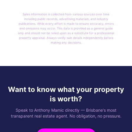
Sales information is collected from various sources over time
including public records, advertising materials, and industry
publications. While every effort is made to ensure accuracy, errors
and omissions may occur. This data is provided as a general guide
only and should not be relied upon as a substitute for a professional
property appraisal. Always verify sale details independently before
making any decisions.
Want to know what your property
is worth?
Speak to Anthony Mamic directly — Brisbane's most
transparent real estate agent. No obligation, no pressure.