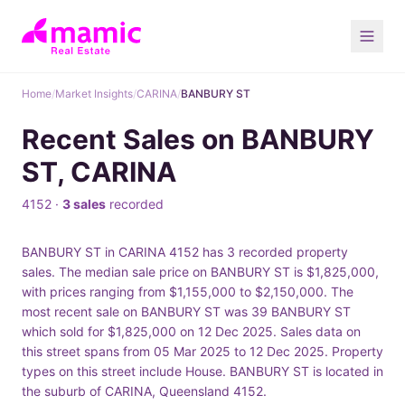
Home
/
Market Insights
/
CARINA
/
BANBURY ST
Recent Sales on BANBURY
ST, CARINA
4152 ·
3 sales
recorded
BANBURY ST in CARINA 4152 has 3 recorded property
sales. The median sale price on BANBURY ST is $1,825,000,
with prices ranging from $1,155,000 to $2,150,000. The
most recent sale on BANBURY ST was 39 BANBURY ST
which sold for $1,825,000 on 12 Dec 2025. Sales data on
this street spans from 05 Mar 2025 to 12 Dec 2025. Property
types on this street include House. BANBURY ST is located in
the suburb of CARINA, Queensland 4152.