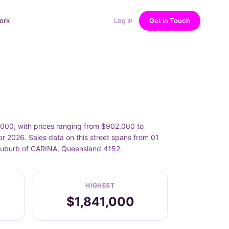
ork
Log in
Get in Touch
,000, with prices ranging from $902,000 to
r 2026. Sales data on this street spans from 01
e suburb of CARINA, Queensland 4152.
HIGHEST
$1,841,000