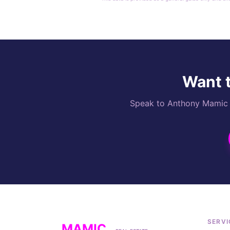
Want t
Speak to Anthony Mamic di
SERVI
MAMIC