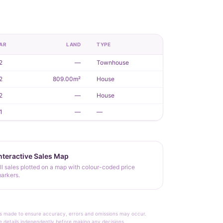
AR
LAND
TYPE
2
—
Townhouse
2
809.00m²
House
2
—
House
1
—
—
nteractive Sales Map
ll sales plotted on a map with colour-coded price
arkers.
rt is made to ensure accuracy, errors and omissions may occur.
le details independently before making any decisions.