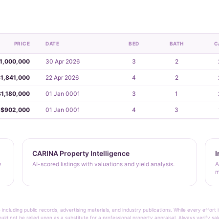
PRICE
DATE
BED
BATH
C
1,000,000
30 Apr 2026
3
2
1,841,000
22 Apr 2026
4
2
$1,180,000
01 Jan 0001
3
1
$902,000
01 Jan 0001
4
3
CARINA Property Intelligence
I
y
AI-scored listings with valuations and yield analysis.
A
m
 including public records, advertising materials, and industry publications. While every effo
ould not be relied upon as a substitute for a professional property appraisal. Always verify sa