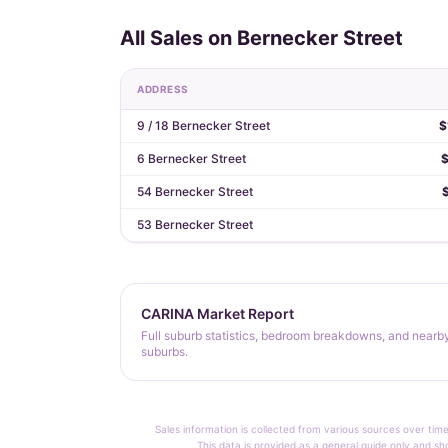
All Sales on Bernecker Street
ADDRESS
9 / 18 Bernecker Street
$
6 Bernecker Street
$
54 Bernecker Street
53 Bernecker Street
CARINA Market Report
Full suburb statistics, bedroom breakdowns, and nearb
suburbs.
Sales information is collected from various sources over time
This data is provided as a general guide only and sh