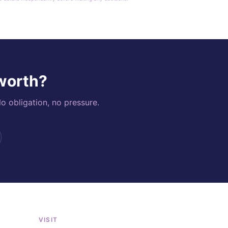
 worth?
o obligation, no pressure.
VISIT