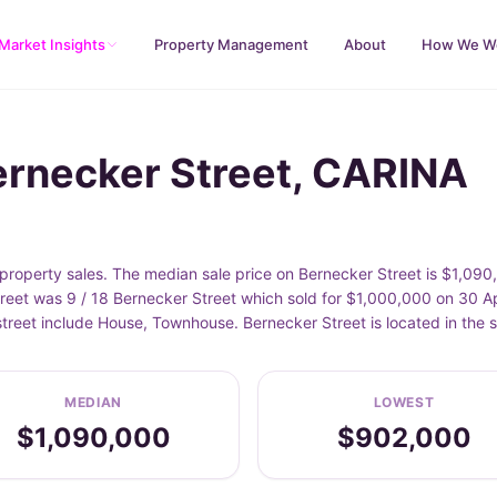
Market Insights
Property Management
About
How We W
ernecker Street, CARINA
roperty sales. The median sale price on Bernecker Street is $1,090
reet was 9 / 18 Bernecker Street which sold for $1,000,000 on 30 Ap
street include House, Townhouse. Bernecker Street is located in th
MEDIAN
LOWEST
$1,090,000
$902,000