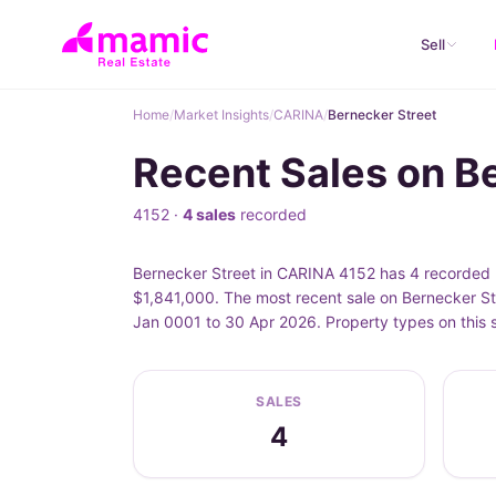
Sell
Home
/
Market Insights
/
CARINA
/
Bernecker Street
Recent Sales on B
4152 ·
4 sales
recorded
Bernecker Street in CARINA 4152 has 4 recorded p
$1,841,000. The most recent sale on Bernecker St
Jan 0001 to 30 Apr 2026. Property types on this 
SALES
4