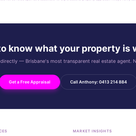
o know what your property is
rectly — Brisbane's most transparent real estate agent. N
Get a Free Appraisal
Call Anthony: 0413 214 884
CES
MARKET INSIGHTS