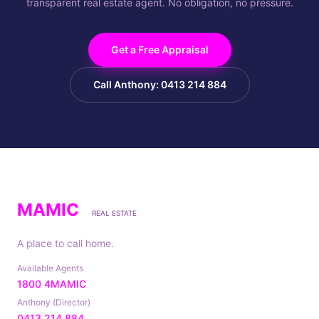
transparent real estate agent. No obligation, no pressure.
Get a Free Appraisal
Call Anthony: 0413 214 884
MAMIC
REAL ESTATE
A place to call home.
Available Agents
1800 4MAMIC
Anthony (Director)
0413 214 884