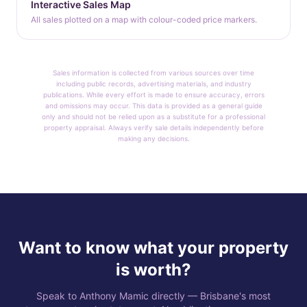
Interactive Sales Map
All sales plotted on a map with colour-coded price markers.
Sales information is collected from various sources over time
including public records, advertising materials, and industry
publications. While every effort is made to ensure accuracy, errors
and omissions may occur. This data is provided as a general guide
only and should not be relied upon as a substitute for a professional
property appraisal. Always verify sale details independently before
making any decisions.
Want to know what your property
is worth?
Speak to Anthony Mamic directly — Brisbane's most