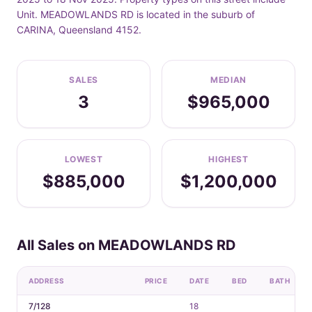
Unit. MEADOWLANDS RD is located in the suburb of
CARINA, Queensland 4152.
SALES
MEDIAN
3
$965,000
LOWEST
HIGHEST
$885,000
$1,200,000
All Sales on MEADOWLANDS RD
ADDRESS
PRICE
DATE
BED
BATH
7/128
18