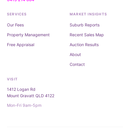
SERVICES
MARKET INSIGHTS
Our Fees
Suburb Reports
Property Management
Recent Sales Map
Free Appraisal
Auction Results
About
Contact
VISIT
1412 Logan Rd
Mount Gravatt QLD 4122
Mon-Fri 9am-5pm