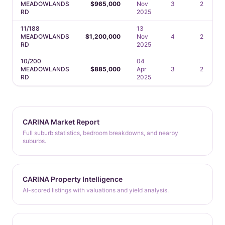
MEADOWLANDS
$965,000
Nov
3
2
RD
2025
11/188
13
MEADOWLANDS
$1,200,000
Nov
4
2
RD
2025
10/200
04
MEADOWLANDS
$885,000
Apr
3
2
RD
2025
CARINA Market Report
Full suburb statistics, bedroom breakdowns, and nearby
suburbs.
CARINA Property Intelligence
AI-scored listings with valuations and yield analysis.