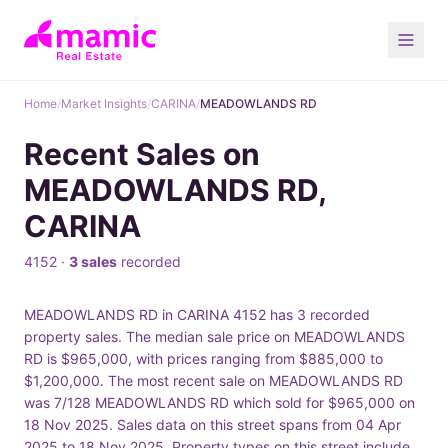
Home
/
Market Insights
/
CARINA
/
MEADOWLANDS RD
Recent Sales on
MEADOWLANDS RD,
CARINA
4152 ·
3 sales
recorded
MEADOWLANDS RD in CARINA 4152 has 3 recorded
property sales. The median sale price on MEADOWLANDS
RD is $965,000, with prices ranging from $885,000 to
$1,200,000. The most recent sale on MEADOWLANDS RD
was 7/128 MEADOWLANDS RD which sold for $965,000 on
18 Nov 2025. Sales data on this street spans from 04 Apr
2025 to 18 Nov 2025. Property types on this street include