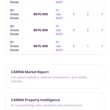
Street
0001
95
01
Orana
$970,000
Jan
3
2
1
Street
0001
95
01
Orana
$970,000
Jan
3
2
1
Street
0001
97
01
Orana
$875,000
Jan
3
1
1
Street
0001
CARINA Market Report
Full suburb statistics, bedroom breakdowns, and nearby
suburbs.
CARINA Property Intelligence
AI-scored listings with valuations and yield analysis.