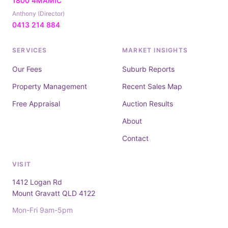
1800 4MAMIC
Anthony (Director)
0413 214 884
SERVICES
MARKET INSIGHTS
Our Fees
Suburb Reports
Property Management
Recent Sales Map
Free Appraisal
Auction Results
About
Contact
VISIT
1412 Logan Rd
Mount Gravatt QLD 4122
Mon-Fri 9am-5pm