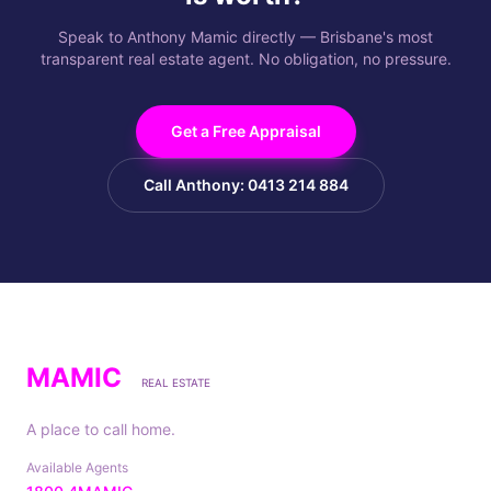
Speak to Anthony Mamic directly — Brisbane's most
transparent real estate agent. No obligation, no pressure.
Get a Free Appraisal
Call Anthony: 0413 214 884
MAMIC
REAL ESTATE
A place to call home.
Available Agents