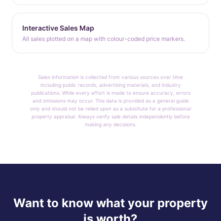
Interactive Sales Map
All sales plotted on a map with colour-coded price markers.
Sales information is collected from various sources over time
including public records, advertising materials, and industry
publications. While every effort is made to ensure accuracy, errors
and omissions may occur. This data is provided as a general guide
only and should not be relied upon as a substitute for a professional
property appraisal. Always verify sale details independently before
making any decisions.
Want to know what your property
is worth?