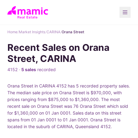
Home
/
Market Insights
/
CARINA
/
Orana Street
Recent Sales on Orana
Street, CARINA
4152 ·
5 sales
recorded
Orana Street in CARINA 4152 has 5 recorded property sales.
The median sale price on Orana Street is $970,000, with
prices ranging from $875,000 to $1,360,000. The most
recent sale on Orana Street was 76 Orana Street which sold
for $1,360,000 on 01 Jan 0001. Sales data on this street
spans from 01 Jan 0001 to 01 Jan 0001. Orana Street is
located in the suburb of CARINA, Queensland 4152.