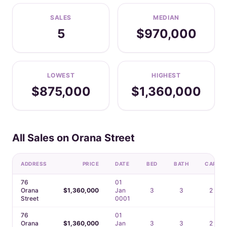
SALES
MEDIAN
5
$970,000
LOWEST
HIGHEST
$875,000
$1,360,000
All Sales on Orana Street
ADDRESS
PRICE
DATE
BED
BATH
CAR
76
01
Orana
$1,360,000
Jan
3
3
2
Street
0001
76
01
Orana
$1,360,000
Jan
3
3
2