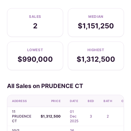
SALES
MEDIAN
2
$1,151,250
LOWEST
HIGHEST
$990,000
$1,312,500
All Sales on PRUDENCE CT
ADDRESS
PRICE
DATE
BED
BATH
CAR
11
01
PRUDENCE
$1,312,500
Dec
3
2
2
CT
2025
10/2
26