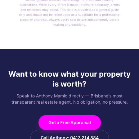
publications. While every effort is made to ensure accuracy, errors
and omissions may occur. This data is provided as a general guide
only and should not be relied upon as a substitute for a professional
property appraisal. Always verify sale details independently before
making any decisions.
Want to know what your property
is worth?
Speak to Anthony Mamic directly — Brisbane's most
transparent real estate agent. No obligation, no pressure.
Get a Free Appraisal
Call Anthony: 0413 214 884