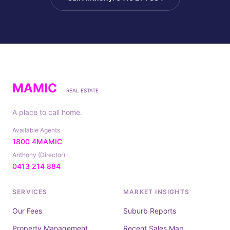
MAMIC
REAL ESTATE
A place to call home.
Available Agents
1800 4MAMIC
Anthony (Director)
0413 214 884
SERVICES
MARKET INSIGHTS
Our Fees
Suburb Reports
Property Management
Recent Sales Map