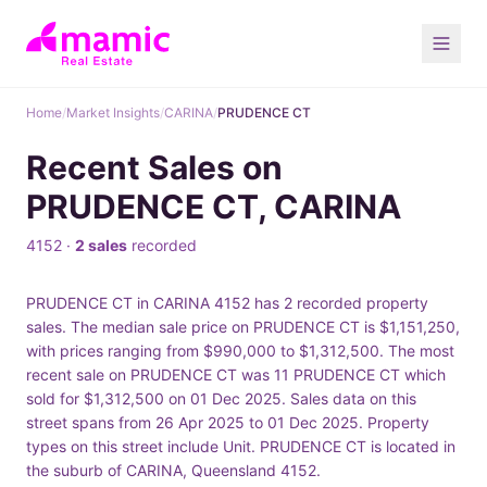
Home
/
Market Insights
/
CARINA
/
PRUDENCE CT
Recent Sales on
PRUDENCE CT, CARINA
4152 ·
2 sales
recorded
PRUDENCE CT in CARINA 4152 has 2 recorded property
sales. The median sale price on PRUDENCE CT is $1,151,250,
with prices ranging from $990,000 to $1,312,500. The most
recent sale on PRUDENCE CT was 11 PRUDENCE CT which
sold for $1,312,500 on 01 Dec 2025. Sales data on this
street spans from 26 Apr 2025 to 01 Dec 2025. Property
types on this street include Unit. PRUDENCE CT is located in
the suburb of CARINA, Queensland 4152.