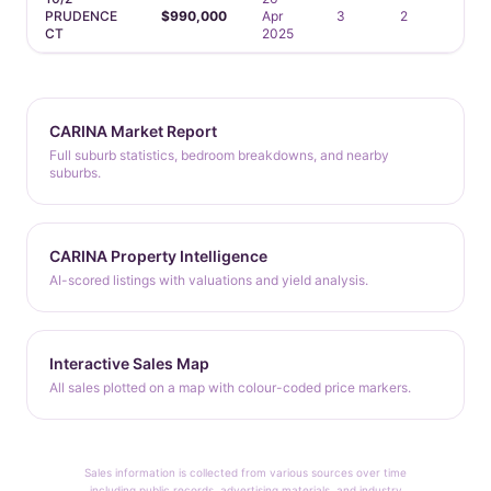
PRUDENCE
$990,000
Apr
3
2
2
CT
2025
CARINA Market Report
Full suburb statistics, bedroom breakdowns, and nearby
suburbs.
CARINA Property Intelligence
AI-scored listings with valuations and yield analysis.
Interactive Sales Map
All sales plotted on a map with colour-coded price markers.
Sales information is collected from various sources over time
including public records, advertising materials, and industry