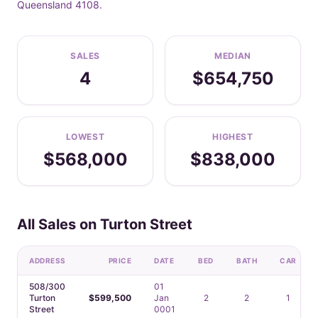
Queensland 4108.
SALES
MEDIAN
4
$654,750
LOWEST
HIGHEST
$568,000
$838,000
All Sales on Turton Street
ADDRESS
PRICE
DATE
BED
BATH
CAR
508/300
01
Turton
$599,500
Jan
2
2
1
Street
0001