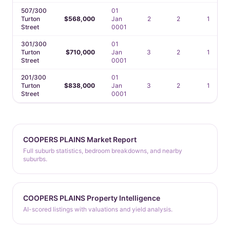
507/300
01
Turton
$568,000
Jan
2
2
1
Street
0001
301/300
01
Turton
$710,000
Jan
3
2
1
Street
0001
201/300
01
Turton
$838,000
Jan
3
2
1
Street
0001
COOPERS PLAINS Market Report
Full suburb statistics, bedroom breakdowns, and nearby
suburbs.
COOPERS PLAINS Property Intelligence
AI-scored listings with valuations and yield analysis.