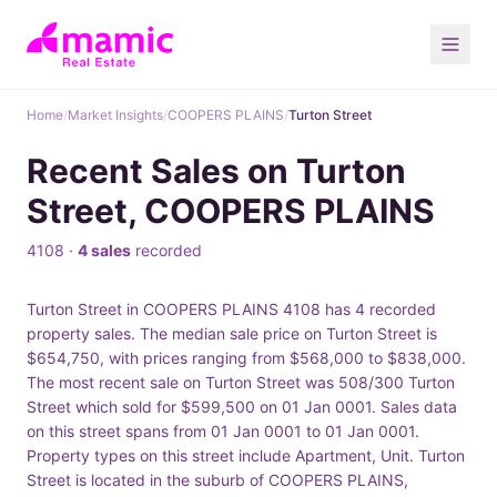
Home
/
Market Insights
/
COOPERS PLAINS
/
Turton Street
Recent Sales on Turton
Street, COOPERS PLAINS
4108 ·
4 sales
recorded
Turton Street in COOPERS PLAINS 4108 has 4 recorded
property sales. The median sale price on Turton Street is
$654,750, with prices ranging from $568,000 to $838,000.
The most recent sale on Turton Street was 508/300 Turton
Street which sold for $599,500 on 01 Jan 0001. Sales data
on this street spans from 01 Jan 0001 to 01 Jan 0001.
Property types on this street include Apartment, Unit. Turton
Street is located in the suburb of COOPERS PLAINS,