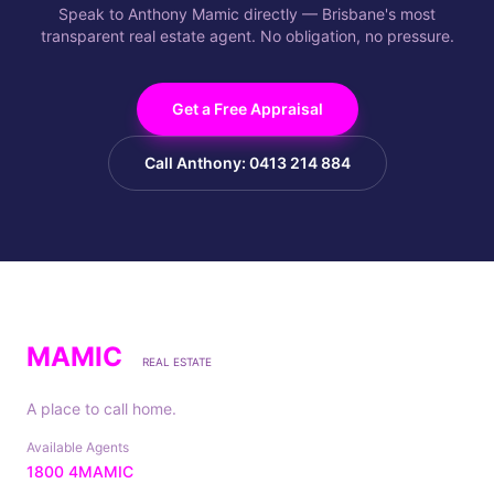
Speak to Anthony Mamic directly — Brisbane's most
transparent real estate agent. No obligation, no pressure.
Get a Free Appraisal
Call Anthony: 0413 214 884
MAMIC
REAL ESTATE
A place to call home.
Available Agents
1800 4MAMIC