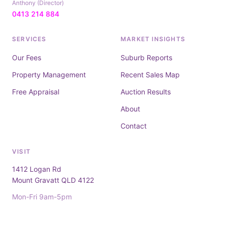
Anthony (Director)
0413 214 884
SERVICES
MARKET INSIGHTS
Our Fees
Suburb Reports
Property Management
Recent Sales Map
Free Appraisal
Auction Results
About
Contact
VISIT
1412 Logan Rd
Mount Gravatt QLD 4122
Mon-Fri 9am-5pm