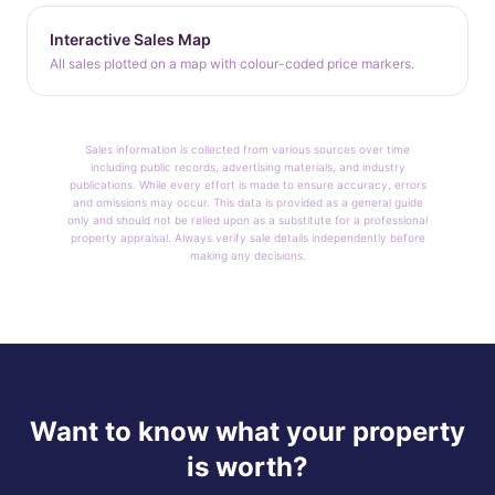
Interactive Sales Map
All sales plotted on a map with colour-coded price markers.
Sales information is collected from various sources over time
including public records, advertising materials, and industry
publications. While every effort is made to ensure accuracy, errors
and omissions may occur. This data is provided as a general guide
only and should not be relied upon as a substitute for a professional
property appraisal. Always verify sale details independently before
making any decisions.
Want to know what your property
is worth?